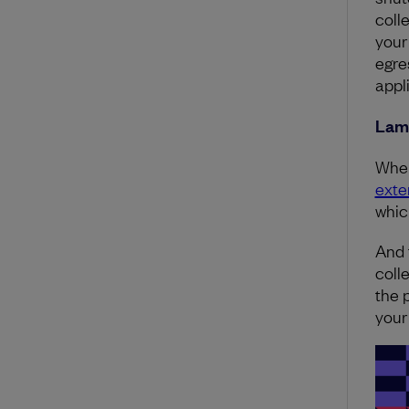
coll
your
egre
appl
Lam
When
exte
whic
And 
coll
the 
your