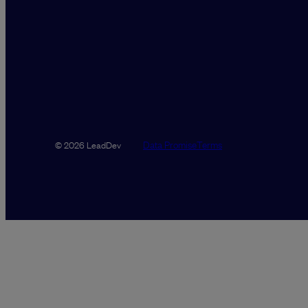
Data Promise
Terms
© 2026 LeadDev