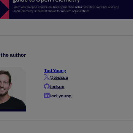
the author
Ted Young
@tedsuo
tedsuo
ted-young