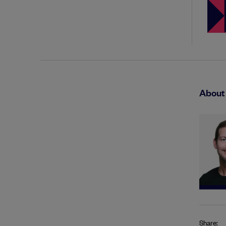
About 
Share: