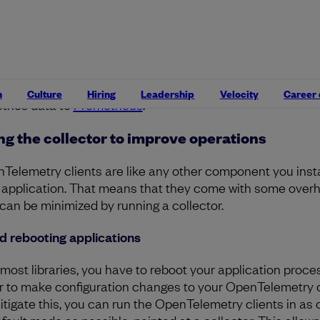
porters.
Collector exporters are the same as client expor
ey take completed data from OpenTelemetry’s in-memor
ffer and flush it to various endpoints in a variety of format
porters can be run in parallel, and data may be efficiently
nned out to multiple endpoints at once – for example, sen
ur trace data to both
Lightstep
and
Jaeger
, while sending
n
Culture
Hiring
Leadership
Velocity
Career
trics data to
Prometheus
.
ng the collector to improve operations
Telemetry clients are like any other component you instal
 application. That means that they come with some over
 can be minimized by running a collector.
d rebooting applications
 most libraries, you have to reboot your application proce
r to make configuration changes to your OpenTelemetry c
itigate this, you can run the OpenTelemetry clients in as 
efault mode as possible, pointed at a collector. This allows