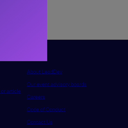
ncreased, how
thing without
About LeadDev
Our event advisory boards
or article
Careers
Code of Conduct
Contact Us