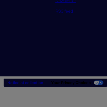
Newsletter
RSS feed
Notice at collection
Your Privacy Choices