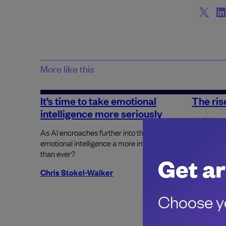
More like this
It’s time to take emotional
The rise
intelligence more seriously
As AI usag
companies 
As AI encroaches further into the workplace, is
place.
emotional intelligence a more important skill
than ever?
Get ar
Harry Gu
Chris Stokel-Walker
Choose yo