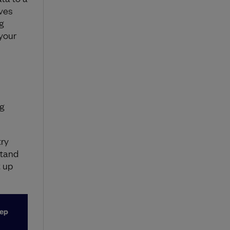
aves
g
 your
g
try
stand
 up