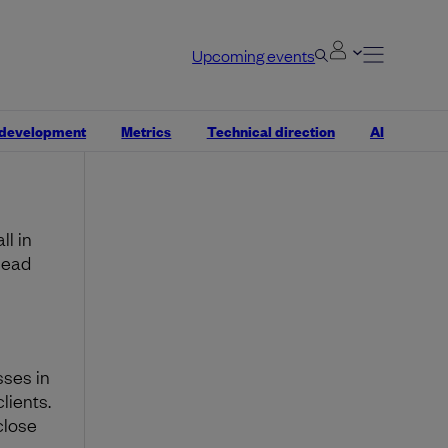
ters.
y
s.
Upcoming events
ding
 your
 development
Metrics
Technical direction
AI
l in
head
sses in
lients.
close