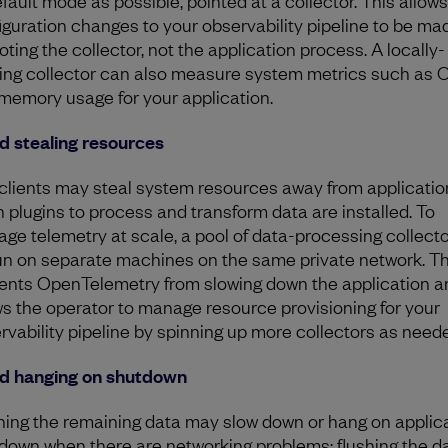
iguration changes to your observability pipeline to be ma
oting the collector, not the application process. A locally-
ing collector can also measure system metrics such as 
memory usage for your application.
d stealing resources
clients may steal system resources away from applicatio
 plugins to process and transform data are installed. To
ge telemetry at scale, a pool of data-processing collect
un on separate machines on the same private network. Th
ents OpenTelemetry from slowing down the application a
ws the operator to manage resource provisioning for your
rvability pipeline by spinning up more collectors as need
d hanging on shutdown
hing the remaining data may slow down or hang on applic
down when there are networking problems; flushing the da