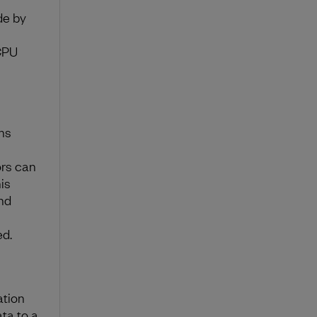
de by
CPU
ns
ors can
is
nd
ed.
ation
ta to a