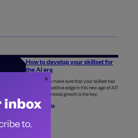
How to develop your skillset for
the AI era
How can you make sure that your skillset has
got the competitive edge in this new age of AI?
Constant personal growth is the key.
r inbox
Jesal Gadhia
nce all
ribe to.
re being