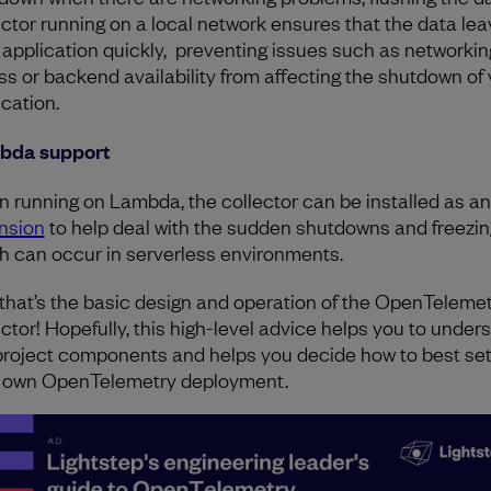
ector running on a local network ensures that the data le
 application quickly, preventing issues such as networkin
ss or backend availability from affecting the shutdown of
ication.
bda support
 running on Lambda, the collector can be installed as an
nsion
to help deal with the sudden shutdowns and freezin
h can occur in serverless environments.
that’s the basic design and operation of the OpenTeleme
ector! Hopefully, this high-level advice helps you to under
project components and helps you decide how to best set
 own OpenTelemetry deployment.