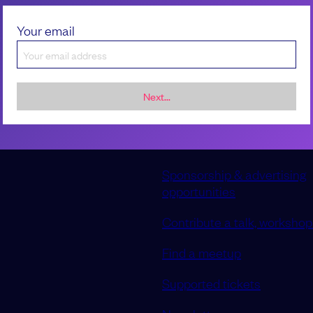
reduced and workload is being i
can you effectively manage every
Your email
hiring?
Maria Ntalla
Next...
Sponsorship & advertising
opportunities
Contribute a talk, workshop 
Find a meetup
Supported tickets