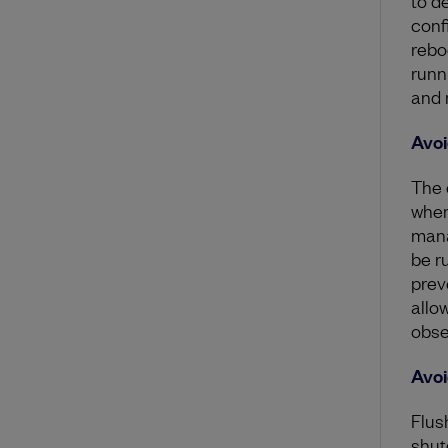
conf
rebo
runn
and 
Avoi
The 
when
mana
be r
prev
allo
obse
Avoi
Flus
shut