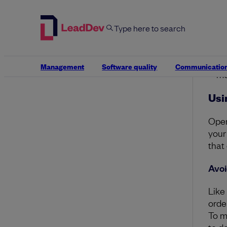
Ex
Th
bu
Ex
fa
yo
Management
Software quality
Communicatio
me
Usi
Open
your
that
Avoi
Like
orde
To m
to d