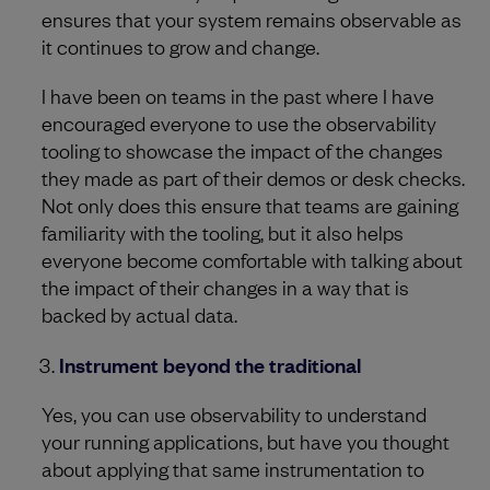
ensures that your system remains observable as
it continues to grow and change.
I have been on teams in the past where I have
encouraged everyone to use the observability
tooling to showcase the impact of the changes
they made as part of their demos or desk checks.
Not only does this ensure that teams are gaining
familiarity with the tooling, but it also helps
everyone become comfortable with talking about
the impact of their changes in a way that is
backed by actual data.
Instrument beyond the traditional
Yes, you can use observability to understand
your running applications, but have you thought
about applying that same instrumentation to