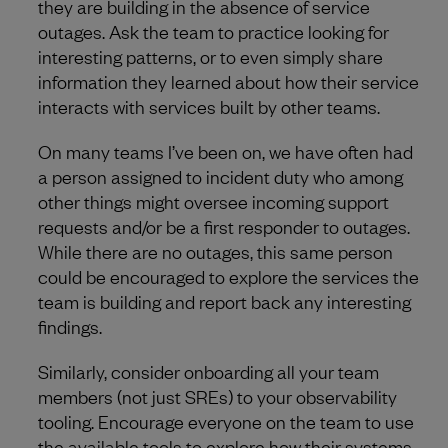
they are building in the absence of service
outages. Ask the team to practice looking for
interesting patterns, or to even simply share
information they learned about how their service
interacts with services built by other teams.
On many teams I’ve been on, we have often had
a person assigned to incident duty who among
other things might oversee incoming support
requests and/or be a first responder to outages.
While there are no outages, this same person
could be encouraged to explore the services the
team is building and report back any interesting
findings.
Similarly, consider onboarding all your team
members (not just SREs) to your observability
tooling. Encourage everyone on the team to use
the available tools to explore how their systems