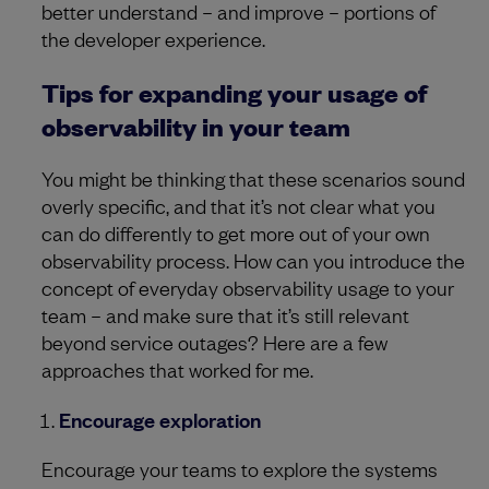
better understand – and improve – portions of
the developer experience.
Tips for expanding your usage of
observability in your team
You might be thinking that these scenarios sound
overly specific, and that it’s not clear what you
can do differently to get more out of your own
observability process. How can you introduce the
concept of everyday observability usage to your
team – and make sure that it’s still relevant
beyond service outages? Here are a few
approaches that worked for me.
Encourage exploration
Encourage your teams to explore the systems