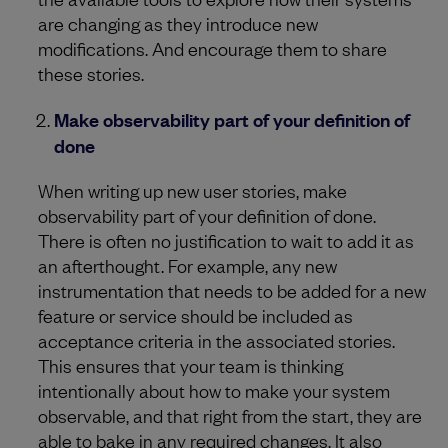
are changing as they introduce new
modifications. And encourage them to share
these stories.
Make observability part of your definition of
done
When writing up new user stories, make
observability part of your definition of done.
There is often no justification to wait to add it as
an afterthought. For example, any new
instrumentation that needs to be added for a new
feature or service should be included as
acceptance criteria in the associated stories.
This ensures that your team is thinking
intentionally about how to make your system
observable, and that right from the start, they are
able to bake in any required changes. It also