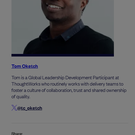
Tom Oketch
Tom is a Global Leadership Development Participant at
ThoughtWorks who routinely works with delivery teams to
foster a culture of collaboration, trust and shared ownership
of quality.
@tc_oketch
Share: