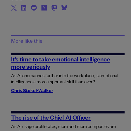
More like this
It’s time to take emotional intelligence
more seriously
As AI encroaches further into the workplace, is emotional
intelligence a more important skill than ever?
Chris Stokel-Walker
The rise of the Chief AI Officer
As AI usage proliferates, more and more companies are