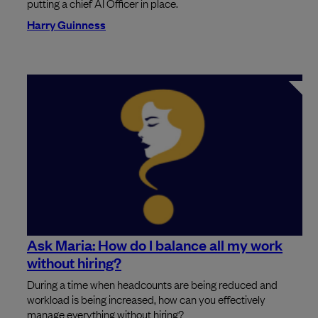
putting a chief AI Officer in place.
Harry Guinness
Ask Maria: How do I balance all my work
without hiring?
During a time when headcounts are being reduced and
workload is being increased, how can you effectively
manage everything without hiring?