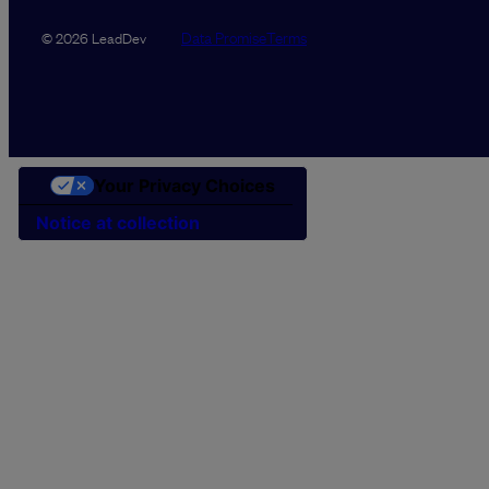
Data Promise
Terms
© 2026 LeadDev
Your Privacy Choices
Notice at collection