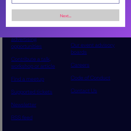
Next...
Sponsorship &
About LeadDev
advertising
Our event advisory
opportunities
boards
Contribute a talk,
Careers
workshop or article
Code of Conduct
Find a meetup
Contact Us
Supported tickets
Newsletter
RSS feed