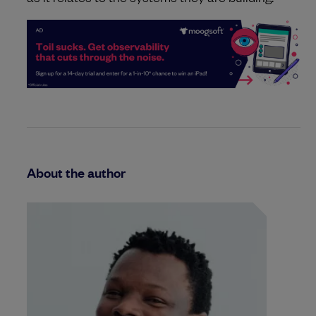
About the author