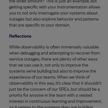
the order amount? This is just an example, but
getting specific with your instrumentation allows
you to not only interrogate your systems about
outages but also explore behavior and patterns
that are specific to your domain.
Reflections
While observability is often immensely valuable
when debugging and attempting to recover from
service outages, there are plenty of other ways
that we can use it, not only to improve the
systems we’re building but also to improve the
experience of our teams. When we think of
observability in this way, it’s clear that it shouldn’t
just be the concern of our SREs, but should be a
priority for anyone in the team with a vested
interest in continuous learning and improvement,
as it relates to the systems they are building.