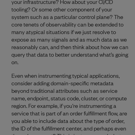
your infrastructure? How about your CI/CD
tooling? Or some other component of your
system such as a particular control plane? The
core tenets of observability can be extended to
many atypical situations if we just resolve to
expose as many signals and as much data as we
reasonably can, and then think about how we can
query that data to better understand what’s going
on.
Even when instrumenting typical applications,
consider adding domain-specific metadata
beyond traditional attributes such as service
name, endpoint, status code, cluster, or compute
region. For example, if you’re instrumenting a
service that is part of an order fulfillment flow, are
you able to include data about the type of order,
the ID of the fulfillment center, and perhaps even