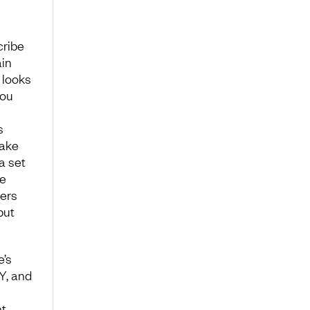
cribe
ain
 looks
you
s
make
a set
he
hers
but
e’s
 Y, and
t.