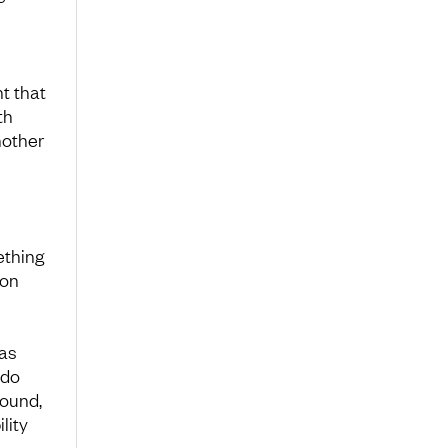
t that
th
nother
ething
 on
was
 do
round,
lity