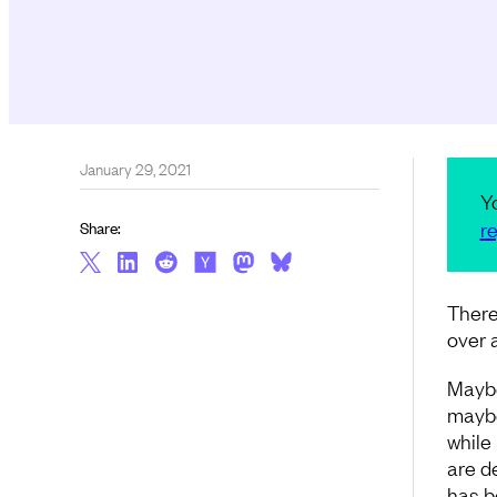
January 29, 2021
Y
re
Share:
There
over a
Maybe
maybe
while
are de
has b