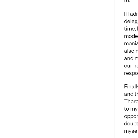
I’ll a
deleg
time,
model
menia
also 
and m
our h
respo
Finall
and t
There
to my 
opport
doubt
myself