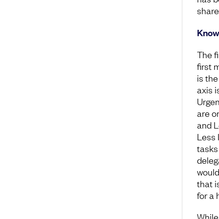
share
Know 
The f
first
is th
axis 
Urgent
are o
and L
Less 
tasks
deleg
would
that 
for a 
While