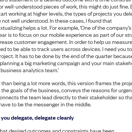
r well-understood pieces of work, this might do just fine. 
tart working at higher levels, the types of projects you de
e not well understood. In these cases, I found that
xtualizing helps a lot. For example, ‘One of the company’s
year is to focus on our mobile experience as part of our st
crease customer engagement. In order to help us measure
ed to be able to track users across devices. I need you to
project. It has to be done by the end of the quarter becaus
 planning a big marketing campaign and your main stakeh
e business analytics team.’
 than being a lot more words, this version frames the proj
n the goals of the business, conveys the reasons for urgen
onnects the team lead directly to their stakeholder so th
 have to be the messenger in the middle.
you delegate, delegate cleanly
hat desired outcomes and constraints have been