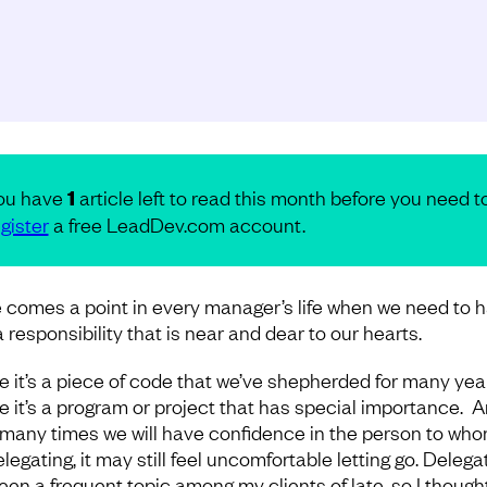
ou have
1
article left to read this month before you need t
gister
a free LeadDev.com account.
 comes a point in every manager’s life when we need to 
 responsibility that is near and dear to our hearts.
 it’s a piece of code that we’ve shepherded for many year
 it’s a program or project that has special importance. A
 many times we will have confidence in the person to wh
legating, it may still feel uncomfortable letting go. Delega
een a frequent topic among my clients of late, so I thought