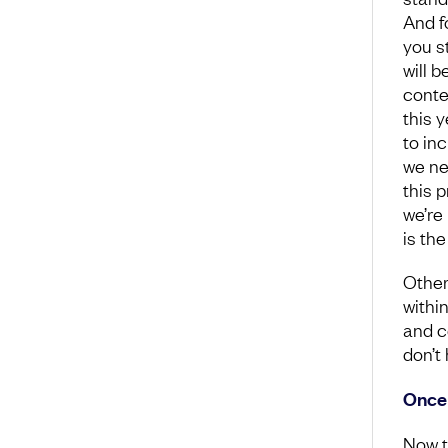
And fo
you s
will b
conte
this 
to in
we ne
this 
we’re
is th
Other
withi
and c
don’t
Once 
Now t