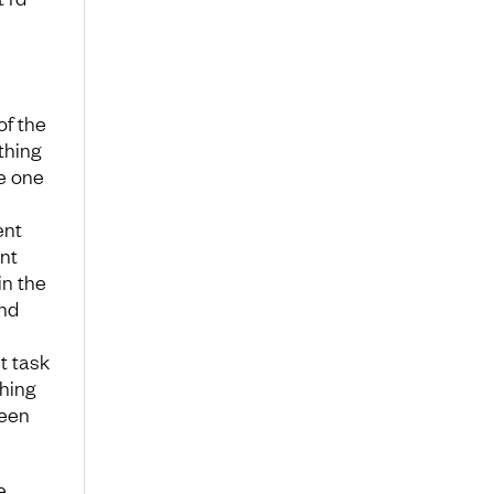
of the
thing
e one
ent
nt
in the
and
t task
hing
reen
e