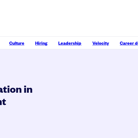
Culture
Hiring
Leadership
Velocity
Career 
ation in
nt