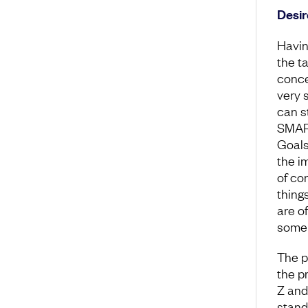
Desir
Havin
the ta
conce
very 
can s
SMART
Goals
the im
of co
thing
are o
someh
The p
the pr
Z and 
stand