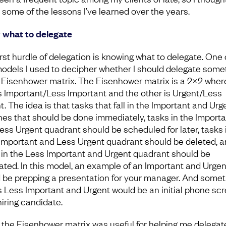
 some of the lessons I’ve learned over the years.
what to delegate
irst hurdle of delegation is knowing what to delegate. One 
 models I used to decipher whether I should delegate some
e Eisenhower matrix. The Eisenhower matrix is a 2×2 wher
is Important/Less Important and the other is Urgent/Less
. The idea is that tasks that fall in the Important and Urg
nes that should be done immediately, tasks in the Importa
ess Urgent quadrant should be scheduled for later, tasks 
Important and Less Urgent quadrant should be deleted, 
 in the Less Important and Urgent quadrant should be
ated. In this model, an example of an Important and Urgen
 be prepping a presentation for your manager. And somet
is Less Important and Urgent would be an initial phone sc
hiring candidate.
 the Eisenhower matrix was useful for helping me delegat