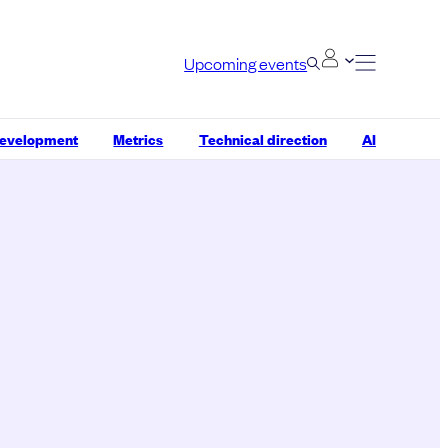
Upcoming events
development
Metrics
Technical direction
AI