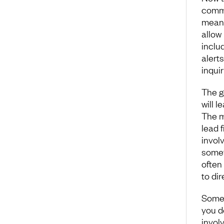
commu
means
allow 
inclu
alerts
inquir
The g
will l
The m
lead 
involv
somet
often
to di
Some 
you d
involv