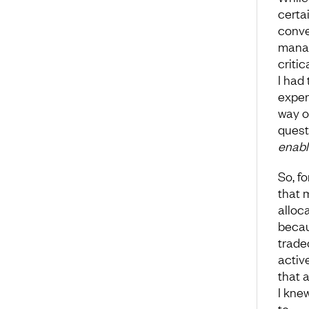
certa
conve
manag
criti
I had
exper
way o
quest
enabl
So, f
that 
alloc
becau
trade
activ
that 
I kne
to.