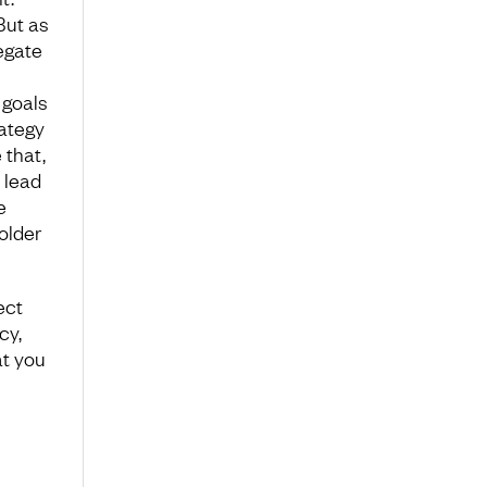
But as
legate
 goals
rategy
 that,
 lead
e
older
ect
cy,
at you