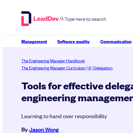
Skip
to
content
Management
Software quality
Communication
The Engineering Manager Handbook
The Engineering Manager Curriculum | 6 | Delegation
Tools for effective deleg
engineering manageme
Learning to hand over responsibility
By
Jason Wong