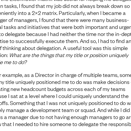
in tasks, I found that my job did not always break down so
niently into a 2×2 matrix. Particularly, when I became a
er of managers, I found that there were many business-
cal tasks and initiatives that were both important and urgen
 to delegate because I had neither the time nor the in-dep
tise to successfully execute them. And so, I had to find a
f thinking about delegation. A useful tool was this simple
ion:
What are the things that my title or position uniquely
e me to do?
or example, as a Director in charge of multiple teams, som
my title uniquely positioned me to do was make decisions
ating new headcount budgets across each of my teams
se I sat at a level where I could uniquely understand the
offs. Something that I was not uniquely positioned to do 
ely manage a development team or squad. And while I did
as a manager due to not having enough managers to go a
w that I needed to hire someone to delegate the responsibi