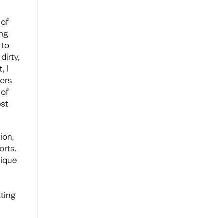
 of
ong
 to
dirty,
, I
eers
 of
st
ion,
orts.
nique
ting