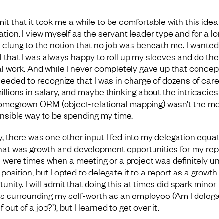
dmit that it took me a while to be comfortable with this idea
ation. I view myself as the servant leader type and for a l
 I clung to the notion that no job was beneath me. I wanted
 that I was always happy to roll up my sleeves and do the 
l work. And while I never completely gave up that concept
needed to recognize that I was in charge of dozens of car
illions in salary, and maybe thinking about the intricacies
omegrown ORM (object-relational mapping) wasn’t the mo
nsible way to be spending my time.
y, there was one other input I fed into my delegation equat
hat was growth and development opportunities for my rep
 were times when a meeting or a project was definitely u
position, but I opted to delegate it to a report as a growth
unity. I will admit that doing this at times did spark minor
s surrounding my self-worth as an employee (‘Am I delega
 out of a job?’), but I learned to get over it.