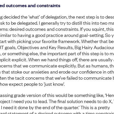
ed outcomes and constraints
g decided the ‘what’ of delegation, the next step is to des
sk to be delegated. I generally try to distill this into two m
rns: desired outcomes and constraints. If you squint, this
similar to having a good practice around goal-setting. So 
tart with picking your favorite framework. Whether that be
 goals, Objectives and Key Results, Big Hairy Audaciou
, or something else, the important part of this step is to 
plicit explicit. When we hand things off, there are usually 
ncerns that we communicate explicitly. But as humans, t
s that stoke our anxieties and erode our confidence in ot
ften the tacit concerns that we’ve failed to communicate 
ow expect people to ‘just know’.
assing grade version of this would be something like, ‘Her
oject I need you to lead. The final solution needs to do X,
I need it done by the end of the quarter.’ This is a pretty
ard statement of a desired outcome with a time constrain