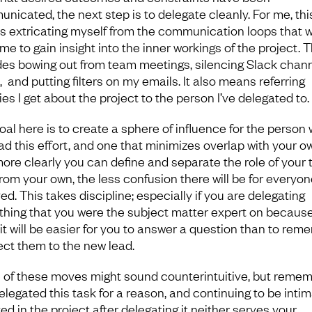
nicated, the next step is to delegate cleanly. For me, thi
 extricating myself from the communication loops that 
me to gain insight into the inner workings of the project. T
des bowing out from team meetings, silencing Slack chan
, and putting filters on my emails. It also means referring
ies I get about the project to the person I’ve delegated to.
oal here is to create a sphere of influence for the person
ead this effort, and one that minimizes overlap with your o
ore clearly you can define and separate the role of your
from your own, the less confusion there will be for everyon
ed. This takes discipline; especially if you are delegating
hing that you were the subject matter expert on becaus
 it will be easier for you to answer a question than to rem
rect them to the new lead.
of these moves might sound counterintuitive, but reme
elegated this task for a reason, and continuing to be intim
ed in the project after delegating it neither serves your