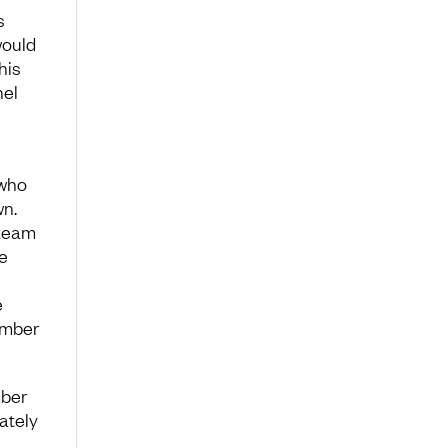
s
would
his
nel
 who
wn.
 team
e
e
ember
mber
ately