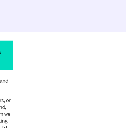
o
hand
s, or
nd,
om we
ting
 I’d