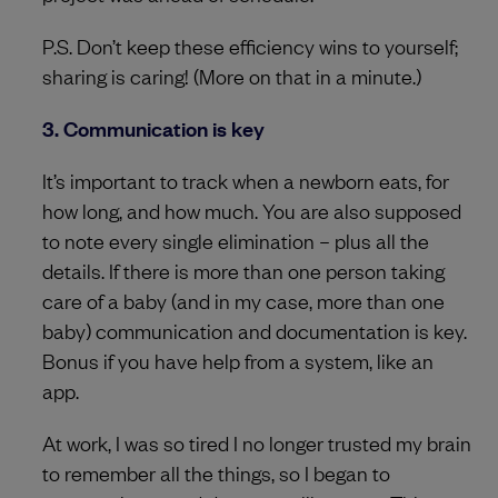
P.S. Don’t keep these efficiency wins to yourself;
sharing is caring! (More on that in a minute.)
3. Communication is key
It’s important to track when a newborn eats, for
how long, and how much. You are also supposed
to note every single elimination – plus all the
details. If there is more than one person taking
care of a baby (and in my case, more than one
baby) communication and documentation is key.
Bonus if you have help from a system, like an
app.
At work, I was so tired I no longer trusted my brain
to remember all the things, so I began to