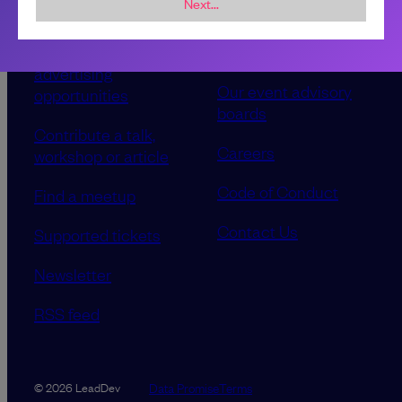
Next...
Sponsorship &
About LeadDev
advertising
Our event advisory
opportunities
boards
Contribute a talk,
Careers
workshop or article
Code of Conduct
Find a meetup
Contact Us
Supported tickets
Newsletter
RSS feed
Data Promise
Terms
© 2026 LeadDev