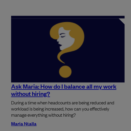
Ask Maria: How do I balance all my work
without hiring?
During a time when headcounts are being reduced and
workload is being increased, how can you effectively
manage everything without hiring?
Maria Ntalla