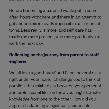
Before becoming a parent, I would put in some
after-hours work here and there in an attempt to
get ahead; this is nearly impossible as a mom of
twins. Less really is more, and self-care has
made me more present, and more productive at
work the next day.
Reflecting on the journey from parent to staff
engineer
We all love a good ‘hack’ and I’ll bet several exist
right under your nose. I challenge you to think of
parallels that might exist between your personal
and professional life, and how you might transfer
knowledge from one to the other. How did you
approach planning a logistically successful