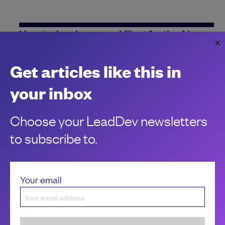
How to develop your skillset for the AI era
How can you make sure that your skillset has got the
competitive edge in this new age of AI? Constant personal
Get articles like this in
growth is the key.
Jesal Gadhia
your inbox
Choose your LeadDev newsletters
to subscribe to.
Your email