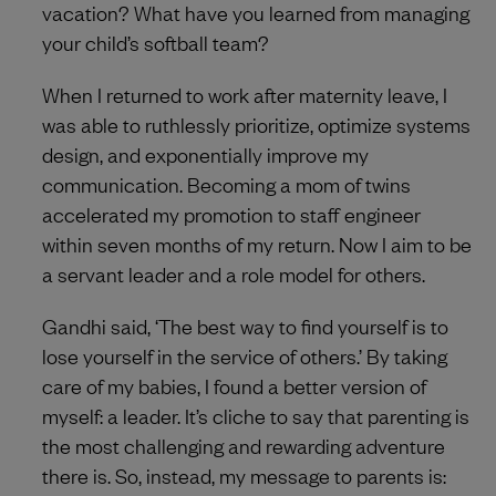
vacation? What have you learned from managing
your child’s softball team?
When I returned to work after maternity leave, I
was able to ruthlessly prioritize, optimize systems
design, and exponentially improve my
communication. Becoming a mom of twins
accelerated my promotion to staff engineer
within seven months of my return. Now I aim to be
a servant leader and a role model for others.
Gandhi said, ‘The best way to find yourself is to
lose yourself in the service of others.’ By taking
care of my babies, I found a better version of
myself: a leader. It’s cliche to say that parenting is
the most challenging and rewarding adventure
there is. So, instead, my message to parents is: