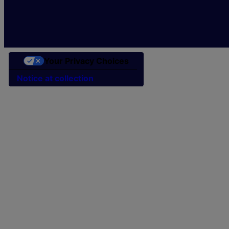
Your Privacy Choices
Notice at collection