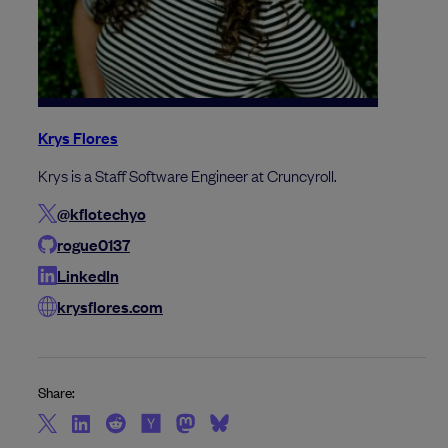
Krys Flores
Krys is a Staff Software Engineer at Cruncyroll.
@kflotechyo
rogue0137
LinkedIn
krysflores.com
Share: