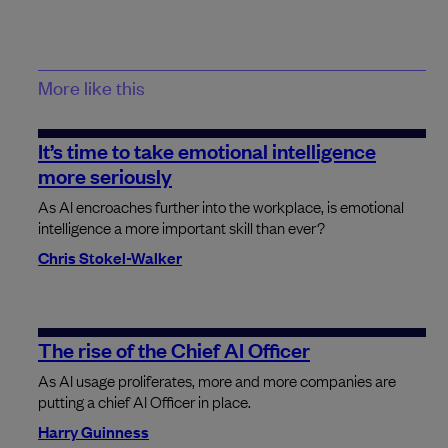
More like this
It’s time to take emotional intelligence
more seriously
As AI encroaches further into the workplace, is emotional
intelligence a more important skill than ever?
Chris Stokel-Walker
The rise of the Chief AI Officer
As AI usage proliferates, more and more companies are
putting a chief AI Officer in place.
Harry Guinness