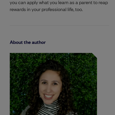
you can apply what you learn as a parent to reap
rewards in your professional life, too.
About the author