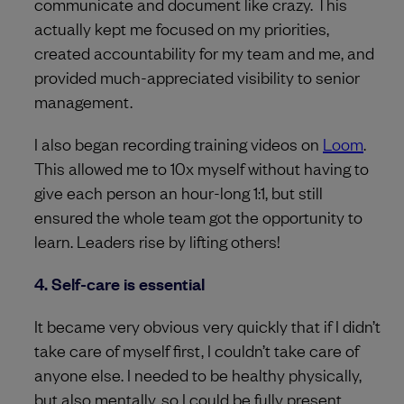
communicate and document like crazy. This
actually kept me focused on my priorities,
created accountability for my team and me, and
provided much-appreciated visibility to senior
management.
I also began recording training videos on
Loom
.
This allowed me to 10x myself without having to
give each person an hour-long 1:1, but still
ensured the whole team got the opportunity to
learn. Leaders rise by lifting others!
4. Self-care is essential
It became very obvious very quickly that if I didn’t
take care of myself first, I couldn’t take care of
anyone else. I needed to be healthy physically,
but also mentally, so I could be fully present.