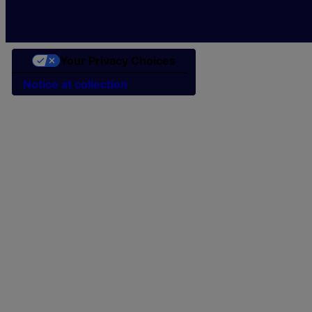
Your Privacy Choices
Notice at collection