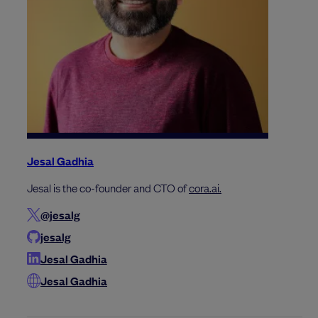
Jesal Gadhia
Jesal is the co-founder and CTO of
cora.ai.
@jesalg
jesalg
Jesal Gadhia
Jesal Gadhia