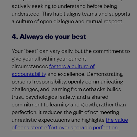
actively seeking to understand before being
understood. This habit aligns teams and supports
a culture of open dialogue and mutual respect.
4. Always do your best
Your “best” can vary daily, but the commitment to
give your all within your current
circumstances
fosters a culture of
accountability
and excellence. Demonstrating
personal responsibility, openly communicating
challenges, and learning from setbacks builds
trust, psychological safety, and a shared
commitment to learning and growth, rather than
perfection. It reduces the guilt of not meeting
unrealistic expectations and highlights
the value
of consistent effort over sporadic perfection.