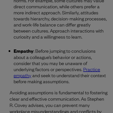
norms. For example, some cultures may value
direct communication, while others prefer a
more indirect approach. Similarly, attitudes
towards hierarchy, decision-making processes,
and work-life balance can differ greatly
between cultures. Approach interactions with
curiosity and a willingness to learn.
Empathy
: Before jumping to conclusions
about a colleague’s behavior or actions,
consider that you may be unaware of
underlying factors or perspectives.
Practice
empathy
and seek to understand their context
before making assumptions.
Avoiding assumptions is fundamental to fostering
clear and effective communication. As Stephen
R. Covey advises, you can prevent many
workplace misunderstandings and conflicts by