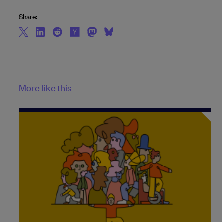
Share:
More like this