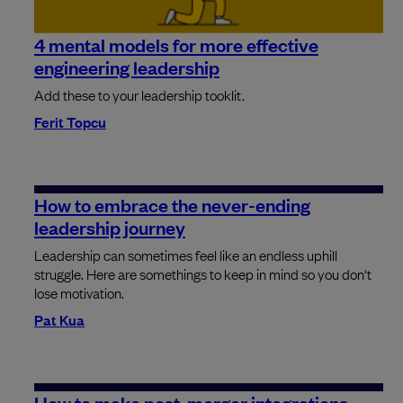
4 mental models for more effective
engineering leadership
Add these to your leadership tooklit.
Ferit Topcu
How to embrace the never-ending
leadership journey
Leadership can sometimes feel like an endless uphill
struggle. Here are somethings to keep in mind so you don't
lose motivation.
Pat Kua
How to make post-merger integrations