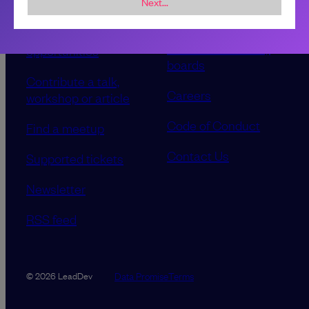
Next...
Sponsorship &
About LeadDev
advertising
Our event advisory
opportunities
boards
Contribute a talk,
Careers
workshop or article
Code of Conduct
Find a meetup
Contact Us
Supported tickets
Newsletter
RSS feed
Data Promise
Terms
© 2026 LeadDev