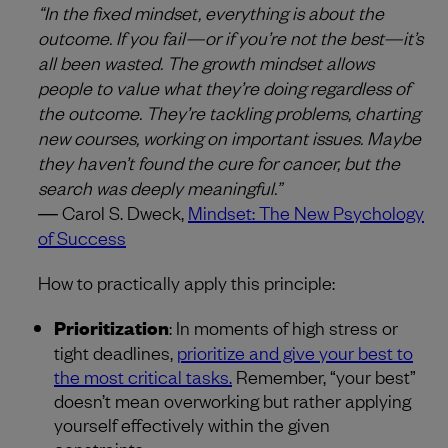
“In the fixed mindset, everything is about the
outcome. If you fail—or if you’re not the best—it’s
all been wasted. The growth mindset allows
people to value what they’re doing regardless of
the outcome. They’re tackling problems, charting
new courses, working on important issues. Maybe
they haven’t found the cure for cancer, but the
search was deeply meaningful.”
― Carol S. Dweck,
Mindset: The New Psychology
of Success
How to practically apply this principle:
Prioritization
: In moments of high stress or
tight deadlines,
prioritize and give your best to
the most critical tasks.
Remember, “your best”
doesn’t mean overworking but rather applying
yourself effectively within the given
constraints.