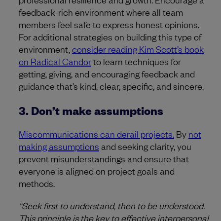
feedback-rich environment where all team
members feel safe to express honest opinions.
For additional strategies on building this type of
environment,
consider reading Kim Scott’s book
on Radical Candor
to learn techniques for
getting, giving, and encouraging feedback and
guidance that’s kind, clear, specific, and sincere.
3. Don’t make assumptions
Miscommunications can derail projects.
By
not
making assumptions
and seeking clarity, you
prevent misunderstandings and ensure that
everyone is aligned on project goals and
methods.
“Seek first to understand, then to be understood.
This principle is the key to effective interpersonal