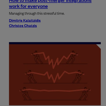
work for everyone
Managing through this stressful time.
Dimitris Kalaitzidis
Christos Chatzis