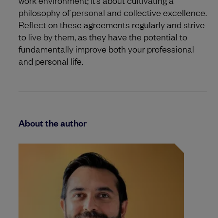
philosophy of personal and collective excellence.
Reflect on these agreements regularly and strive
to live by them, as they have the potential to
fundamentally improve both your professional
and personal life.
About the author