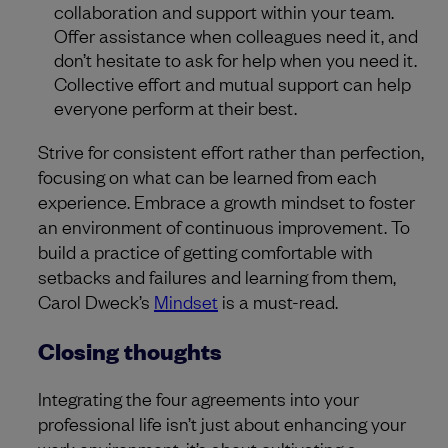
collaboration and support within your team.
Offer assistance when colleagues need it, and
don’t hesitate to ask for help when you need it.
Collective effort and mutual support can help
everyone perform at their best.
Strive for consistent effort rather than perfection,
focusing on what can be learned from each
experience. Embrace a growth mindset to foster
an environment of continuous improvement. To
build a practice of getting comfortable with
setbacks and failures and learning from them,
Carol Dweck’s
Mindset
is a must-read.
Closing thoughts
Integrating the four agreements into your
professional life isn’t just about enhancing your
work environment; it’s about cultivating a