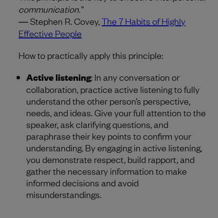
communication.”
― Stephen R. Covey,
The 7 Habits of Highly
Effective People
How to practically apply this principle:
Active listening
: In any conversation or
collaboration, practice active listening to fully
understand the other person’s perspective,
needs, and ideas. Give your full attention to the
speaker, ask clarifying questions, and
paraphrase their key points to confirm your
understanding. By engaging in active listening,
you demonstrate respect, build rapport, and
gather the necessary information to make
informed decisions and avoid
misunderstandings.