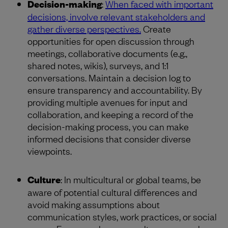
Decision-making
:
When faced with important
decisions, involve relevant stakeholders and
gather diverse perspectives.
Create
opportunities for open discussion through
meetings, collaborative documents (e.g.,
shared notes, wikis), surveys, and 1:1
conversations. Maintain a decision log to
ensure transparency and accountability. By
providing multiple avenues for input and
collaboration, and keeping a record of the
decision-making process, you can make
informed decisions that consider diverse
viewpoints.
Culture
: In multicultural or global teams, be
aware of potential cultural differences and
avoid making assumptions about
communication styles, work practices, or social