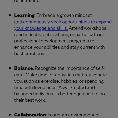
Learning
: Embrace a growth mindset
and
continuously seek opportunities to expand
your knowledge and skills.
Attend workshops,
read industry publications, or participate in
professional development programs to
enhance your abilities and stay current with
best practices.
Balance
: Recognize the importance of self-
care. Make time for activities that rejuvenate
you, such as exercise, hobbies, or spending
time with loved ones. A well-rested and
balanced individual is better equipped to do
their best work.
Collaboration
: Foster an environment of