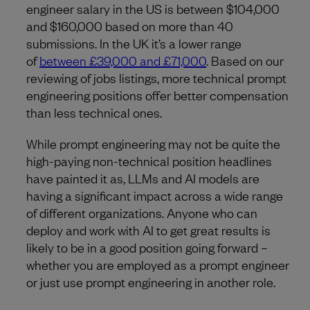
engineer salary in the US is between $104,000
and $160,000 based on more than 40
submissions. In the UK it’s a lower range
of
between £39,000 and £71,000
. Based on our
reviewing of jobs listings, more technical prompt
engineering positions offer better compensation
than less technical ones.
While prompt engineering may not be quite the
high-paying non-technical position headlines
have painted it as, LLMs and AI models are
having a significant impact across a wide range
of different organizations. Anyone who can
deploy and work with AI to get great results is
likely to be in a good position going forward –
whether you are employed as a prompt engineer
or just use prompt engineering in another role.