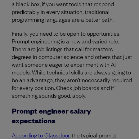
a black box; if you want tools that respond
predictably in every situation, traditional
programming languages are a better path.
Finally, you need to be open to opportunities.
Prompt engineering is a new and varied role.
There are job listings that call for masters
degrees in computer science and others that just
want someone eager to experiment with AI
models. While technical skills are always going to
be an advantage, they aren’t necessarily required
for every position. Check job boards and if
something sounds good, apply.
Prompt engineer salary
expectations
According to Glassdoor
, the typical prompt