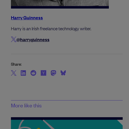
Harry Guinness
Harry is an Irish freelance technology writer.
@harryguinness
Share:
More like this