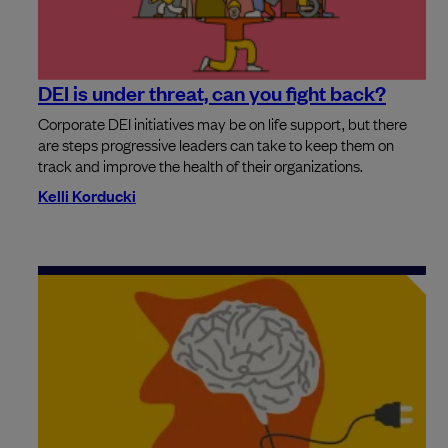
DEI is under threat, can you fight back?
Corporate DEI initiatives may be on life support, but there
are steps progressive leaders can take to keep them on
track and improve the health of their organizations.
Kelli Korducki