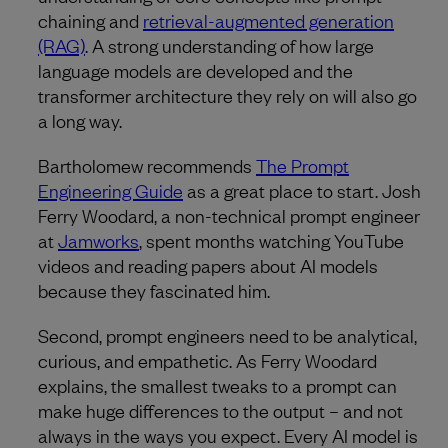
chaining and
retrieval-augmented generation
(RAG)
. A strong understanding of how large
language models are developed and the
transformer architecture they rely on will also go
a long way.
Bartholomew recommends
The Prompt
Engineering Guide
as a great place to start. Josh
Ferry Woodard, a non-technical prompt engineer
at
Jamworks
, spent months watching YouTube
videos and reading papers about AI models
because they fascinated him.
Second, prompt engineers need to be analytical,
curious, and empathetic. As Ferry Woodard
explains, the smallest tweaks to a prompt can
make huge differences to the output – and not
always in the ways you expect. Every AI model is