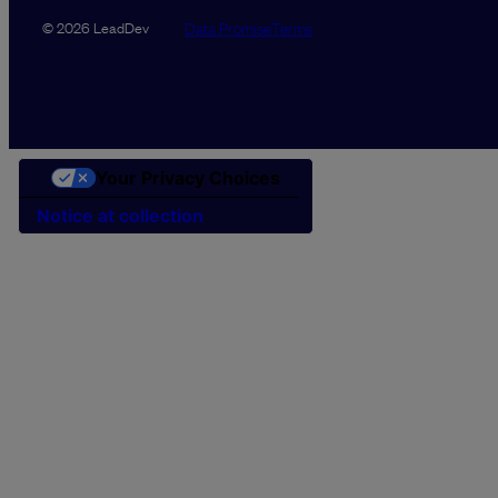
Data Promise
Terms
© 2026 LeadDev
Your Privacy Choices
Notice at collection