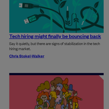
Tech hiring might finally be bouncing back
Say it quietly, but there are signs of stabilization in the tech
hiring market.
Chris Stokel-Walker