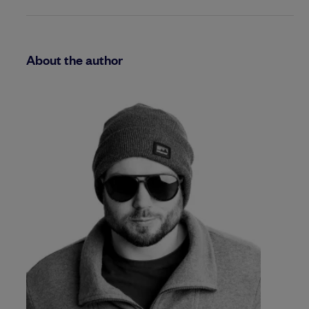
About the author