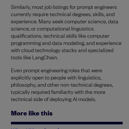
Similarly, most job listings for prompt engineers
currently require technical degrees, skills, and
experience. Many seek computer science, data
science, or computational linguistics
qualifications, technical skills like computer
programming and data modeling, and experience
with cloud technology stacks and specialized
tools like LangChain.
Even prompt engineering roles that were
explicitly open to people with linguistics,
philosophy, and other non-technical degrees,
typically required familiarity with the more
technical side of deploying AI models.
More like this