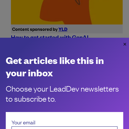
Content sponsored by
YLD
How to get started with GenAI
Successful adoption of Generative AI starts with a solid
foundation, both with your data and your people.
Get articles like this in
Julie-Laure Mikulskis
your inbox
Choose your LeadDev newsletters
to subscribe to.
Your email