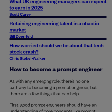
What UK engineering managers can expect
to earn in 2025
Scott Carey
Retaining engineering talent in a chaotic
market
Bill Doerrfeld
How worried should we be about that tech
stock crash?
Chris Stokel-Walker
How to become a prompt engineer
As with any emerging role, there’s no one
pathway to becoming a prompt engineer, but
there are a few things that can help.
First, good prompt engineers should have an
understanding of core concepts like prompt