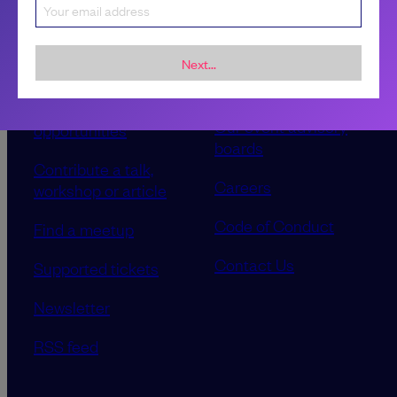
Next...
Sponsorship &
About LeadDev
advertising
Our event advisory
opportunities
boards
Contribute a talk,
Careers
workshop or article
Code of Conduct
Find a meetup
Contact Us
Supported tickets
Newsletter
RSS feed