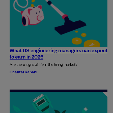
What US engineering managers can expect
to earn in 2026
Are there signs of life in the hiring market?
Chantal Kapani