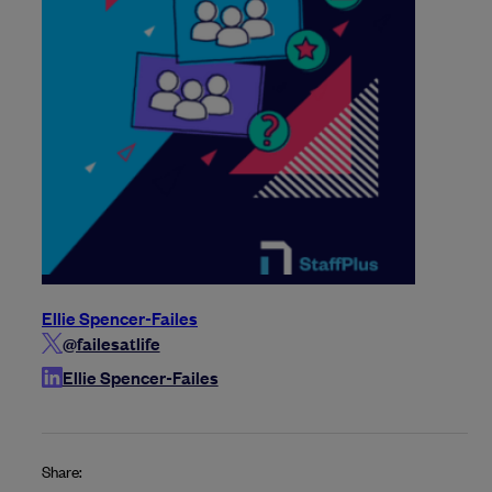
Ellie Spencer-Failes
@failesatlife
Ellie Spencer-Failes
Share: