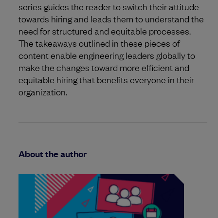
series guides the reader to switch their attitude
towards hiring and leads them to understand the
need for structured and equitable processes.
The takeaways outlined in these pieces of
content enable engineering leaders globally to
make the changes toward more efficient and
equitable hiring that benefits everyone in their
organization.
About the author