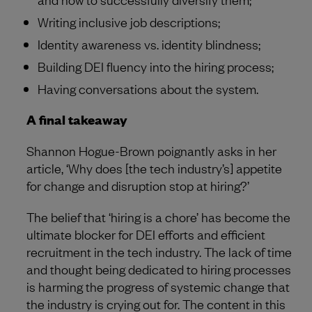
Writing inclusive job descriptions;
Identity awareness vs. identity blindness;
Building DEI fluency into the hiring process;
Having conversations about the system.
A final takeaway
Shannon Hogue-Brown poignantly asks in her
article, ‘Why does [the tech industry’s] appetite
for change and disruption stop at hiring?’
The belief that ‘hiring is a chore’ has become the
ultimate blocker for DEI efforts and efficient
recruitment in the tech industry. The lack of time
and thought being dedicated to hiring processes
is harming the progress of systemic change that
the industry is crying out for. The content in this