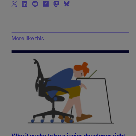
More like this
Why it sucks to be a junior developer right