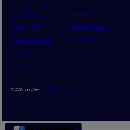
boards
Contribute a talk,
Careers
workshop or article
Code of Conduct
Find a meetup
Contact Us
Supported tickets
Newsletter
RSS feed
Data Promise
Terms
© 2026 LeadDev
Your Privacy Choices