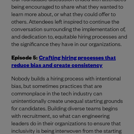
being encouraged to share what they wanted to
learn more about, or what they could offer to
others. Attendees left inspired to continue the
conversation surrounding the implementation of,
and dedication to, equitable hiring processes and
the significance they have in our organizations.
Episode 5:
Crafting hiring processes that
reduce bias and create consistency
Nobody builds a hiring process with intentional
bias, but sometimes practices that are
commonplace in the tech industry can
unintentionally create unequal starting grounds
for candidates. Building diverse teams begins
with recruitment, so what can engineering
leaders do in their organizations to ensure that
inclusivity is being interwoven from the starting