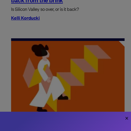
Is Silicon Valley so over, or is it back?
Kelli Korducki
How to define a new engineering role
Make sure to bring clarity to roles and responsibilities when