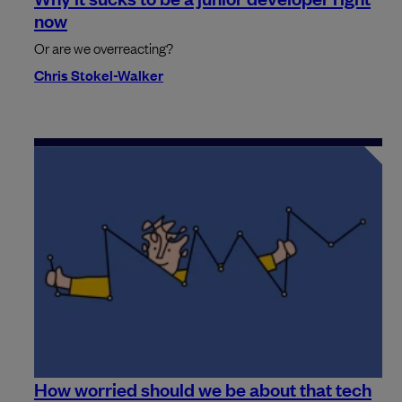
now
Or are we overreacting?
Chris Stokel-Walker
How worried should we be about that tech