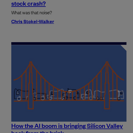
stock crash?
What was that noise?
Chris Stokel-Walker
How the AI boom is bringing Silicon Valley
back from the brink