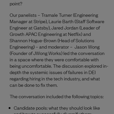
point?
Our panelists – Tramale Turner (Engineering
Manager at Stripe), Laurie Barth (Staff Software
Engineer at Gatsby), Jared Jordan (Leader of
Growth APAC Engineering at Netflix) and
Shannon Hogue-Brown (Head of Solutions
Engineering) – and moderator – Jason Wong
(Founder of JWong Works) led the conversation
in a space where they were comfortable with
being uncomfortable. The discussion explored in-
depth the systemic issues of failures in DEI
regarding hiring in the tech industry, and what
can be done to fix them.
The conversation included the following topics:
Candidate pools: what they should look like
and how to successfully diversify them;