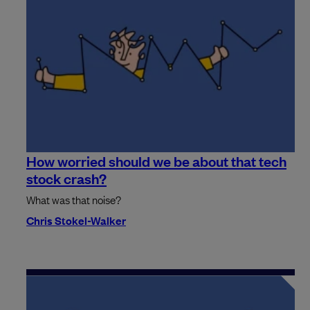
How worried should we be about that tech
stock crash?
What was that noise?
Chris Stokel-Walker