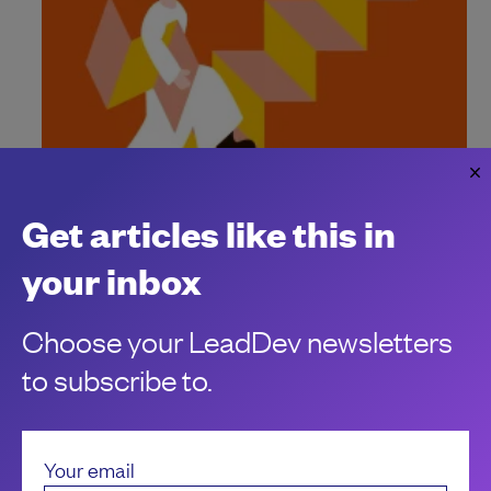
Get articles like this in
How to define a new engineering role
Make sure to bring clarity to roles and responsibilities when
your inbox
creating new engineering roles.
Carla Verena Nunez
Choose your LeadDev newsletters
to subscribe to.
Your email