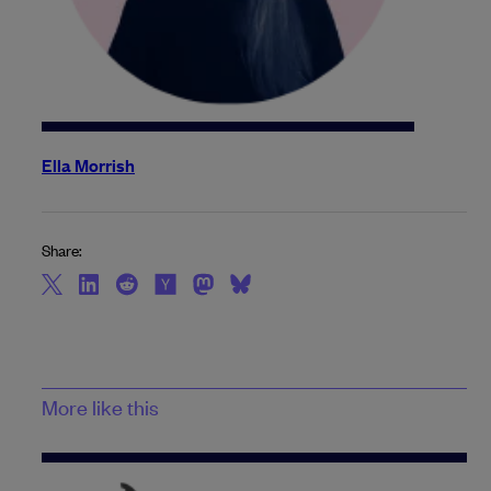
Ella Morrish
Share:
More like this