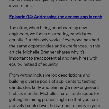
investment.
Episode 04: Addressing the access gap in tech
Too often, when hiring or onboarding new
engineers, we focus on treating candidates
equally. But this only works if everyone has had
the same opportunities and experiences. In this
article, Michelle Brenner shares why it’s
important to treat potential and new hires with
equity, instead of equality.
From writing inclusive job descriptions and
building diverse pools of applicants to testing
candidates fairly and planning a new engineer’s
first six months, Michelle shares techniques for
getting the hiring process right so that you can
actively break down the barriers to entry in your