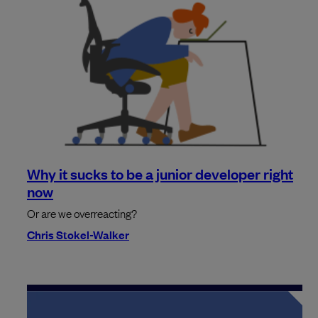
Why it sucks to be a junior developer right
now
Or are we overreacting?
Chris Stokel-Walker