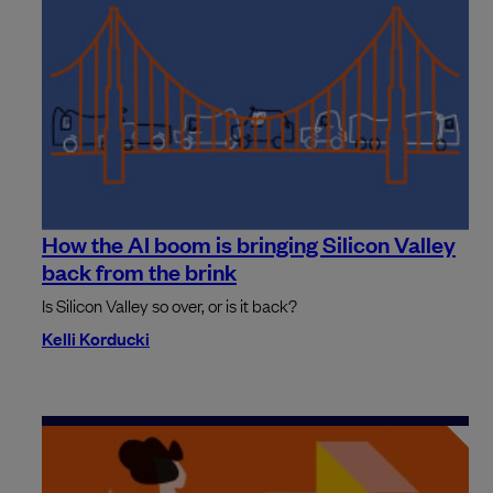
How the AI boom is bringing Silicon Valley
back from the brink
Is Silicon Valley so over, or is it back?
Kelli Korducki