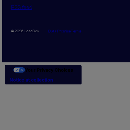
RSS feed
Data Promise
Terms
© 2026 LeadDev
Your Privacy Choices
Notice at collection