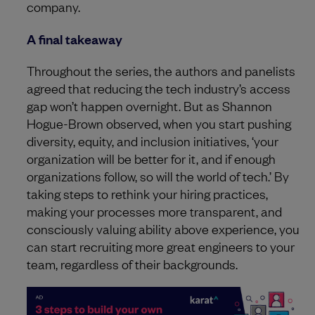
company.
A final takeaway
Throughout the series, the authors and panelists
agreed that reducing the tech industry’s access
gap won’t happen overnight. But as Shannon
Hogue-Brown observed, when you start pushing
diversity, equity, and inclusion initiatives, ‘your
organization will be better for it, and if enough
organizations follow, so will the world of tech.’ By
taking steps to rethink your hiring practices,
making your processes more transparent, and
consciously valuing ability above experience, you
can start recruiting more great engineers to your
team, regardless of their backgrounds.