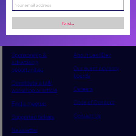
Next...
Sponsorship &
About LeadDev
advertising
Our event advisory
opportunities
boards
Contribute a talk,
Careers
workshop or article
Code of Conduct
Find a meetup
Contact Us
Supported tickets
Newsletter