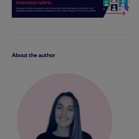
About the author