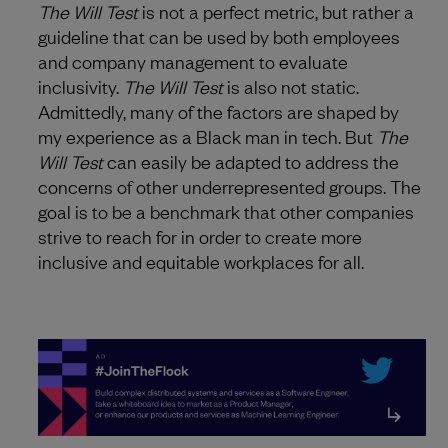
The Will Test
is not a perfect metric, but rather a
guideline that can be used by both employees
and company management to evaluate
inclusivity.
The Will Test
is also not static.
Admittedly, many of the factors are shaped by
my experience as a Black man in tech. But
The
Will Test
can easily be adapted to address the
concerns of other underrepresented groups. The
goal is to be a benchmark that other companies
strive to reach for in order to create more
inclusive and equitable workplaces for all.