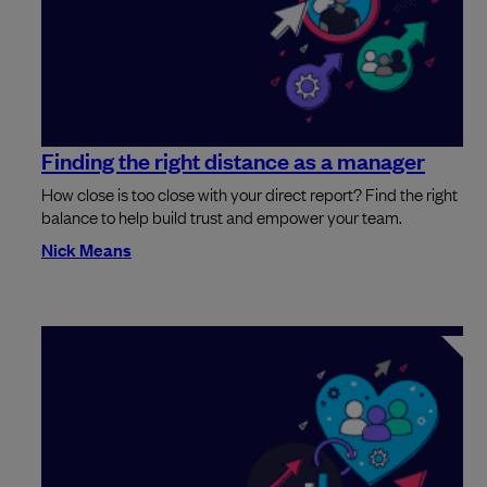
Finding the right distance as a manager
How close is too close with your direct report? Find the right
balance to help build trust and empower your team.
Nick Means