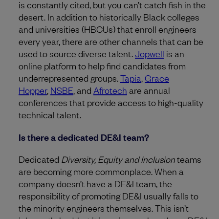
is constantly cited, but you can’t catch fish in the
desert. In addition to historically Black colleges
and universities
(HBCUs) that enroll engineers
every year, there are other channels that can be
used to source diverse talent.
Jopwell
is an
online platform to help find candidates from
underrepresented groups.
Tapia
,
Grace
Hopper
,
NSBE
, and
Afrotech
are annual
conferences that provide access to high-quality
technical talent.
Is there a dedicated DE&I team?
Dedicated
Diversity, Equity and Inclusion
teams
are becoming more commonplace. When a
company doesn’t have a DE&I team, the
responsibility of promoting DE&I usually falls to
the minority engineers themselves. This isn’t