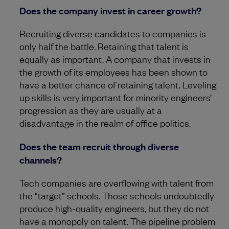
Does the company invest in career growth?
Recruiting diverse candidates to companies is
only half the battle. Retaining that talent is
equally as important. A company that invests in
the growth of its employees has been shown to
have a better chance of retaining talent. Leveling
up skills is very important for minority engineers’
progression as they are usually at a
disadvantage in the realm of office politics.
Does the team recruit through diverse
channels?
Tech companies are overflowing with talent from
the “target” schools. Those schools undoubtedly
produce high-quality engineers, but they do not
have a monopoly on talent. The pipeline problem