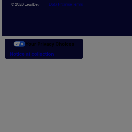
Data Promise
Terms
© 2026 LeadDev
Your Privacy Choices
Notice at collection