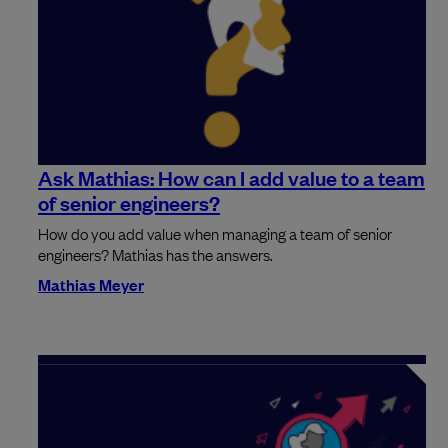
Ask Mathias: How can I add value to a team
of senior engineers?
How do you add value when managing a team of senior
engineers? Mathias has the answers.
Mathias Meyer