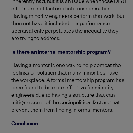
inherently bad, but it is an issue when those DE&I
efforts are not factored into compensation.
Having minority engineers perform that work, but
then not have it included in a performance
appraisal only perpetuates the inequality they
are trying to address.
Is there an internal mentorship program?
Having a mentor is one way to help combat the
feelings of isolation that many minorities have in
the workplace. A formal mentorship program has
been found to be more effective for minority
engineers due to having a structure that can
mitigate some of the sociopolitical factors that
prevent them from finding informal mentors.
Conclusion