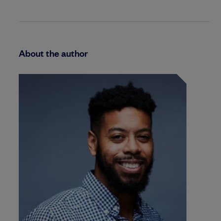
About the author