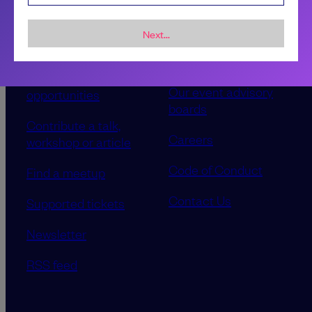
Next...
Sponsorship &
About LeadDev
advertising
Our event advisory
opportunities
boards
Contribute a talk,
Careers
workshop or article
Code of Conduct
Find a meetup
Contact Us
Supported tickets
Newsletter
RSS feed