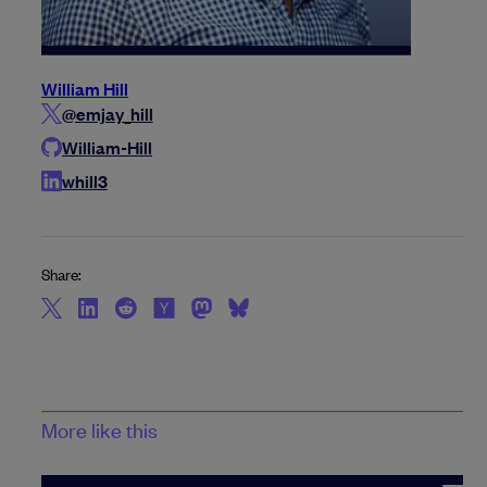
William Hill
@emjay_hill
William-Hill
whill3
Share:
More like this