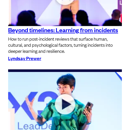
Beyond timelines: Learning from incidents
How to run post-incident reviews that surface human,
cultural, and psychological factors, turning incidents into
deeper learning and resilience.
Lyndsay Prewer