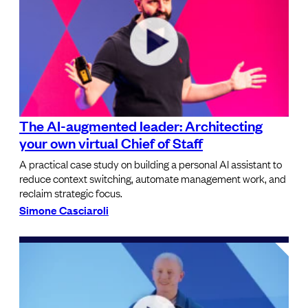
The AI-augmented leader: Architecting
your own virtual Chief of Staff
A practical case study on building a personal AI assistant to
reduce context switching, automate management work, and
reclaim strategic focus.
Simone Casciaroli