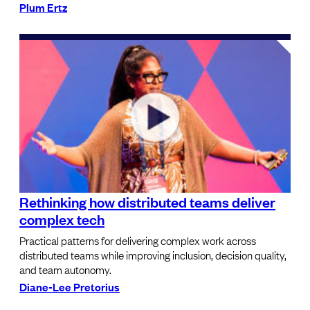
Plum Ertz
Rethinking how distributed teams deliver
complex tech
Practical patterns for delivering complex work across
distributed teams while improving inclusion, decision quality,
and team autonomy.
Diane-Lee Pretorius