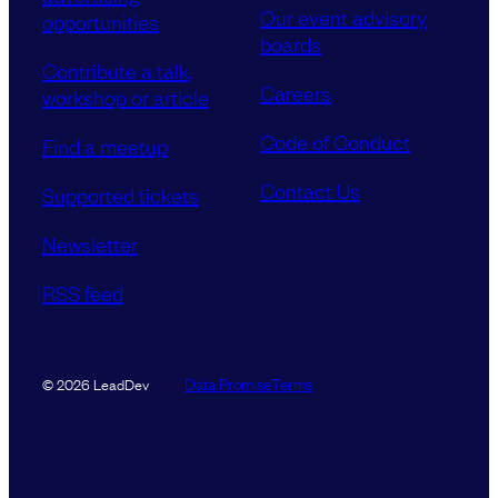
Our event advisory
opportunities
boards
Contribute a talk,
Careers
workshop or article
Code of Conduct
Find a meetup
Contact Us
Supported tickets
Newsletter
RSS feed
Data Promise
Terms
© 2026 LeadDev