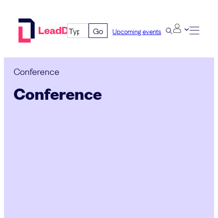
Skip
to
Go
Upcoming events
content
Conference
Conference