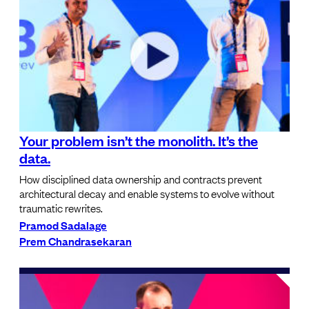
Your problem isn’t the monolith. It’s the
data.
How disciplined data ownership and contracts prevent
architectural decay and enable systems to evolve without
traumatic rewrites.
Pramod Sadalage
Prem Chandrasekaran