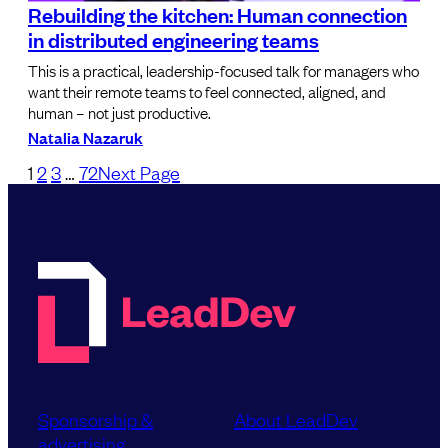
Rebuilding the kitchen: Human connection
in distributed engineering teams
This is a practical, leadership-focused talk for managers who
want their remote teams to feel connected, aligned, and
human – not just productive.
Natalia Nazaruk
1
2
3
…
72
Next Page
Sponsorship &
About LeadDev
advertising