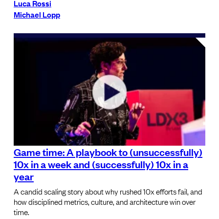
Luca Rossi
Michael Lopp
Game time: A playbook to (unsuccessfully)
10x in a week and (successfully) 10x in a
year
A candid scaling story about why rushed 10x efforts fail, and
how disciplined metrics, culture, and architecture win over
time.