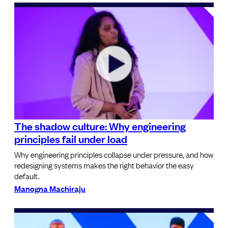
The shadow culture: Why engineering
principles fail under load
Why engineering principles collapse under pressure, and how
redesigning systems makes the right behavior the easy
default.
Manogna Machiraju