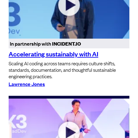
In partnership with
INCIDENT.IO
Accelerating sustainably with AI
Scaling AI coding across teams requires culture shifts,
standards, documentation, and thoughtful sustainable
engineering practices.
Lawrence Jones