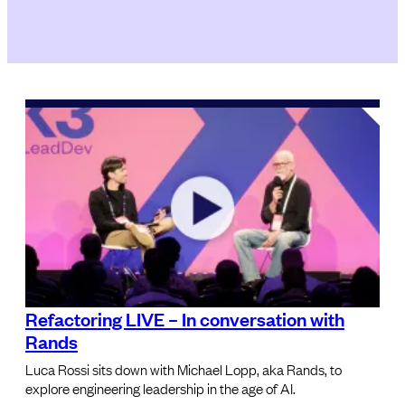
Refactoring LIVE – In conversation with
Rands
Luca Rossi sits down with Michael Lopp, aka Rands, to
explore engineering leadership in the age of AI.