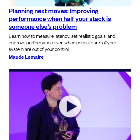
Planning next moves: Improving
performance when half your stack is
someone else’s problem
Learn how to measure latency, set realistic goals, and
improve performance even when critical parts of your
system are out of your control.
Maude Lemaire