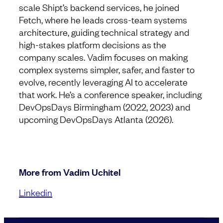
scale Shipt’s backend services, he joined
Fetch, where he leads cross-team systems
architecture, guiding technical strategy and
high-stakes platform decisions as the
company scales. Vadim focuses on making
complex systems simpler, safer, and faster to
evolve, recently leveraging AI to accelerate
that work. He’s a conference speaker, including
DevOpsDays Birmingham (2022, 2023) and
upcoming DevOpsDays Atlanta (2026).
More from Vadim Uchitel
Linkedin