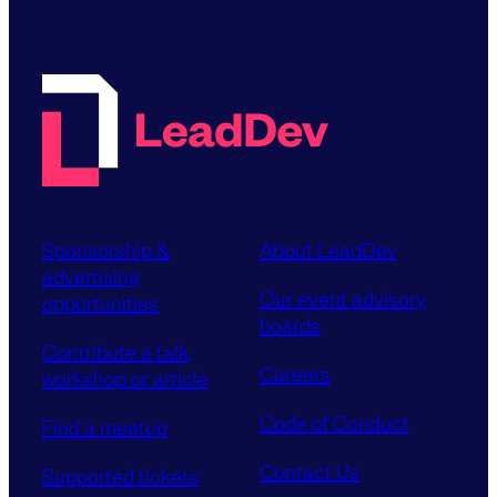
Sponsorship &
About LeadDev
advertising
Our event advisory
opportunities
boards
Contribute a talk,
Careers
workshop or article
Code of Conduct
Find a meetup
Contact Us
Supported tickets