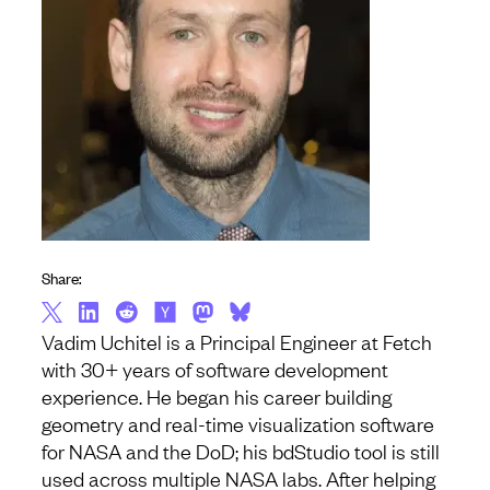
Share:
Vadim Uchitel is a Principal Engineer at Fetch
with 30+ years of software development
experience. He began his career building
geometry and real-time visualization software
for NASA and the DoD; his bdStudio tool is still
used across multiple NASA labs. After helping