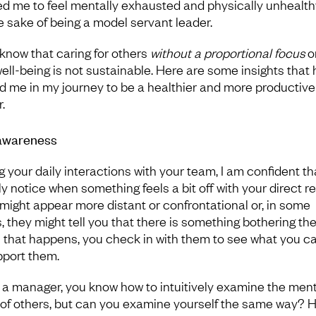
d me to feel mentally exhausted and physically unhealthy,
he sake of being a model servant leader.
 know that caring for others
without a proportional focus
o
ell-being is not sustainable. Here are some insights that
d me in my journey to be a healthier and more productive
.
awareness
g your daily interactions with your team, I am confident th
y notice when something feels a bit off with your direct re
might appear more distant or confrontational or, in some
, they might tell you that there is something bothering th
that happens, you check in with them to see what you c
pport them.
 a manager, you know how to intuitively examine the ment
 of others, but can you examine yourself the same way? 