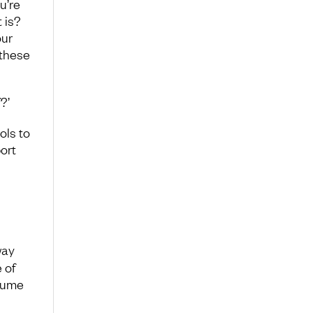
u’re
 is?
our
 these
?’
ols to
ort
way
 of
ssume