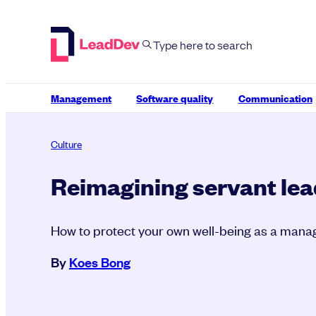
Skip
to
content
Management
Software quality
Communication
Culture
Reimagining servant le
How to protect your own well-being as a mana
By
Koes Bong