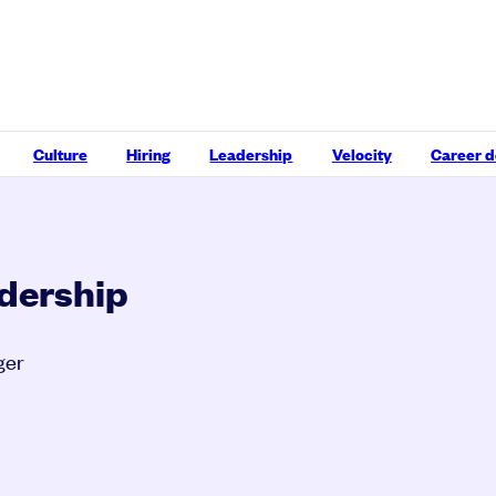
Culture
Hiring
Leadership
Velocity
Career 
adership
ger