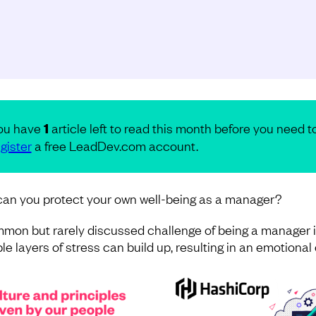
ou have
1
article left to read this month before you need t
gister
a free LeadDev.com account.
an you protect your own well-being as a manager?
mon but rarely discussed challenge of being a manager i
le layers of stress can build up, resulting in an emotional c