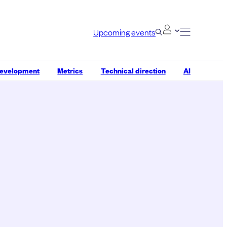
Upcoming events
development
Metrics
Technical direction
AI