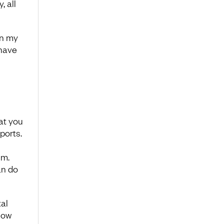
 all
n my
 have
at you
ports.
em.
an do
al
How