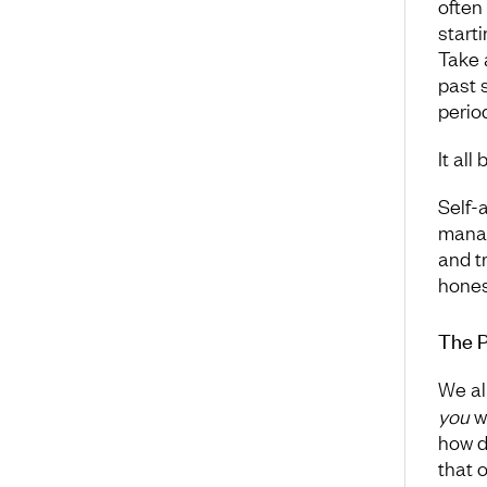
often
start
Take 
past 
period
It all
Self-
manag
and t
hones
The P
We al
you
wa
how d
that 