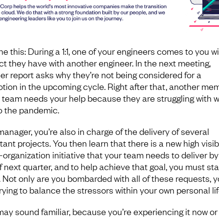
e this: During a 1:1, one of your engineers comes to you wi
ict they have with another engineer. In the next meeting,
er report asks why they’re not being considered for a
tion in the upcoming cycle. Right after that, another me
e team needs your help because they are struggling with 
o the pandemic.
manager, you’re also in charge of the delivery of several
ant projects. You then learn that there is a new high visibil
-organization initiative that your team needs to deliver by
f next quarter, and to help achieve that goal, you must sta
g. Not only are you bombarded with all of these requests, y
rying to balance the stressors within your own personal lif
may sound familiar, because you’re experiencing it now or