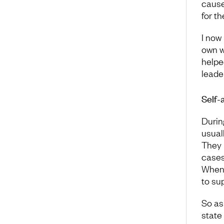
cause
for t
I now
own w
helpe
leader
Self-
Durin
usuall
They 
cases
When 
to su
So as
state