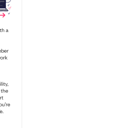
th a
mber
work
ity,
 the
rt
ou’re
e.