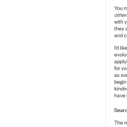
You m
other
with 
they 
and c
I’d l
evolu
apply
for y
as so
begin
kindn
have 
Searc
The m