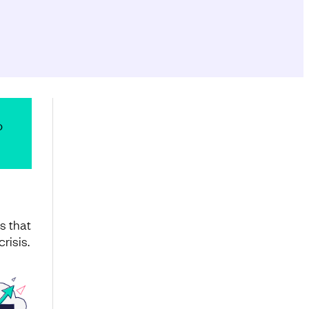
o
s that
risis.