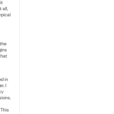
it
 all,
ypical
 the
gins
that
d in
r. I
cy
sions.
 This