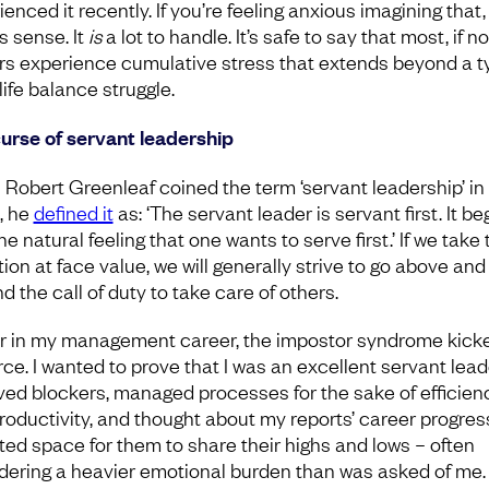
enced it recently. If you’re feeling anxious imagining that, 
 sense. It
is
a lot to handle. It’s safe to say that most, if not
rs experience cumulative stress that extends beyond a t
life balance struggle.
urse of servant leadership
Robert Greenleaf coined the term ‘servant leadership’ in
, he
defined it
as: ‘The servant leader is servant first. It be
he natural feeling that one wants to serve first.’ If we take 
tion at face value, we will generally strive to go above and
 the call of duty to take care of others.
er in my management career, the impostor syndrome kicke
orce. I wanted to prove that I was an excellent servant leade
ed blockers, managed processes for the sake of efficien
roductivity, and thought about my reports’ career progres
ated space for them to share their highs and lows – often
dering a heavier emotional burden than was asked of me.