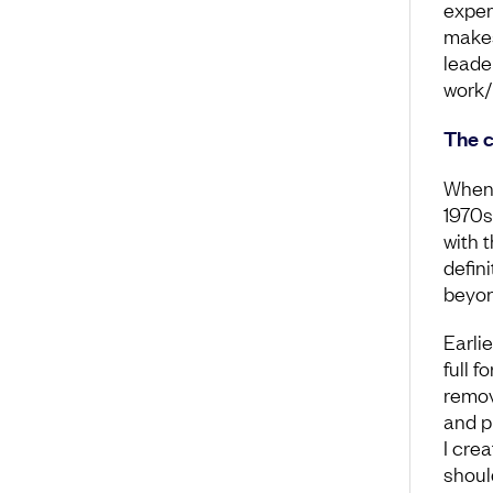
experi
makes
leade
work/
The c
When 
1970s
with t
defini
beyond
Earli
full f
remov
and p
I cre
shoul