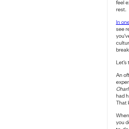
feel e
rest.
In one
see re
you’v
cultur
break
Let’s 
An of
exper
Charl
had h
That k
When 
you d
to-do 