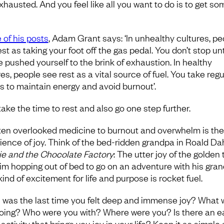
xhausted. And you feel like all you want to do is to get so
 of his posts
, Adam Grant says: ‘In unhealthy cultures, pe
st as taking your foot off the gas pedal. You don’t stop unt
e pushed yourself to the brink of exhaustion. In healthy
es, people see rest as a vital source of fuel. You take regu
s to maintain energy and avoid burnout’.
take the time to rest and also go one step further.
ten overlooked medicine to burnout and overwhelm is the
ience of joy. Think of the bed-ridden grandpa in Roald Dah
ie and the Chocolate Factory
: The utter joy of the golden 
im hopping out of bed to go on an adventure with his gran
ind of excitement for life and purpose is rocket fuel.
was the last time you felt deep and immense joy? What 
oing? Who were you with? Where were you? Is there an e
activity that brings you joy in your life? Keep it as simple 