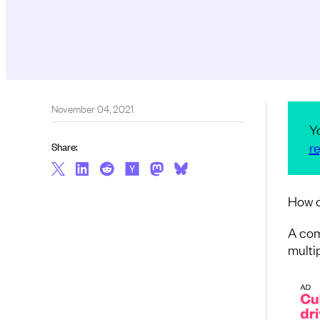
November 04, 2021
Y
re
Share:
How c
A com
multip