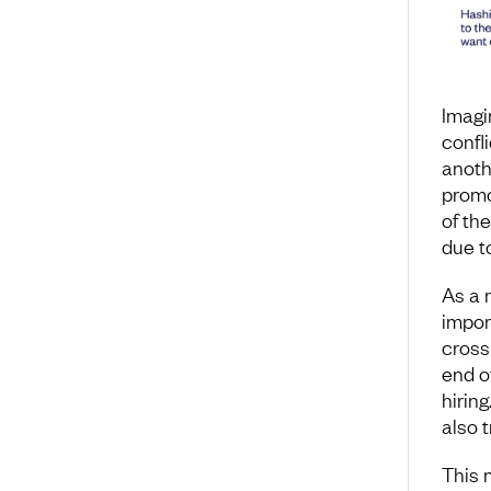
Imagin
confl
anoth
promo
of th
due t
As a 
import
cross
end o
hirin
also t
This 