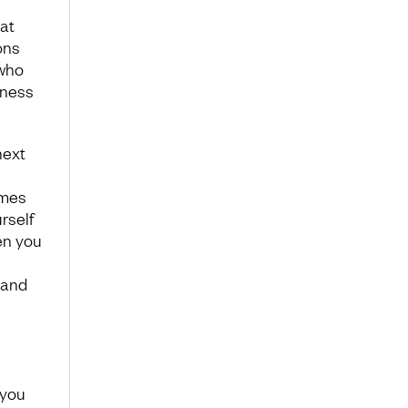
at
ons
 who
dness
next
omes
rself
en you
 and
 you