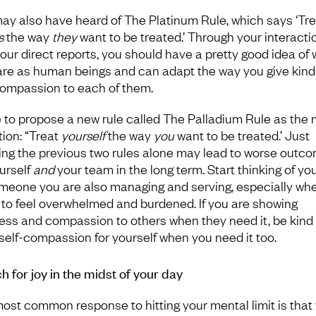
ay also have heard of The Platinum Rule, which says ‘Tre
s
the way
they
want to be treated.’ Through your interacti
your direct reports, you should have a pretty good idea of
are as human beings and can adapt the way you give kin
ompassion to each of them.
ike to propose a new rule called The Palladium Rule as the 
tion: “Treat
yourself
the way
you
want to be treated.’ Just
ing the previous two rules alone may lead to worse outc
ourself
and
your team in the long term. Start thinking of you
meone you are also managing and serving, especially wh
 to feel overwhelmed and burdened. If you are showing
ess and compassion to others when they need it, be kind
self-compassion for yourself when you need it too.
h for joy in the midst of your day
ost common response to hitting your mental limit is that