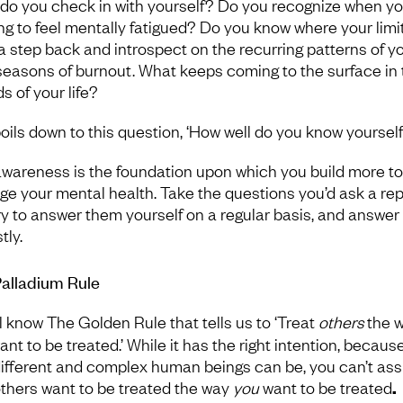
 do you check in with yourself? Do you recognize when yo
ing to feel mentally fatigued? Do you know where your limit
a step back and introspect on the recurring patterns of y
seasons of burnout. What keeps coming to the surface in
s of your life?
 boils down to this question, ‘How well do you know yourself
awareness is the foundation upon which you build more to
e your mental health. Take the questions you’d ask a rep
ry to answer them yourself on a regular basis, and answer
tly.
alladium Rule
l know The Golden Rule
that tells us to ‘Treat
others
the 
nt to be treated.’ While it has the right intention, because
ifferent and complex human beings can be, you can’t a
others want to be treated the way
you
want to be treated
.