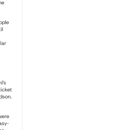
me
ople
il
lar
l’s
ticket
dson.
were
asy-
as