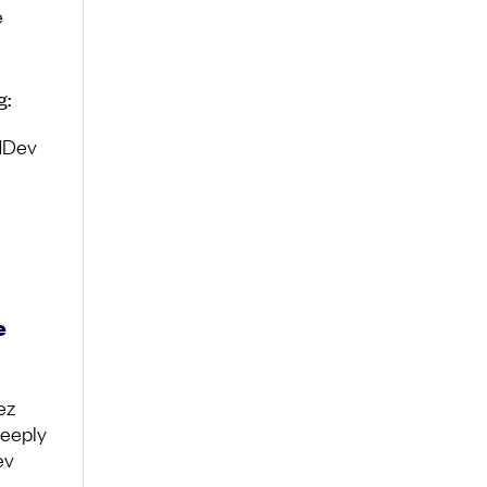
e
g:
adDev
e
ez
deeply
ev