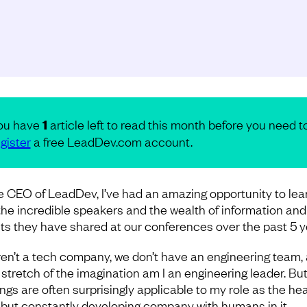
ou have
1
article left to read this month before you need t
gister
a free LeadDev.com account.
e CEO of LeadDev, I’ve had an amazing opportunity to lea
the incredible speakers and the wealth of information and
hts they have shared at our conferences over the past 5 y
en’t a tech company, we don’t have an engineering team,
 stretch of the imagination am I an engineering leader. But
ings are often surprisingly applicable to my role as the hea
 but constantly developing company with humans in it.