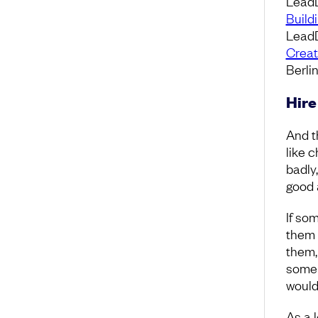
Lead
Build
LeadD
Creat
Berli
Hire
And t
like 
badly,
good 
If so
them 
them,
some 
would
As a 