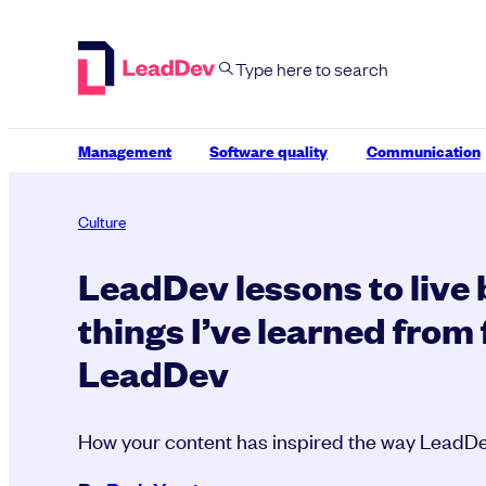
Skip
to
content
Management
Software quality
Communication
Culture
LeadDev lessons to live b
things I’ve learned from 
LeadDev
How your content has inspired the way LeadD