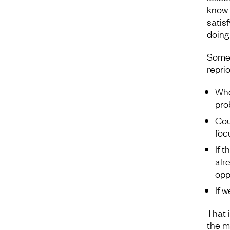
know f
satis
doing 
Somet
reprio
Who
pro
Cou
foc
If 
alr
opp
If w
That i
the m