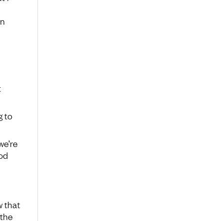
an
t
g to
we’re
ood
w that
 the