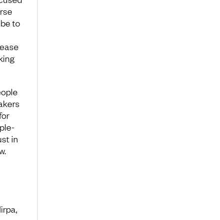
rse
 be to
rease
king
eople
akers
for
ple-
st in
w.
irpa,