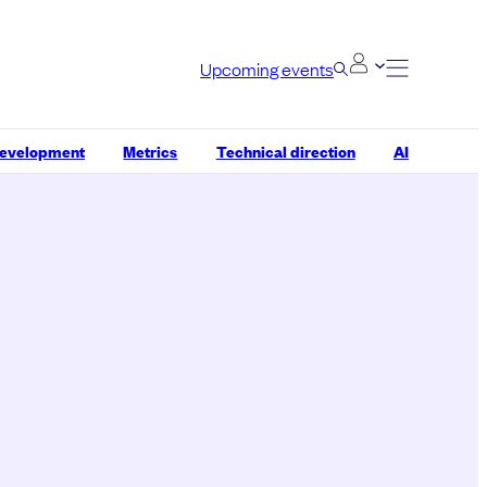
Upcoming events
development
Metrics
Technical direction
AI