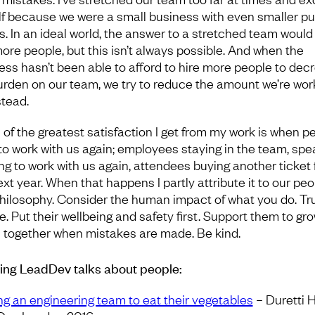
f because we were a small business with even smaller pu
gs. In an ideal world, the answer to a stretched team would
more people, but this isn’t always possible. And when the
ess hasn’t been able to afford to hire more people to dec
urden on our team, we try to reduce the amount we’re wor
stead.
of the greatest satisfaction I get from my work is when p
to work with us again; employees staying in the team, spe
ng to work with us again, attendees buying another ticket 
xt year. When that happens I partly attribute it to our peo
 philosophy. Consider the human impact of what you do. Tru
. Put their wellbeing and safety first. Support them to gro
 together when mistakes are made. Be kind.
ring LeadDev talks about people:
ng an engineering team to eat their vegetables
– Duretti H