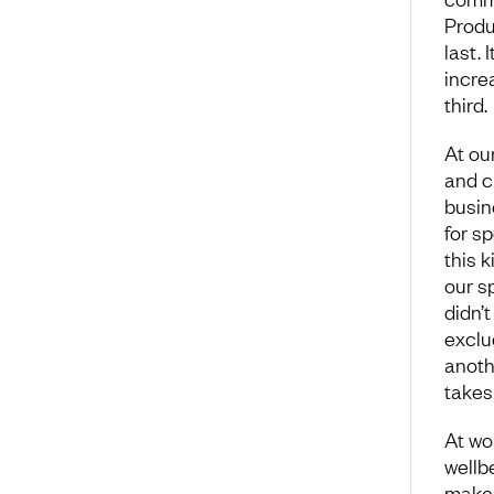
Produ
last. 
incre
third.
At ou
and c
busin
for s
this k
our s
didn’t
exclu
anothe
takes 
At wor
wellbe
make 