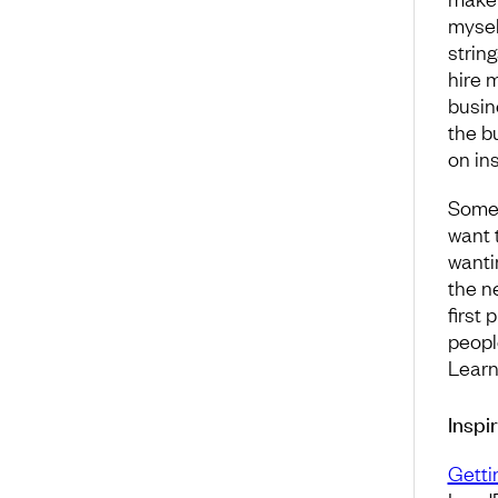
mysel
strin
hire 
busin
the b
on in
Some 
want 
wanti
the ne
first
people
Learn
Inspi
Getti