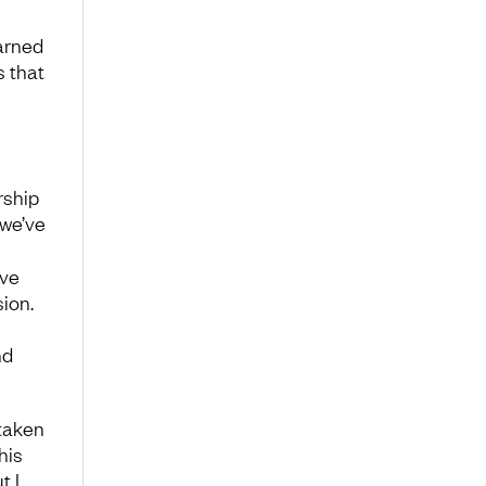
earned
s that
rship
 we’ve
s
ave
ion.
nd
taken
his
t I