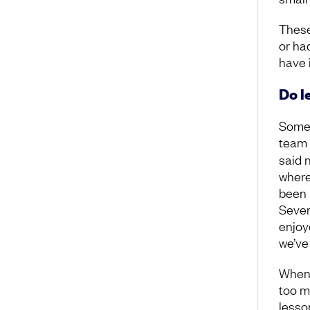
These
or ha
have 
Do l
Some 
team 
said 
where
been 
Sever
enjoy
we’ve
When 
too mu
lesson