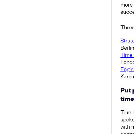
more 
succe
Three
Strat
Berli
Time 
Londo
Engin
Kamm
Put 
time
True i
spoke
with 
commu