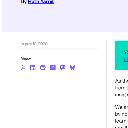
By
Ruth Yarnit
August 10, 2020
Y
re
Share:
As th
from 
insig
We ar
by no
learn
small