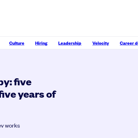
Culture
Hiring
Leadership
Velocity
Career 
y: five
five years of
ev works