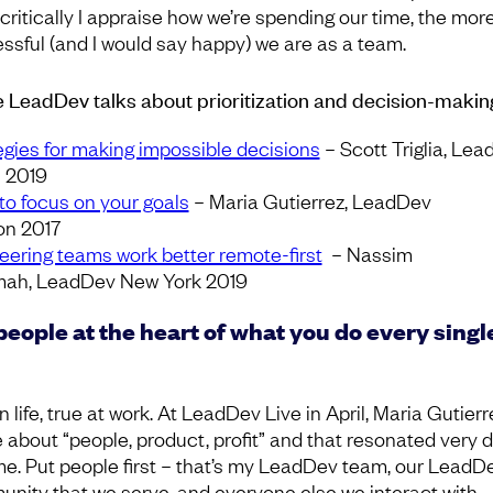
critically I appraise how we’re spending our time, the mor
ssful (and I would say happy) we are as a team.
 LeadDev talks about prioritization and decision-makin
egies for making impossible decisions
– Scott Triglia, Le
n 2019
to focus on your goals
– Maria Gutierrez, LeadDev
n 2017
eering teams work better remote-first
– Nassim
ah, LeadDev New York 2019
people at the heart of what you do every singl
n life, true at work. At LeadDev Live in April, Maria Gutierr
 about “people, product, profit” and that resonated very 
me. Put people first – that’s my LeadDev team, our LeadD
nity that we serve, and everyone else we interact with.