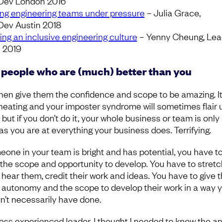
Dev London 2016
ing engineering teams under pressure
– Julia Grace,
ev Austin 2018
ing an inclusive engineering culture
– Yenny Cheung, Le
n 2019
 people who are (much) better than you
hen give them the confidence and scope to be amazing. It
cheating and your imposter syndrome will sometimes flair 
 but if you don’t do it, your whole business or team is only
as you are at everything your business does. Terrifying.
meone in your team is bright and has potential, you have to
the scope and opportunity to develop. You have to stretc
 hear them, credit their work and ideas. You have to give
autonomy and the scope to develop their work in a way 
n’t necessarily have done.
less experienced leader, I thought I needed to know the a