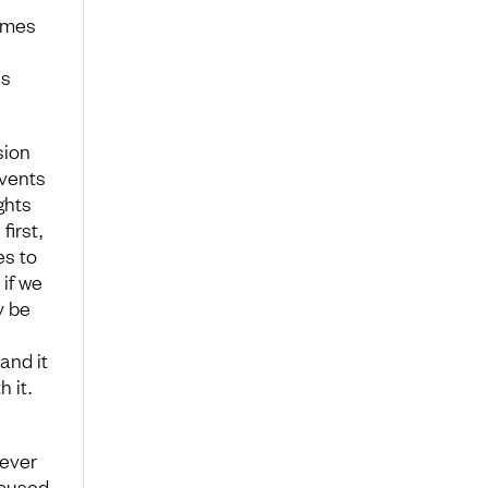
comes
es
sion
events
ghts
irst,
es to
if we
y be
and it
 it.
never
xcused