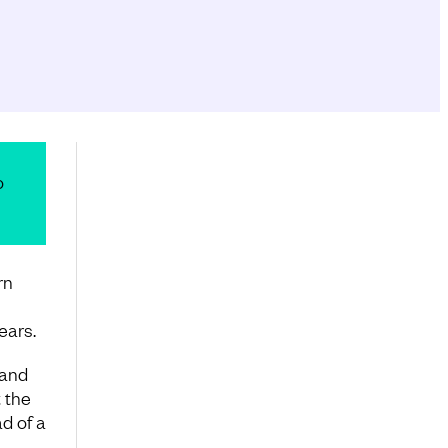
o
rn
ears.
 and
 the
d of a