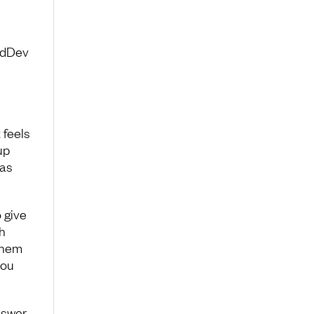
adDev
 feels
up
 as
 give
h
 them
you
nswer