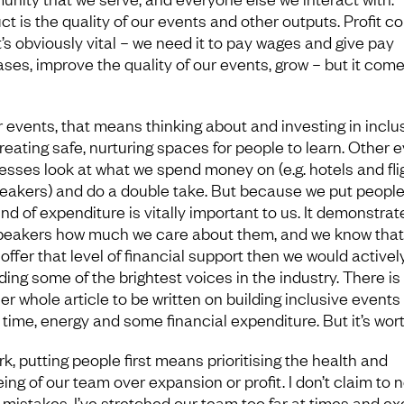
ct is the quality of our events and other outputs. Profit 
It’s obviously vital – we need it to pay wages and give pay
ases, improve the quality of our events, grow – but it com
r events, that means thinking about and investing in inclu
reating safe, nurturing spaces for people to learn. Other 
esses look at what we spend money on (e.g. hotels and fli
peakers) and do a double take. But because we put people f
ind of expenditure is vitally important to us. It demonstrat
peakers how much we care about them, and we know that 
 offer that level of financial support then we would activel
ding some of the brightest voices in the industry. There is
r whole article to be written on building inclusive events 
time, energy and some financial expenditure. But it’s worth
k, putting people first means prioritising the health and
ing of our team over expansion or profit. I don’t claim to 
mistakes. I’ve stretched our team too far at times and e