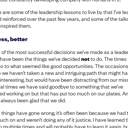
 are some of the leadership lessons to live by that I’ve l
d reinforced over the past few years, and some of the talk
inspired them.
ess, better
of the most successful decisions we’ve made as a leade
have been the things we’ve decided
not
to do. The times
no to what seemed like good opportunities. The occasion
 we haven’t taken a new and intriguing path that might h
interesting, but would have been distracting from our miss
al times we have said goodbye to something that we’ve
ed working on but that has put too much on our plates. A
 always been glad that we did.
things have gone wrong, it’s often been because we had 
ch on and weren’t doing any of it justice. I have learned t
 multiple times and will probably have to learn it again, bu