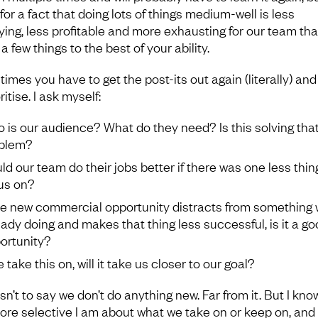
or a fact that doing lots of things medium-well is less
fying, less profitable and more exhausting for our team th
a few things to the best of your ability.
imes you have to get the post-its out again (literally) and
ritise. I ask myself:
 is our audience? What do they need? Is this solving tha
blem?
ld our team do their jobs better if there was one less thin
us on?
the new commercial opportunity distracts from something 
eady doing and makes that thing less successful, is it a g
ortunity?
e take this on, will it take us closer to our goal?
sn’t to say we don’t do anything new. Far from it. But I kno
ore selective I am about what we take on or keep on, and