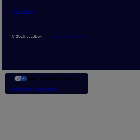
RSS feed
Data Promise
Terms
© 2026 LeadDev
Your Privacy Choices
Notice at collection