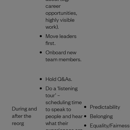
career
opportunities,
highly visible
work).
Move leaders
first.
Onboard new
team members.
Hold Q&As.
Do a ‘listening
tour’ –
scheduling time
Predictability
During and
to speak to
after the
people and hear
Belonging
reorg
what their
Equality/Fairness
experiences are.