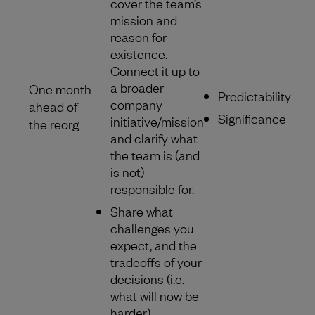
cover the team’s
mission and
reason for
existence.
Connect it up to
a broader
One month
Predictability
company
ahead of
Significance
initiative/mission
the reorg
and clarify what
the team is (and
is not)
responsible for.
Share what
challenges you
expect, and the
tradeoffs of your
decisions (i.e.
what will now be
harder).