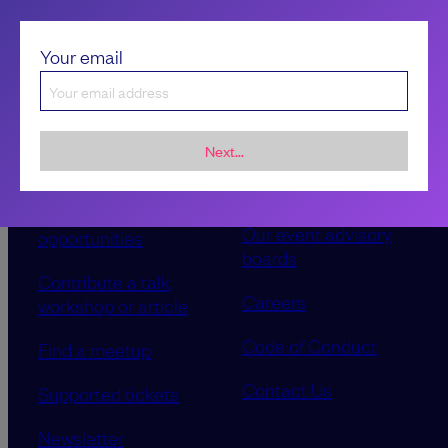
Your email
Next...
Sponsorship &
About LeadDev
advertising
Our event advisory
opportunities
boards
Contribute a talk,
Careers
workshop or article
Code of Conduct
Find a meetup
Contact Us
Supported tickets
Newsletter