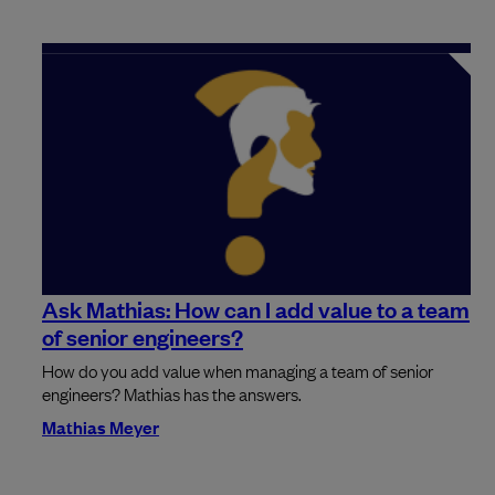
Ask Mathias: How can I add value to a team
of senior engineers?
How do you add value when managing a team of senior
engineers? Mathias has the answers.
Mathias Meyer