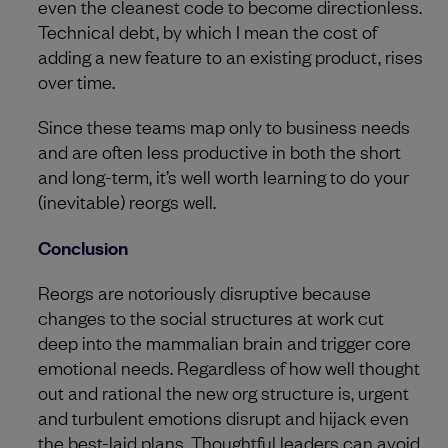
even the cleanest code to become directionless.
Technical debt, by which I mean the cost of
adding a new feature to an existing product, rises
over time.
Since these teams map only to business needs
and are often less productive in both the short
and long-term, it’s well worth learning to do your
(inevitable) reorgs well.
Conclusion
Reorgs are notoriously disruptive because
changes to the social structures at work cut
deep into the mammalian brain and trigger core
emotional needs. Regardless of how well thought
out and rational the new org structure is, urgent
and turbulent emotions disrupt and hijack even
the best-laid plans. Thoughtful leaders can avoid