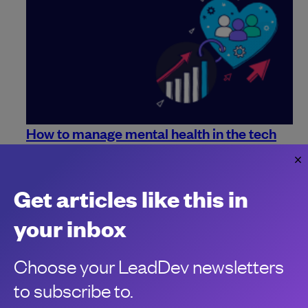
How to manage mental health in the tech
industry
Mental health is a priority for everyone. Here are some ways
you can make sure it remains so in the workplace.
Get articles like this in
Jo Franchetti
your inbox
Choose your LeadDev newsletters
to subscribe to.