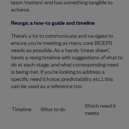
team ‘matters’ and has something tangible to
achieve.
Reorgs: a how-to guide and timeline
There’s a lot to communicate and navigate to
ensure you’re meeting as many core BICEPS
needs as possible. As a handy ‘cheat sheet’,
here’s a reorg timeline with suggestions of what to
do at each stage, and what corresponding need
is being met. If you’re looking to address a
specific need (choice, predictability, etc.), this
can be used as a reference too.
Which need it
Timeline
What to do
meets