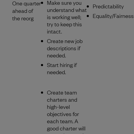
Make sure you
One quarter
Predictability
understand what
ahead of
Equality/Fairness
is working well;
the reorg
try to keep this
intact.
Create new job
descriptions if
needed.
Start hiring if
needed.
Create team
charters and
high-level
objectives for
each team. A
good charter will