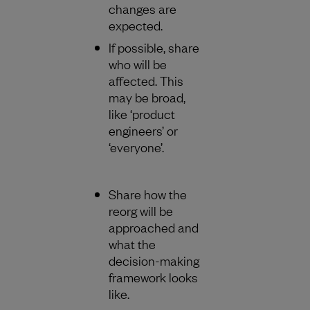
changes are
expected.
If possible, share
who will be
affected. This
may be broad,
like ‘product
engineers’ or
‘everyone’.
Share how the
reorg will be
approached and
what the
decision-making
framework looks
like.