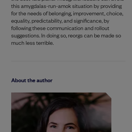
this amygdalas-run-amok situation by providing
for the needs of belonging, improvement, choice,
equality, predictability, and significance, by
following these communication and rollout
suggestions. In doing so, reorgs can be made so
much less terrible.
About the author