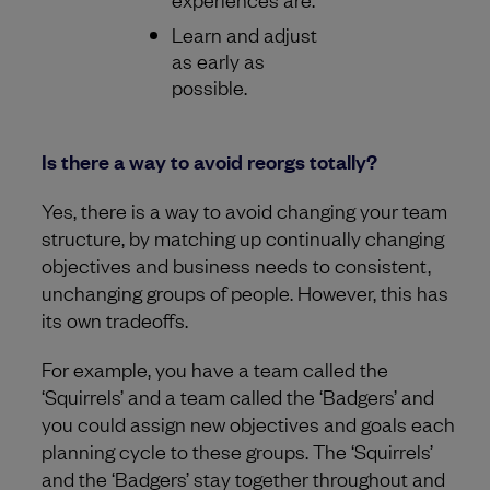
Learn and adjust
as early as
possible.
Is there a way to avoid reorgs totally?
Yes, there is a way to avoid changing your team
structure, by matching up continually changing
objectives and business needs to consistent,
unchanging groups of people. However, this has
its own tradeoffs.
For example, you have a team called the
‘Squirrels’ and a team called the ‘Badgers’ and
you could assign new objectives and goals each
planning cycle to these groups. The ‘Squirrels’
and the ‘Badgers’ stay together throughout and