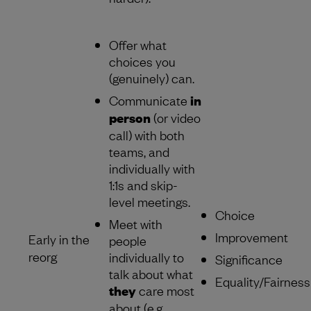
Offer what
choices you
(genuinely) can.
Communicate
in
person
(or video
call) with both
teams, and
individually with
1:1s and skip-
level meetings.
Choice
Meet with
Improvement
Early in the
people
reorg
individually to
Significance
talk about what
Equality/Fairness
they
care most
about (e.g.