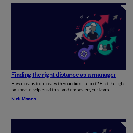
Finding the right distance as a manager
How close is too close with your direct report? Find the right
balance to help build trust and empower your team.
Nick Means