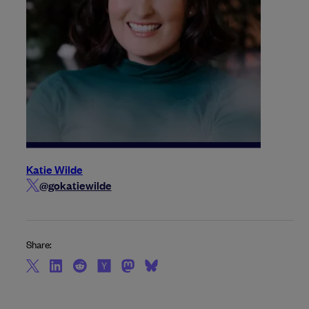
Katie Wilde
@gokatiewilde
Share: