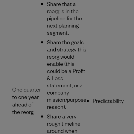
Share that a
reorg is in the
pipeline for the
next planning
segment.
Share the goals
and strategy this
reorg would
enable (this
could be a Profit
& Loss
statement, or a
One quarter
company
to one year
mission/purpose
Predictability
ahead of
reason).
the reorg
Share a very
rough timeline
around when