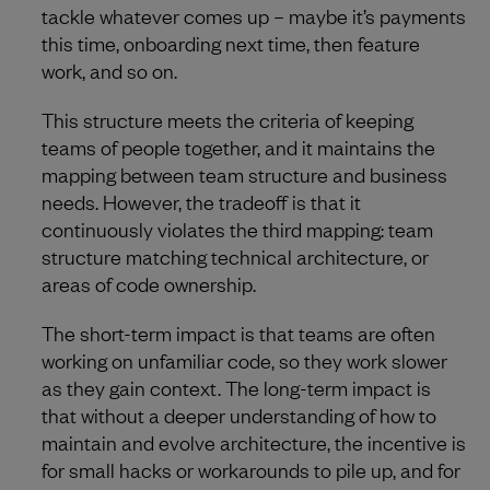
tackle whatever comes up – maybe it’s payments
this time, onboarding next time, then feature
work, and so on.
This structure meets the criteria of keeping
teams of people together, and it maintains the
mapping between team structure and business
needs. However, the tradeoff is that it
continuously violates the third mapping: team
structure matching technical architecture, or
areas of code ownership.
The short-term impact is that teams are often
working on unfamiliar code, so they work slower
as they gain context. The long-term impact is
that without a deeper understanding of how to
maintain and evolve architecture, the incentive is
for small hacks or workarounds to pile up, and for