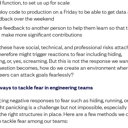
d function, to set us up for scale
loy code to production on a Friday to be able to get data
dback over the weekend
e feedback to another person to help them learn so that 
 make more significant contributions
 these have social, technical, and professional risks attac
erefore might trigger reactions to fear including hiding,
ng, or, yes, screaming. But this is not the response we wan
uestion becomes, how do we create an environment wher
eers can attack goals fearlessly?
ways to tackle fear in engineering teams
ing negative responses to fear such as hiding, running, o
ht panicking is a challenge but not impossible, especially 
the right structures in place. Here are a few methods we 
o tackle fear among our teams: