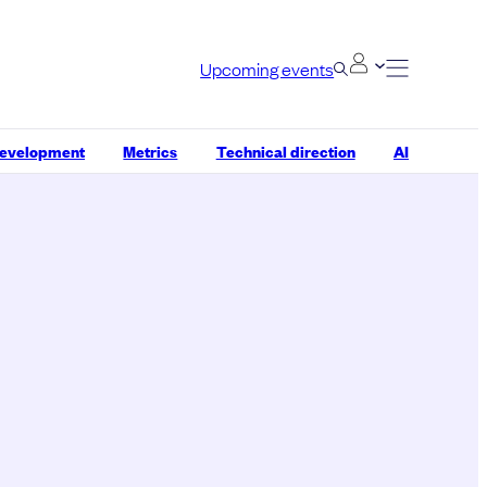
Upcoming events
development
Metrics
Technical direction
AI