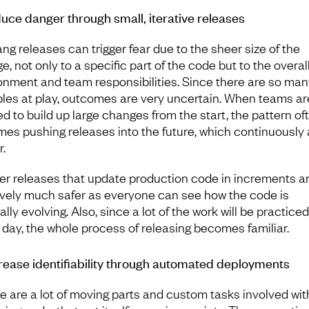
duce danger through small, iterative releases
ang releases can trigger fear due to the sheer size of the
, not only to a specific part of the code but to the overal
onment and team responsibilities. Since there are so man
bles at play, outcomes are very uncertain. When teams ar
ed to build up large changes from the start, the pattern of
es pushing releases into the future, which continuously
r.
er releases that update production code in increments a
tively much safer as everyone can see how the code is
lly evolving. Also, since a lot of the work will be practiced
 day, the whole process of releasing becomes familiar.
crease identifiability through automated deployments
ere are a lot of moving parts and custom tasks involved wit