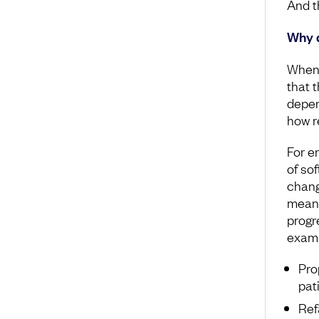
And th
Why d
When 
that t
depen
how re
For e
of so
chang
meani
progr
examp
Pro
pat
Ref