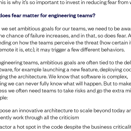
is is why it’s so important to invest in reducing fear from 
oes fear matter for engineering teams?
we set ambitious goals for our teams, we need to be awa
he chance of failure increases, and in that, so does fear. 
ding on how the teams perceive the threat (how certain it 
mote it is, etc), it may trigger a few different behaviors.
ngineering teams, ambitious goals are often tied to the del
ftware, for example launching a new feature, deploying cod
ing the architecture. We know that software is complex,
ng we can never fully know what will happen. But to mak
ess we often need teams to take risks and go the extra mil
le:
pose an innovative architecture to scale beyond today a
iently work through all the criticism
actor a hot spot in the code despite the business criticali