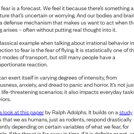
 fear is a forecast. We feel it because there’s something 
uture that’s uncertain or worrying. And our bodies and brai
a defense mechanism that makes us want to act when th
g arises – often without putting real thought into it.
lassical example when talking about irrational behavior i
tion to fear is the fear of flying. It is statistically one of t
t modes of transport, but still many people have a
oportionate reaction.
an exert itself in varying degrees of intensity, from
sness, anxiety, and dread to panic and horror. It’s not jus
 life-threatening scenarios; it also impacts everyday tas
iors.
a look at
this paper
by Ralph Adolphs. It builds on a
study
 that we as humans, just as rodents, respond drastically
ently depending on certain variables of what we fear, for
e, if the threat is far away in time, if it is definite or not, a