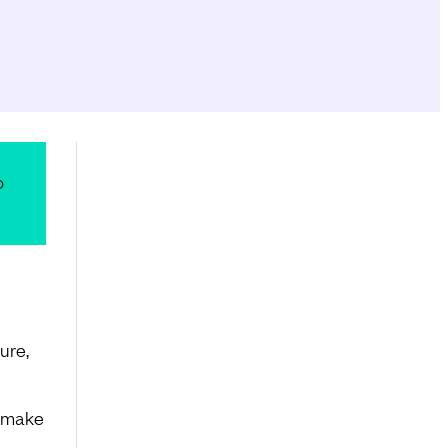
o
ure,
n make