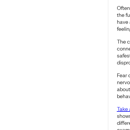
Often
the f
have 
feelin
The c
connec
safes
dispr
Fear c
nervou
about
behav
Take 
shows
differ
exampl