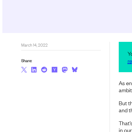
March 14, 2022
Y
re
Share:
As en
ambit
But th
and th
That’
in our