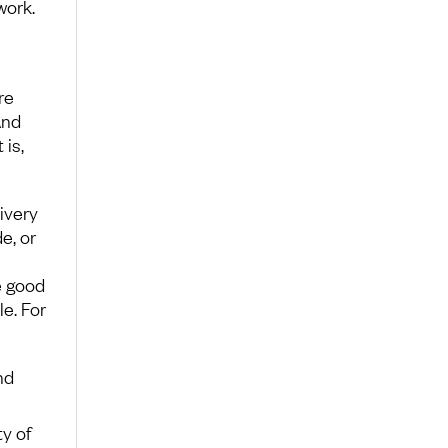
work.
re
And
is,
ivery
e, or
e good
e. For
nd
ty of