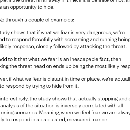
s an opportunity to hide.
 go through a couple of examples:
tudy shows that if what we fear is very dangerous, we’re
ned to respond forcefully with screaming and running bein
likely response, closely followed by attacking the threat.
add to it that what we fear is an inescapable fact, then
king the threat head on ends up being the most likely res
r, if what we fear is distant in time or place, we’re actual
 to respond by trying to hide from it.
interestingly, the study shows that actually stopping and 
 analysis of the situation is inversely correlated with all
tening scenarios. Meaning, when we feel fear we are alwa
ely to respond in a calculated, measured manner.