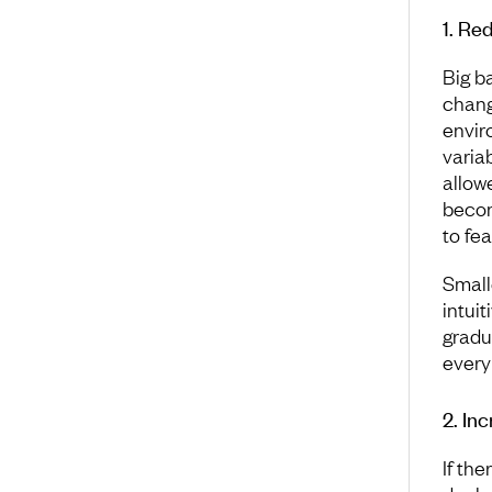
1. Re
Big b
change
envir
varia
allow
becom
to fea
Small
intui
gradua
every
2. In
If th