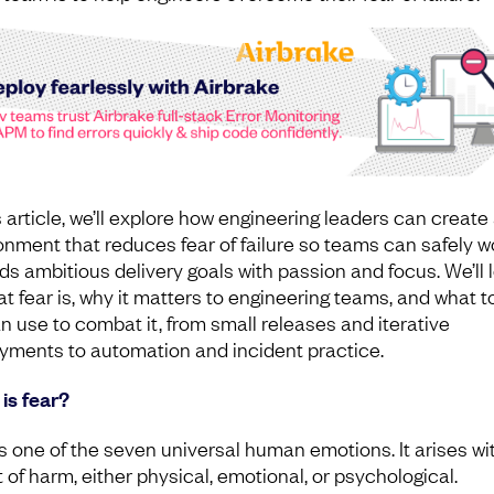
s article, we’ll explore how engineering leaders can create
onment that reduces fear of failure so teams can safely w
ds ambitious delivery goals with passion and focus. We’ll 
at fear is, why it matters to engineering teams, and what t
n use to combat it, from small releases and iterative
yments to automation and incident practice.
is fear?
is one of the seven universal human emotions. It arises wi
 of harm, either physical, emotional, or psychological.