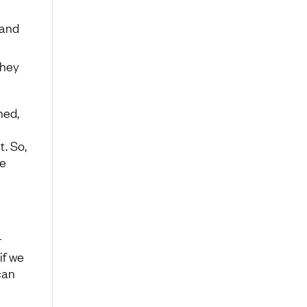
 and
they
hed,
t. So,
e
r
if we
can