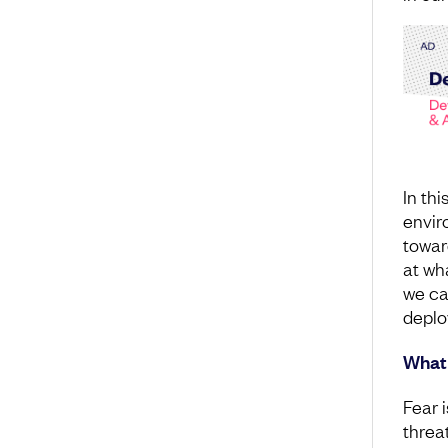
In thi
envir
towar
at wh
we ca
deplo
What 
Fear 
threat