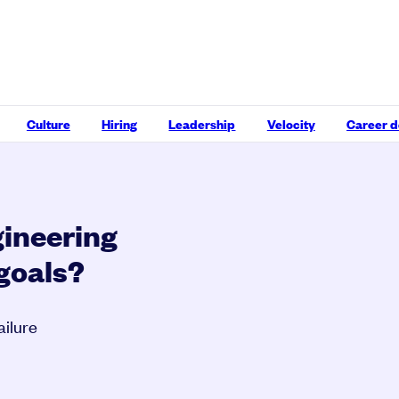
Culture
Hiring
Leadership
Velocity
Career 
gineering
 goals?
ailure