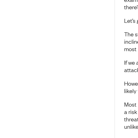
there’
Let’s
The s
incli
most 
If we 
attac
Howeve
likely
Most 
a risk
threa
unlik