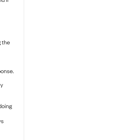
g the
ponse.
ly
doing
ys