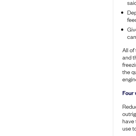
sai
Dep
fee
Giv
can
All of
and th
freezi
the q
engin
Four 
Reduc
outrig
have 
use t