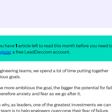
ou have
1
article left to read this month before you need t
gister
a free LeadDev.com account.
gineering teams, we spend a lot of time putting together
ious goals.
e more ambitious the goal, the bigger the potential for fail
erefore anxiety and fear as we go after it.
s why, as leaders, one of the greatest investments we ca
 team is to help engineers overcome their fear of failure.