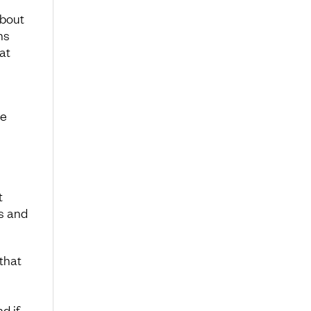
about
ns
at
n
he
t
ks and
that
nd if