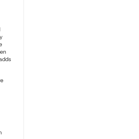
l
y
e
ten
 adds
re
h