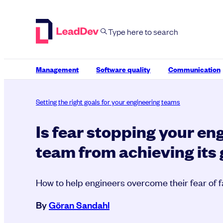
Skip
to
content
Management
Software quality
Communication
Setting the right goals for your engineering teams
Is fear stopping your en
team from achieving its
How to help engineers overcome their fear of f
By
Göran Sandahl