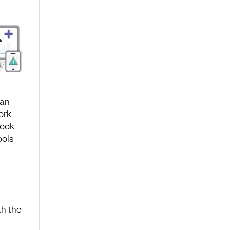
 an
ork
look
ools
th the