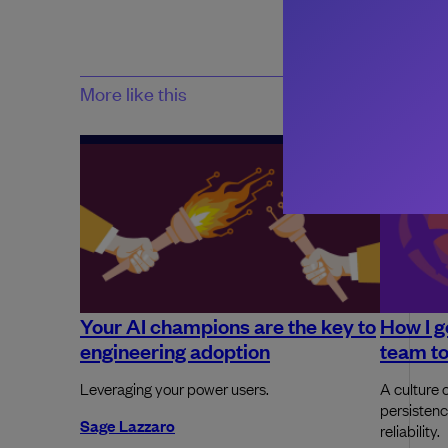
More like this
Your AI champions are the key to
How I g
engineering adoption
team to
Leveraging your power users.
A culture o
persistenc
Sage Lazzaro
reliability.