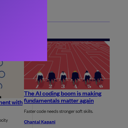
The AI coding boom is making
fundamentals matter again
ment with
Faster code needs stronger soft skills.
ocity
Chantal Kapani