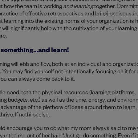
t how the team is working
and learning
together. Committ
practice of effective retrospectives and bringing discussi
t learning into the existing norms of your organization is h
t will significantly help with the cultivation of your learning
re.
 something…and learn!
ning will ebb and flow, both at an individual and organizati
. You may find yourself not intentionally focusing on it for 
you can always come back to it.
le need both the physical resources (learning platforms,
ning budgets, etc.) as well as the time, energy, and environ
 advantage of the plethora of ideas around them to learn, 
hrive. If nothing else,
uld encourage you to do what my mom always said to me
wanted me out of her hair: “Just go do something. Even if it