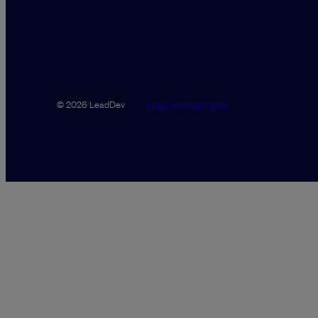
Data Promise
Terms
© 2026 LeadDev