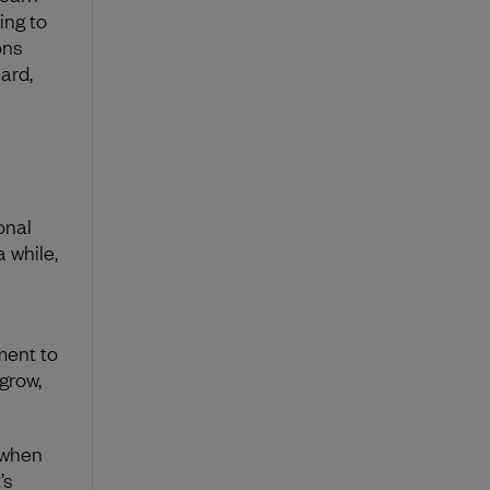
ing to
ons
ard,
onal
a while,
ment to
grow,
 when
’s