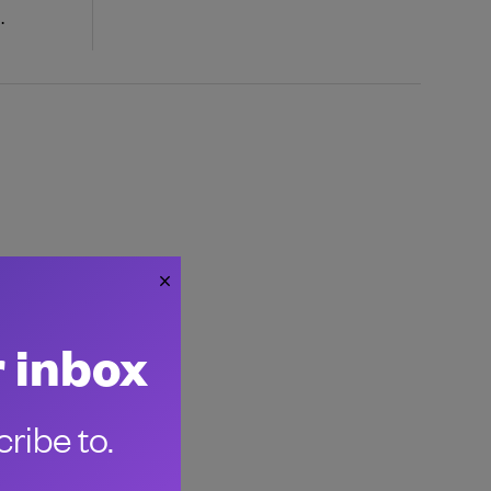
.
r inbox
ribe to.