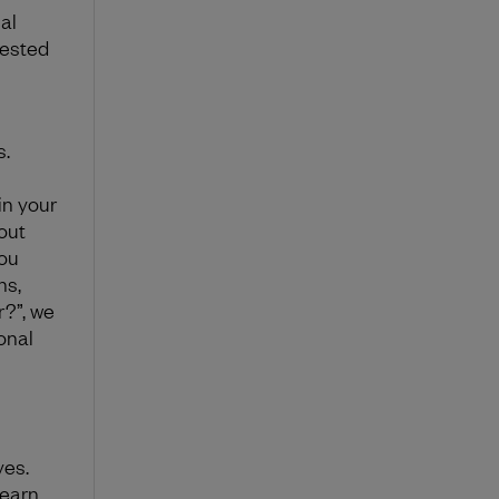
al
vested
s.
in your
out
you
ns,
r?”, we
onal
ves.
learn