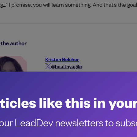
g…” I promise, you will learn something. And that’s the goal
the author
Kristen Belcher
@healthyagile
kristenbelcher
ticles like this in you
ur LeadDev newsletters to subsc