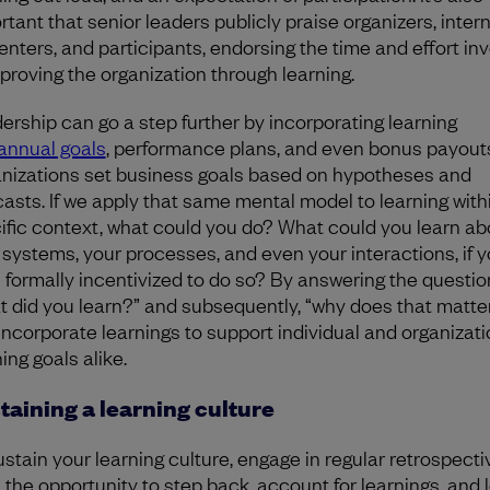
rtant that senior leaders publicly praise organizers, intern
enters, and participants, endorsing the time and effort in
mproving the organization through learning.
ership can go a step further by incorporating learning
annual goals
, performance plans, and even bonus payout
nizations set business goals based on hypotheses and
casts. If we apply that same mental model to learning with
ific context, what could you do? What could you learn ab
 systems, your processes, and even your interactions, if 
 formally incentivized to do so? By answering the questio
t did you learn?” and subsequently, “why does that matte
incorporate learnings to support individual and organizati
ing goals alike.
taining a learning culture
ustain your learning culture, engage in regular retrospecti
 the opportunity to step back, account for learnings, and 