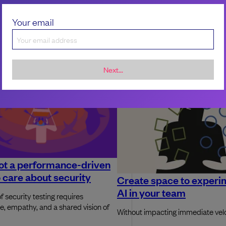
Your email
Next...
ot a performance-driven
 care about security
Create space to experi
AI in your team
f security testing requires
e, empathy, and a shared vision of
Without impacting immediate vel