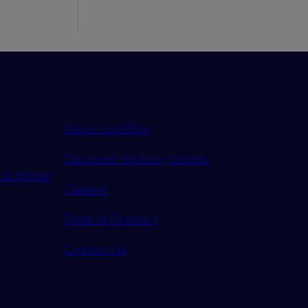
About LeadDev
Our event advisory boards
or article
Careers
Code of Conduct
Contact Us