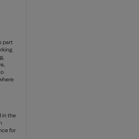
s part
rking
g,
e,
to
ywhere
 in the
n
ce for