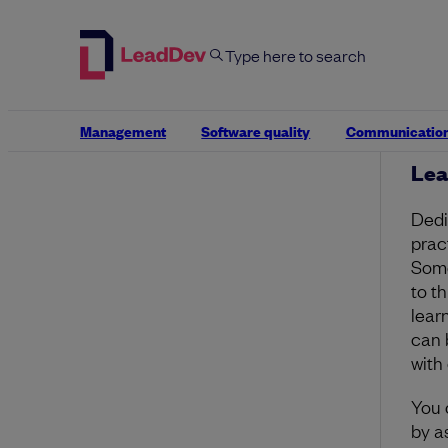
Thes
achi
to le
faci
and
an in
Management
Software quality
Communicatio
Lea
Dedic
pract
Some
to t
lear
can 
with 
You 
by a