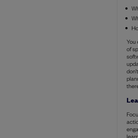
Wh
Wh
Ho
You 
of s
soft
upda
don’
plan
ther
Lea
Focu
acti
enga
learn