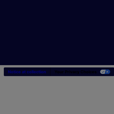
Notice at collection
Your Privacy Choices