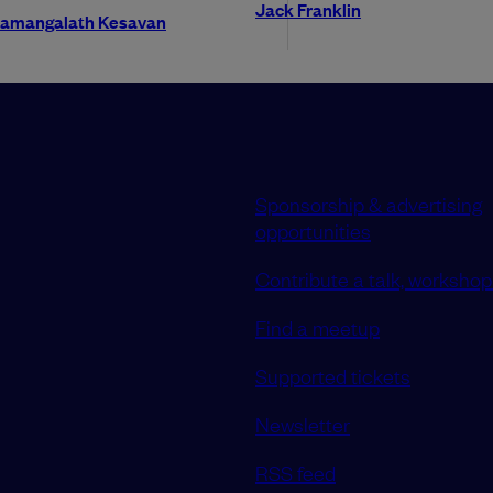
Jack Franklin
lamangalath Kesavan
Sponsorship & advertising
opportunities
Contribute a talk, workshop 
Find a meetup
Supported tickets
Newsletter
RSS feed