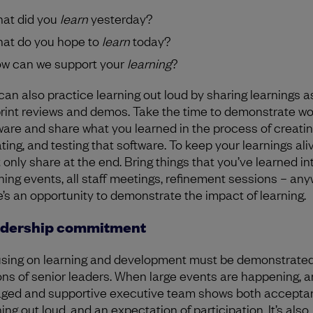
at did you
learn
yesterday?
at do you hope to
learn
today?
w can we support your
learning
?
can also practice learning out loud by sharing learnings a
print reviews and demos. Take the time to demonstrate wo
ware and share what you learned in the process of creatin
ting, and testing that software. To keep your learnings aliv
t only share at the end. Bring things that you’ve learned in
ning events, all staff meetings, refinement sessions – an
e’s an opportunity to demonstrate the impact of learning.
dership commitment
sing on learning and development must be demonstrated
ons of senior leaders. When large events are happening, a
ged and supportive executive team shows both acceptan
ing out loud, and an expectation of participation. It’s also