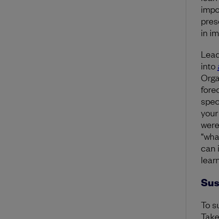
impo
pres
in i
Lead
into
Orga
fore
spec
your
were
“wha
can 
learn
Sus
To s
Take