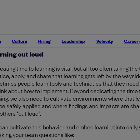
e have been branded “soft” skills, but for people who enj
eving technical excellence,
these skills are usually way h
arn, intentionally practice, and apply
. Exploring and trying
litation techniques, for instance, can pay huge dividends
make meetings much more effective
. Learning, like teamw
dicator of an organization’s culture.
n
Culture
Hiring
Leadership
Velocity
Career
rning out loud
ating time to learning is vital, but all too often taking the
ice, apply, and share that learning gets left by the waysid
times people learn tools and techniques that they need
hink about how to implement. Beyond dedicating the time 
ning, we also need to cultivate environments where that l
be safely applied and where findings and impacts are sha
others “out loud”.
can cultivate this behavior and embed learning into daily
sking your team questions like: