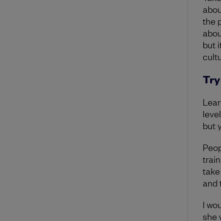
abou
the 
abou
but i
cultu
Try
Lear
level
but 
Peop
trai
take
and t
I wo
she 