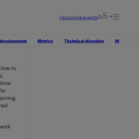
oy
arder
 out
Upcoming events
ork, is
 development
Metrics
Technical direction
AI
 time to
e.
 time
for
earning
red
 work