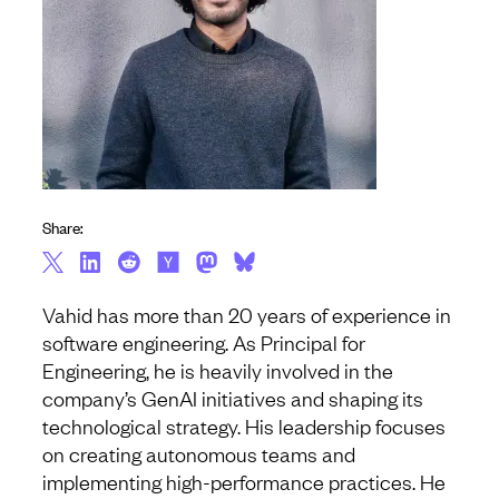
Share:
Vahid has more than 20 years of experience in
software engineering. As Principal for
Engineering, he is heavily involved in the
company’s GenAI initiatives and shaping its
technological strategy. His leadership focuses
on creating autonomous teams and
implementing high-performance practices. He