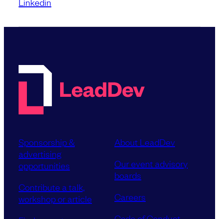
Linkedin
Sponsorship &
About LeadDev
advertising
Our event advisory
opportunities
boards
Contribute a talk,
Careers
workshop or article
Code of Conduct