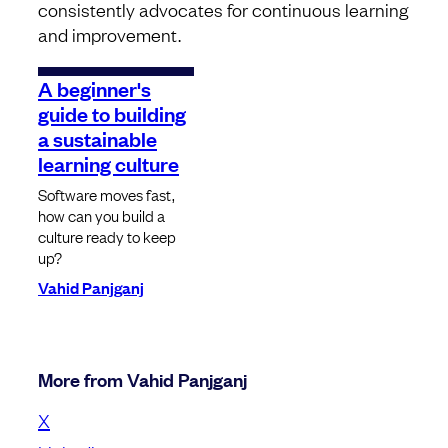
consistently advocates for continuous learning
and improvement.
A beginner's
guide to building
a sustainable
learning culture
Software moves fast,
how can you build a
culture ready to keep
up?
Vahid Panjganj
More from Vahid Panjganj
X