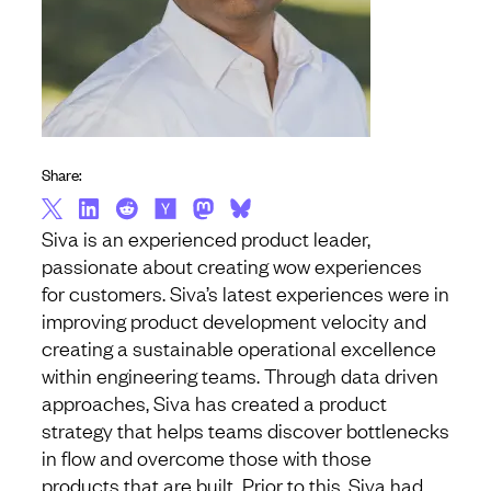
Share:
Siva is an experienced product leader,
passionate about creating wow experiences
for customers. Siva’s latest experiences were in
improving product development velocity and
creating a sustainable operational excellence
within engineering teams. Through data driven
approaches, Siva has created a product
strategy that helps teams discover bottlenecks
in flow and overcome those with those
products that are built. Prior to this, Siva had