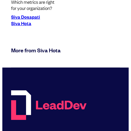
Which metrics are right
for your organization?
Siva Dosapati
Siva Hota
More from Siva Hota