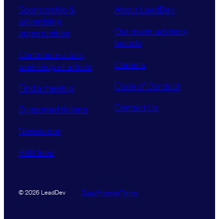
Sponsorship &
About LeadDev
advertising
Our event advisory
opportunities
boards
Contribute a talk,
Careers
workshop or article
Code of Conduct
Find a meetup
Contact Us
Supported tickets
Newsletter
RSS feed
Data Promise
Terms
© 2026 LeadDev