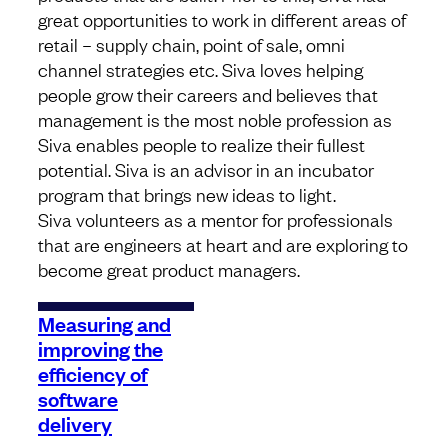
great opportunities to work in different areas of
retail – supply chain, point of sale, omni
channel strategies etc. Siva loves helping
people grow their careers and believes that
management is the most noble profession as
Siva enables people to realize their fullest
potential. Siva is an advisor in an incubator
program that brings new ideas to light.
Siva volunteers as a mentor for professionals
that are engineers at heart and are exploring to
become great product managers.
Measuring and
improving the
efficiency of
software
delivery