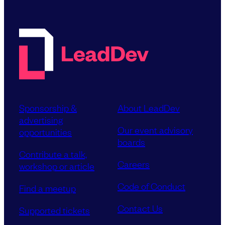
Sponsorship &
About LeadDev
advertising
Our event advisory
opportunities
boards
Contribute a talk,
Careers
workshop or article
Code of Conduct
Find a meetup
Contact Us
Supported tickets