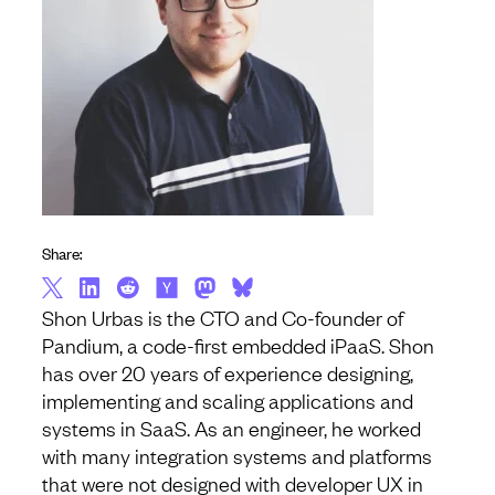
Share:
Shon Urbas is the CTO and Co-founder of
Pandium, a code-first embedded iPaaS. Shon
has over 20 years of experience designing,
implementing and scaling applications and
systems in SaaS. As an engineer, he worked
with many integration systems and platforms
that were not designed with developer UX in