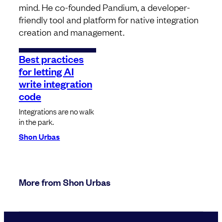
mind. He co-founded Pandium, a developer-
friendly tool and platform for native integration
creation and management.
Best practices
for letting AI
write integration
code
Integrations are no walk
in the park.
Shon Urbas
More from Shon Urbas