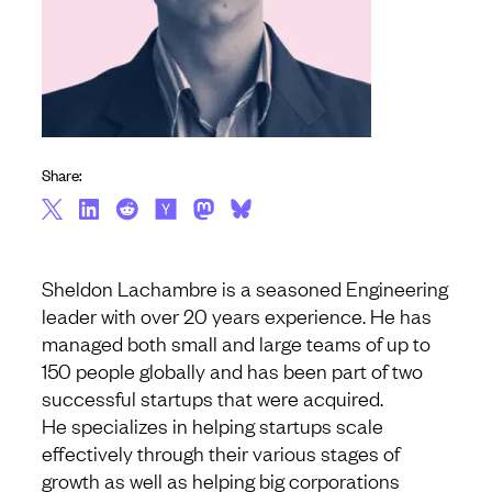
Share:
Sheldon Lachambre is a seasoned Engineering
leader with over 20 years experience. He has
managed both small and large teams of up to
150 people globally and has been part of two
successful startups that were acquired.
He specializes in helping startups scale
effectively through their various stages of
growth as well as helping big corporations