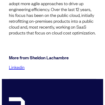
adopt more agile approaches to drive up
engineering efficiency. Over the last 12 years,
his focus has been on the public cloud, initially
retrofitting on-premises products into a public
cloud and, most recently, working on SaaS
products that focus on cloud cost optimization.
More from Sheldon Lachambre
Linkedin