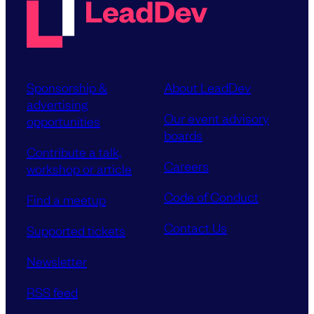
Sponsorship &
About LeadDev
advertising
Our event advisory
opportunities
boards
Contribute a talk,
Careers
workshop or article
Code of Conduct
Find a meetup
Contact Us
Supported tickets
Newsletter
RSS feed