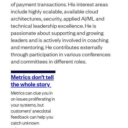
of payment transactions. His interest areas
include highly scalable, available cloud
architectures, security, applied AI/ML and
technical leadership excellence. He is
passionate about supporting and growing
leaders and is actively involved in coaching
and mentoring. He contributes externally
through participation in various conferences
and committees in different roles.
Metrics don’t tell
the whole story
Metrics can clue you in
on issues proliferating in
your systems, but
customers' anecdotal
feedback can help you
catch unknown