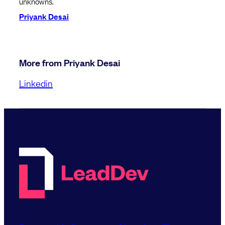
unknowns.
Priyank Desai
More from Priyank Desai
Linkedin