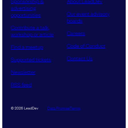
Sponsorship &
About LeadDev
advertising
Our event advisory
opportunities
boards
Contribute a talk,
Careers
workshop or article
Code of Conduct
Find a meetup
Contact Us
Supported tickets
Newsletter
RSS feed
Data Promise
Terms
© 2026 LeadDev