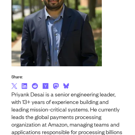
Share:
Priyank Desai is a senior engineering leader,
with 13+ years of experience building and
leading mission-critical systems. He currently
leads the global payments processing
organization at Amazon, managing teams and
applications responsible for processing billions