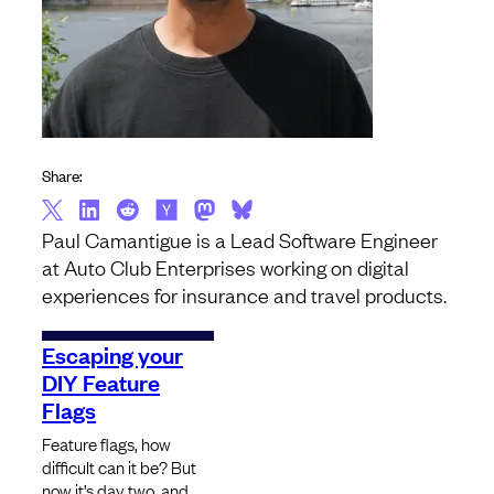
Share:
Paul Camantigue is a Lead Software Engineer
at Auto Club Enterprises working on digital
experiences for insurance and travel products.
Escaping your
DIY Feature
Flags
Feature flags, how
difficult can it be? But
now it’s day two, and