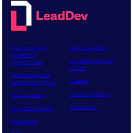
Sponsorship &
About LeadDev
advertising
Our event advisory
opportunities
boards
Contribute a talk,
Careers
workshop or article
Code of Conduct
Find a meetup
Contact Us
Supported tickets
Newsletter