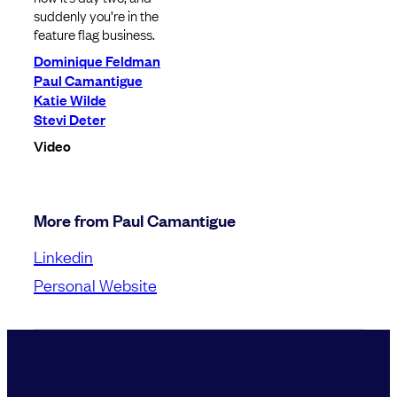
suddenly you’re in the
feature flag business.
Dominique Feldman
Paul Camantigue
Katie Wilde
Stevi Deter
Video
More from Paul Camantigue
Linkedin
Personal Website