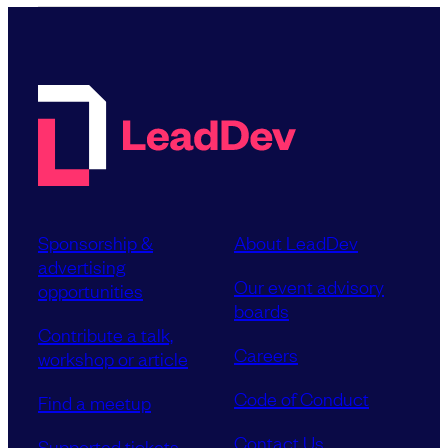
Sponsorship &
About LeadDev
advertising
Our event advisory
opportunities
boards
Contribute a talk,
Careers
workshop or article
Code of Conduct
Find a meetup
Contact Us
Supported tickets