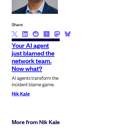
Share:
Your AI agent
just blamed the
network team.
Now what?
AI agents transform the
incident blame game.
Nik Kale
More from Nik Kale