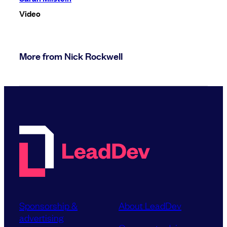
Video
More from Nick Rockwell
Sponsorship &
About LeadDev
advertising