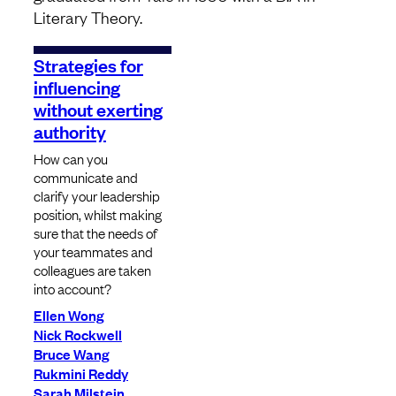
Literary Theory.
Strategies for
influencing
without exerting
authority
How can you
communicate and
clarify your leadership
position, whilst making
sure that the needs of
your teammates and
colleagues are taken
into account?
Ellen Wong
Nick Rockwell
Bruce Wang
Rukmini Reddy
Sarah Milstein