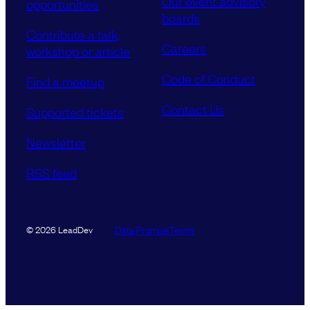
Our event advisory
opportunities
boards
Contribute a talk,
Careers
workshop or article
Code of Conduct
Find a meetup
Contact Us
Supported tickets
Newsletter
RSS feed
Data Promise
Terms
© 2026 LeadDev