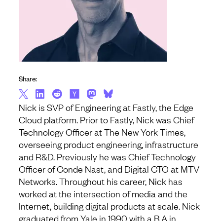
Share:
Nick is SVP of Engineering at Fastly, the Edge
Cloud platform. Prior to Fastly, Nick was Chief
Technology Officer at The New York Times,
overseeing product engineering, infrastructure
and R&D. Previously he was Chief Technology
Officer of Conde Nast, and Digital CTO at MTV
Networks. Throughout his career, Nick has
worked at the intersection of media and the
Internet, building digital products at scale. Nick
graduated from Yale in 1990 with a B.A in