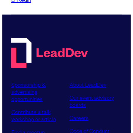
Sponsorship &
About LeadDev
advertising
Our event advisory
opportunities
boards
Contribute a talk,
Careers
workshop or article
Code of Conduct
Find a meetup