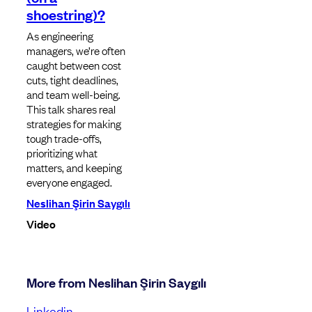
shoestring)?
As engineering
managers, we’re often
caught between cost
cuts, tight deadlines,
and team well-being.
This talk shares real
strategies for making
tough trade-offs,
prioritizing what
matters, and keeping
everyone engaged.
Neslihan Şirin Saygılı
Video
More from Neslihan Şirin Saygılı
Linkedin