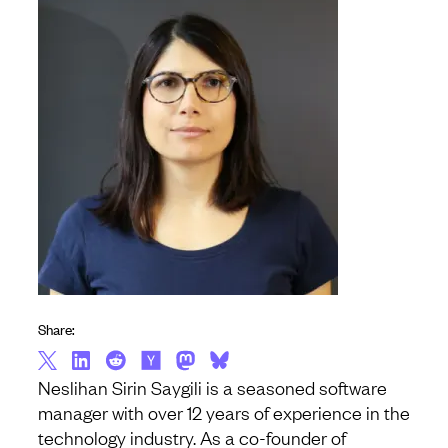
Share:
Neslihan Sirin Saygili is a seasoned software
manager with over 12 years of experience in the
technology industry. As a co-founder of