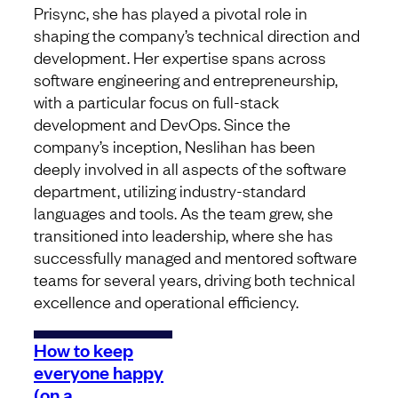
Prisync, she has played a pivotal role in
shaping the company’s technical direction and
development. Her expertise spans across
software engineering and entrepreneurship,
with a particular focus on full-stack
development and DevOps. Since the
company’s inception, Neslihan has been
deeply involved in all aspects of the software
department, utilizing industry-standard
languages and tools. As the team grew, she
transitioned into leadership, where she has
successfully managed and mentored software
teams for several years, driving both technical
excellence and operational efficiency.
How to keep
everyone happy
(on a