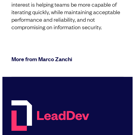
interest is helping teams be more capable of
iterating quickly, while maintaining acceptable
performance and reliability, and not
compromising on information security.
More from Marco Zanchi