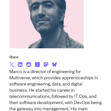
Share:
Marco is a director of engineering for
Multiverse, which provides apprenticeships in
software engineering, data, and digital
business. He started his career in
telecommunications, followed by IT Ops, and
then software development, with DevOps being
the gateway into management. His main