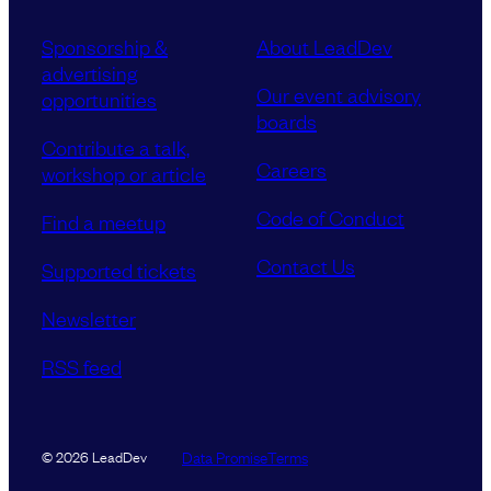
Sponsorship &
About LeadDev
advertising
Our event advisory
opportunities
boards
Contribute a talk,
Careers
workshop or article
Code of Conduct
Find a meetup
Contact Us
Supported tickets
Newsletter
RSS feed
Data Promise
Terms
© 2026 LeadDev