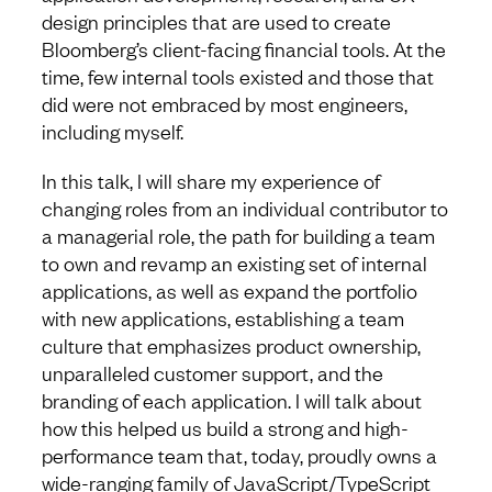
design principles that are used to create
Bloomberg’s client-facing financial tools. At the
time, few internal tools existed and those that
did were not embraced by most engineers,
including myself.
In this talk, I will share my experience of
changing roles from an individual contributor to
a managerial role, the path for building a team
to own and revamp an existing set of internal
applications, as well as expand the portfolio
with new applications, establishing a team
culture that emphasizes product ownership,
unparalleled customer support, and the
branding of each application. I will talk about
how this helped us build a strong and high-
performance team that, today, proudly owns a
wide-ranging family of JavaScript/TypeScript