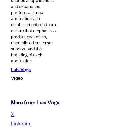
unpopular applications
and expand the
portfolio with new
applications, the
establishment of a team
culture that emphasizes
product ownership,
unparalleled customer
support, and the
branding of each
application.
Luis Vega
Video
More from Luis Vega
X
Linkedin