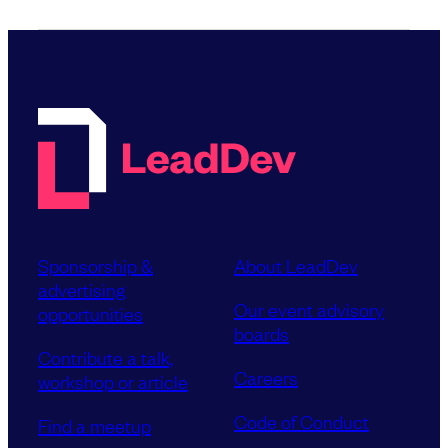
Sponsorship &
About LeadDev
advertising
Our event advisory
opportunities
boards
Contribute a talk,
Careers
workshop or article
Code of Conduct
Find a meetup