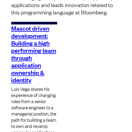
applications and leads innovation related to
this programming language at Bloomberg.
Mascot driven
development:
Building a high
performing team
through
application
ownership &
identity
Luis Vega shares his
experience of changing
roles from a senior
software engineer to a
managerial position, the
path for building a team
to own and revamp