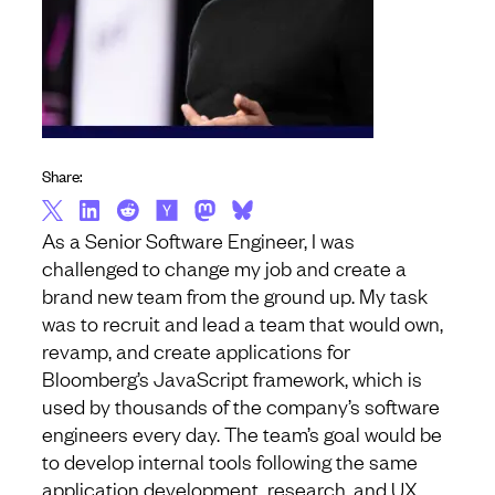
Share:
As a Senior Software Engineer, I was
challenged to change my job and create a
brand new team from the ground up. My task
was to recruit and lead a team that would own,
revamp, and create applications for
Bloomberg’s JavaScript framework, which is
used by thousands of the company’s software
engineers every day. The team’s goal would be
to develop internal tools following the same
application development, research, and UX