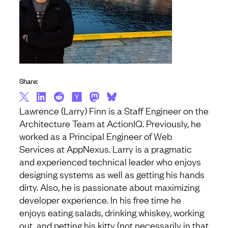
Share:
Lawrence (Larry) Finn is a Staff Engineer on the
Architecture Team at ActionIQ. Previously, he
worked as a Principal Engineer of Web
Services at AppNexus. Larry is a pragmatic
and experienced technical leader who enjoys
designing systems as well as getting his hands
dirty. Also, he is passionate about maximizing
developer experience. In his free time he
enjoys eating salads, drinking whiskey, working
out, and petting his kitty (not necessarily in that