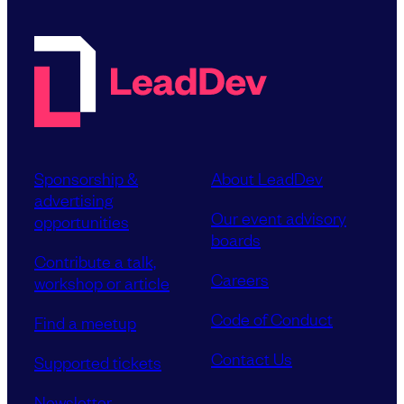
Sponsorship &
About LeadDev
advertising
Our event advisory
opportunities
boards
Contribute a talk,
Careers
workshop or article
Code of Conduct
Find a meetup
Contact Us
Supported tickets
Newsletter