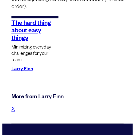
order).
The hard thing
about easy
things
Minimizing everyday
challenges for your
team
Larry Finn
More from Larry Finn
X