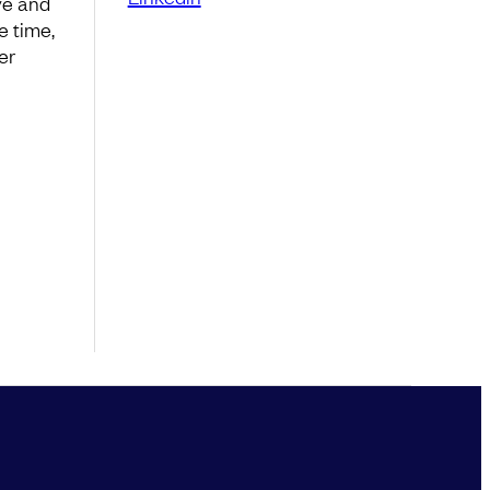
ve and
e time,
er