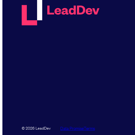
Data Promise
Terms
© 2026 LeadDev