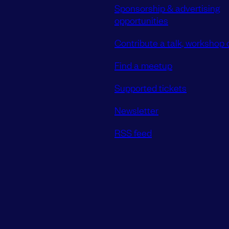
Sponsorship & advertising
opportunities
Contribute a talk, workshop o
Find a meetup
Supported tickets
Newsletter
RSS feed