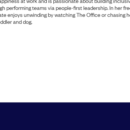
appiness at work and is passionate about building inclusi
igh performing teams via people-first leadership. In her fre
ate enjoys unwinding by watching The Office or chasing h
oddler and dog.