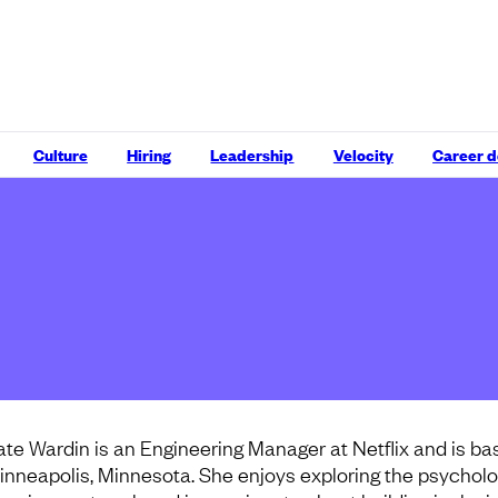
Culture
Hiring
Leadership
Velocity
Career 
ate Wardin is an Engineering Manager at Netflix and is ba
inneapolis, Minnesota. She enjoys exploring the psycholo