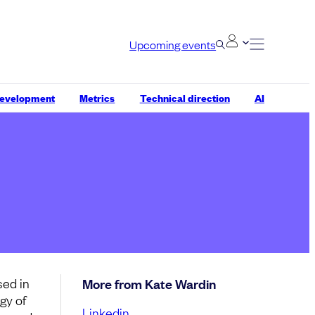
Upcoming events
development
Metrics
Technical direction
AI
sed in
More from Kate Wardin
gy of
Linkedin