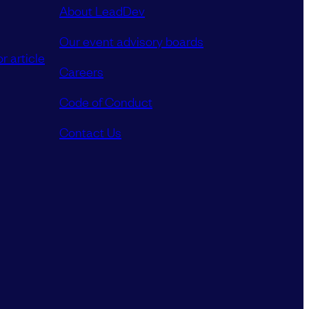
About LeadDev
Our event advisory boards
r article
Careers
Code of Conduct
Contact Us