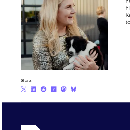
h
h
K
t
Share: