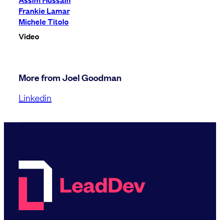
Frankie Lamar
Michele Titolo
Video
More from Joel Goodman
Linkedin