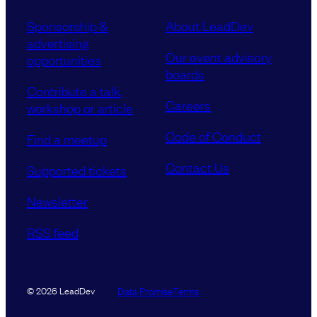
Sponsorship &
About LeadDev
advertising
Our event advisory
opportunities
boards
Contribute a talk,
Careers
workshop or article
Code of Conduct
Find a meetup
Contact Us
Supported tickets
Newsletter
RSS feed
Data Promise
Terms
© 2026 LeadDev