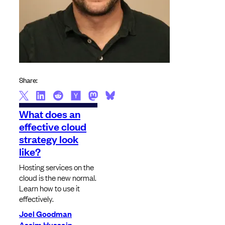
Share:
What does an
effective cloud
strategy look
like?
Hosting services on the
cloud is the new normal.
Learn how to use it
effectively.
Joel Goodman
Assim Hussain