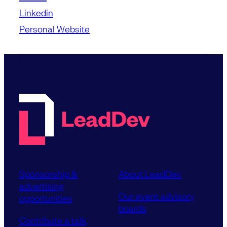
Linkedin
Personal Website
Sponsorship &
About LeadDev
advertising
Our event advisory
opportunities
boards
Contribute a talk,