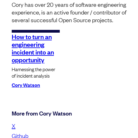
Cory has over 20 years of software engineering
experience, is an active founder / contributor of
several successful Open Source projects.
How to turn an
engineering
incident into an
opportunity
Harnessing the power
of incident analysis
Cory Watson
More from Cory Watson
X
Github