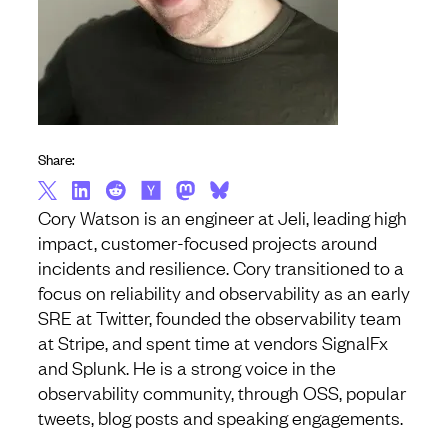
Share:
Cory Watson is an engineer at Jeli, leading high
impact, customer-focused projects around
incidents and resilience. Cory transitioned to a
focus on reliability and observability as an early
SRE at Twitter, founded the observability team
at Stripe, and spent time at vendors SignalFx
and Splunk. He is a strong voice in the
observability community, through OSS, popular
tweets, blog posts and speaking engagements.