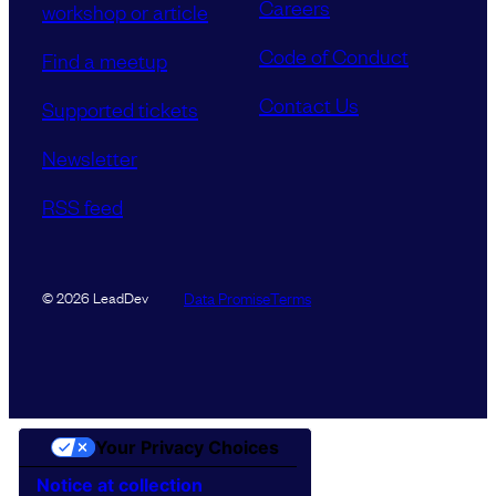
Careers
workshop or article
Code of Conduct
Find a meetup
Contact Us
Supported tickets
Newsletter
RSS feed
Data Promise
Terms
© 2026 LeadDev
Your Privacy Choices
Notice at collection