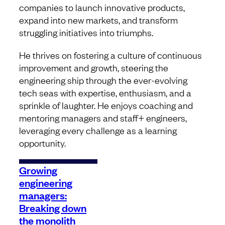
companies to launch innovative products,
expand into new markets, and transform
struggling initiatives into triumphs.
He thrives on fostering a culture of continuous
improvement and growth, steering the
engineering ship through the ever-evolving
tech seas with expertise, enthusiasm, and a
sprinkle of laughter. He enjoys coaching and
mentoring managers and staff+ engineers,
leveraging every challenge as a learning
opportunity.
Growing
engineering
managers:
Breaking down
the monolith