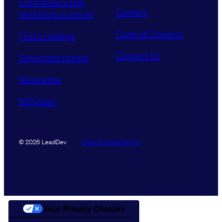
Contribute a talk,
Careers
workshop or article
Code of Conduct
Find a meetup
Contact Us
Supported tickets
Newsletter
RSS feed
Data Promise
Terms
© 2026 LeadDev
Your Privacy Choices