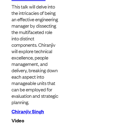
This talk will delve into
the intricacies of being
an effective engineering
manager by dissecting
the multifaceted role
into distinct
components. Chiranjiv
will explore technical
excellence, people
management, and
delivery, breaking down
each aspect into
manageable units that
can be employed for
evaluation and strategic
planning.
Chiranjiv Singh
Video