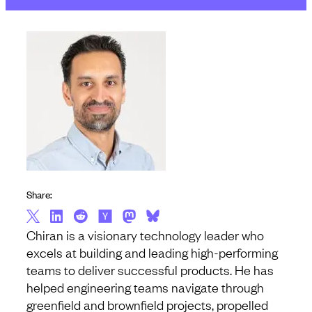
Share:
Chiran is a visionary technology leader who
excels at building and leading high-performing
teams to deliver successful products. He has
helped engineering teams navigate through
greenfield and brownfield projects, propelled