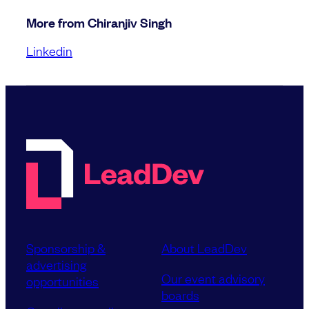
More from Chiranjiv Singh
Linkedin
Sponsorship &
About LeadDev
advertising
Our event advisory
opportunities
boards