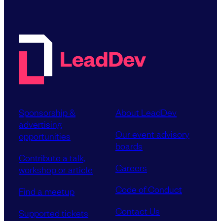
Sponsorship &
About LeadDev
advertising
Our event advisory
opportunities
boards
Contribute a talk,
Careers
workshop or article
Code of Conduct
Find a meetup
Contact Us
Supported tickets