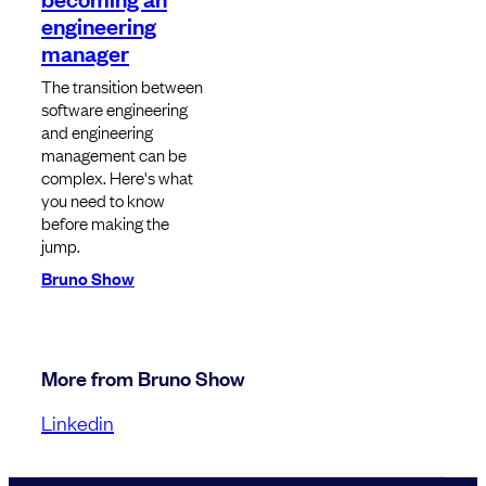
engineering
manager
The transition between
software engineering
and engineering
management can be
complex. Here's what
you need to know
before making the
jump.
Bruno Show
More from Bruno Show
Linkedin