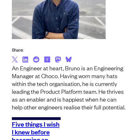
Share:
An Engineer at heart, Bruno is an Engineering
Manager at Choco. Having worn many hats
within the tech organisation, he is currently
leading the Product Platform team. He thrives
as an enabler and is happiest when he can
help other engineers realise their full potential.
Five things I wish
I knew before
becoming an