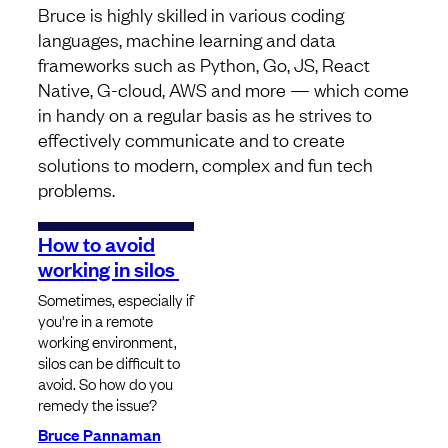
Bruce is highly skilled in various coding
languages, machine learning and data
frameworks such as Python, Go, JS, React
Native, G-cloud, AWS and more — which come
in handy on a regular basis as he strives to
effectively communicate and to create
solutions to modern, complex and fun tech
problems.
How to avoid
working in silos
Sometimes, especially if
you're in a remote
working environment,
silos can be difficult to
avoid. So how do you
remedy the issue?
Bruce Pannaman