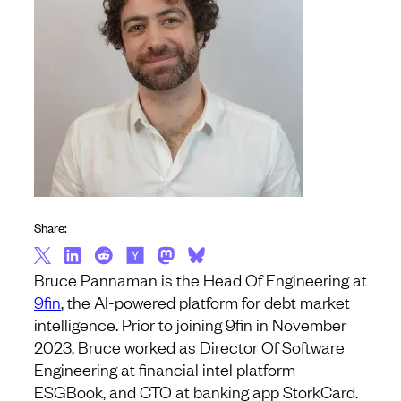
Share:
Bruce Pannaman is the Head Of Engineering at
9fin
, the AI-powered platform for debt market
intelligence. Prior to joining 9fin in November
2023, Bruce worked as Director Of Software
Engineering at financial intel platform
ESGBook, and CTO at banking app StorkCard.