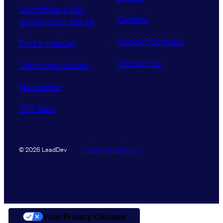
Contribute a talk,
Careers
workshop or article
Code of Conduct
Find a meetup
Contact Us
Supported tickets
Newsletter
RSS feed
Data Promise
Terms
© 2026 LeadDev
Your Privacy Choices