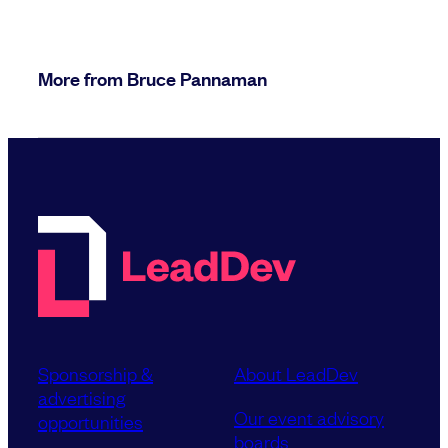
More from Bruce Pannaman
Sponsorship &
About LeadDev
advertising
Our event advisory
opportunities
boards