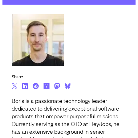
Share:
Boris is a passionate technology leader
dedicated to delivering exceptional software
products that empower purposeful missions.
Currently serving as the CTO at HeyJobs, he
has an extensive background in senior