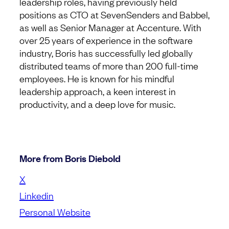
leadership roles, having previously held
positions as CTO at SevenSenders and Babbel,
as well as Senior Manager at Accenture. With
over 25 years of experience in the software
industry, Boris has successfully led globally
distributed teams of more than 200 full-time
employees. He is known for his mindful
leadership approach, a keen interest in
productivity, and a deep love for music.
More from Boris Diebold
X
Linkedin
Personal Website