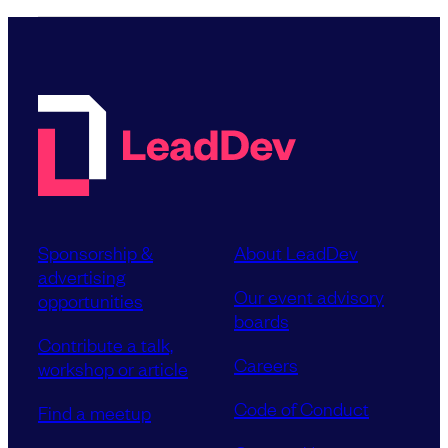
Sponsorship &
About LeadDev
advertising
Our event advisory
opportunities
boards
Contribute a talk,
Careers
workshop or article
Code of Conduct
Find a meetup