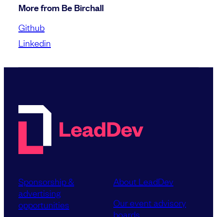
More from Be Birchall
Github
Linkedin
Sponsorship &
About LeadDev
advertising
Our event advisory
opportunities
boards