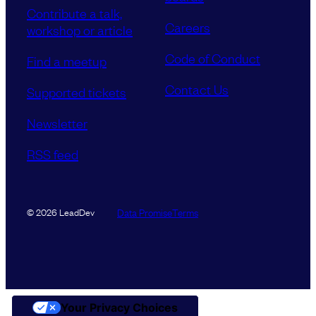
Contribute a talk,
Careers
workshop or article
Code of Conduct
Find a meetup
Contact Us
Supported tickets
Newsletter
RSS feed
Data Promise
Terms
© 2026 LeadDev
Your Privacy Choices