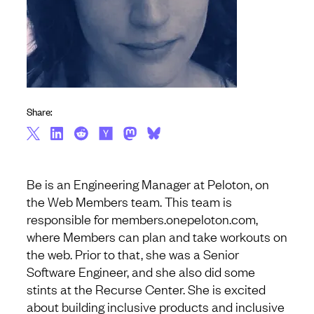
Share:
Be is an Engineering Manager at Peloton, on
the Web Members team. This team is
responsible for members.onepeloton.com,
where Members can plan and take workouts on
the web. Prior to that, she was a Senior
Software Engineer, and she also did some
stints at the Recurse Center. She is excited
about building inclusive products and inclusive