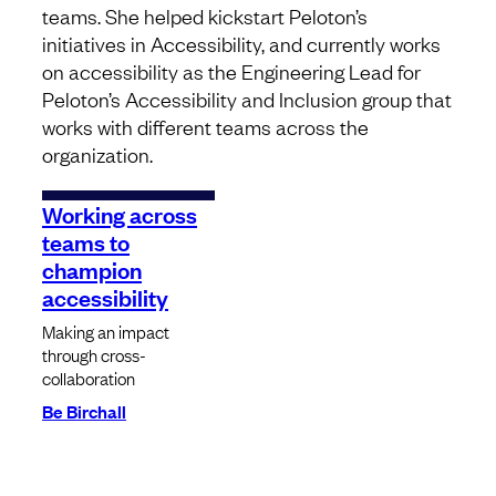
teams. She helped kickstart Peloton’s
initiatives in Accessibility, and currently works
on accessibility as the Engineering Lead for
Peloton’s Accessibility and Inclusion group that
works with different teams across the
organization.
Working across
teams to
champion
accessibility
Making an impact
through cross-
collaboration
Be Birchall