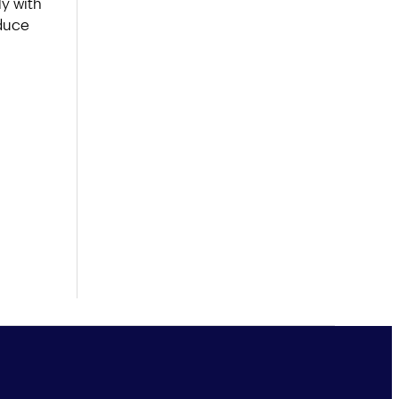
y with
educe