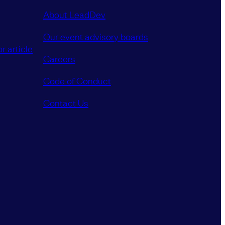
About LeadDev
Our event advisory boards
r article
Careers
Code of Conduct
Contact Us