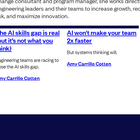
hange consultant and program manager, she works directl
ngineering leaders and their teams to increase growth, r
isk, and maximize innovation.
he AI skills gap is real
AI won't make your team
but it’s not what you
2x faster
hink)
But systems thinking will.
gineering teams are racing to
Amy Carrillo Cotten
ose the AI skills gap.
y Carrillo Cotten