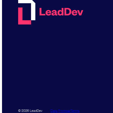
Data Promise
Terms
© 2026 LeadDev