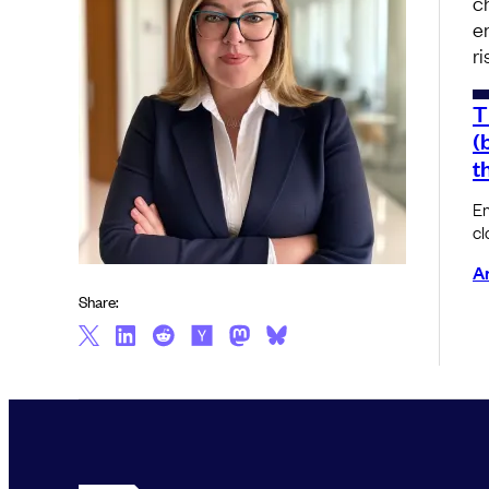
c
e
r
T
(
t
En
cl
Am
Share: