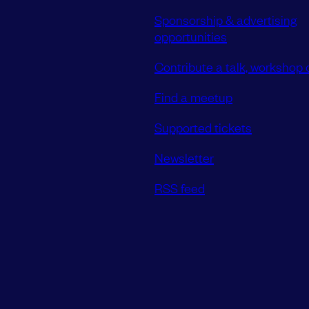
Sponsorship & advertising
opportunities
Contribute a talk, workshop o
Find a meetup
Supported tickets
Newsletter
RSS feed