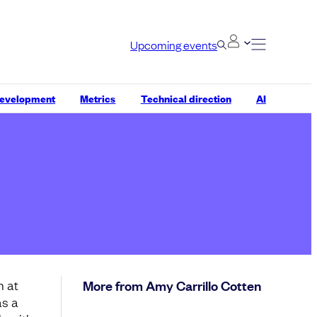
Upcoming events
development
Metrics
Technical direction
AI
n at
More from Amy Carrillo Cotten
as a