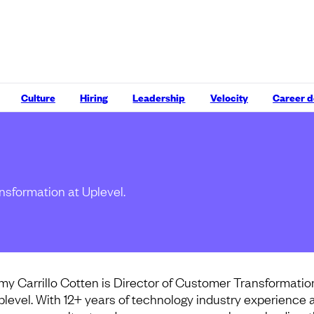
Culture
Hiring
Leadership
Velocity
Career 
nsformation at Uplevel.
my Carrillo Cotten is Director of Customer Transformatio
plevel. With 12+ years of technology industry experience 