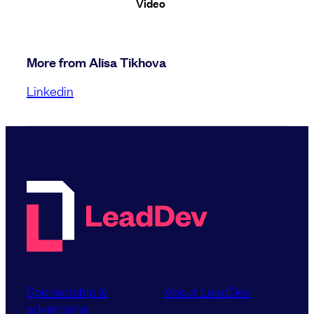
Video
More from Alisa Tikhova
Linkedin
Sponsorship &
About LeadDev
advertising