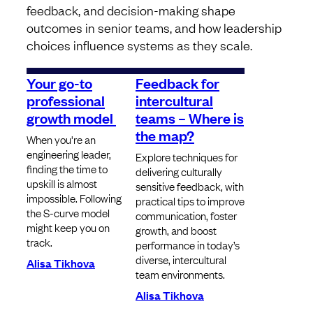
feedback, and decision-making shape
outcomes in senior teams, and how leadership
choices influence systems as they scale.
Your go-to
Feedback for
professional
intercultural
growth model
teams – Where is
the map?
When you're an
engineering leader,
Explore techniques for
finding the time to
delivering culturally
upskill is almost
sensitive feedback, with
impossible. Following
practical tips to improve
the S-curve model
communication, foster
might keep you on
growth, and boost
track.
performance in today’s
diverse, intercultural
Alisa Tikhova
team environments.
Alisa Tikhova