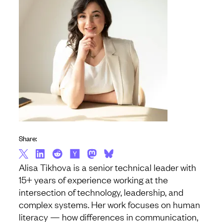
Share:
Alisa Tikhova is a senior technical leader with
15+ years of experience working at the
intersection of technology, leadership, and
complex systems. Her work focuses on human
literacy — how differences in communication,