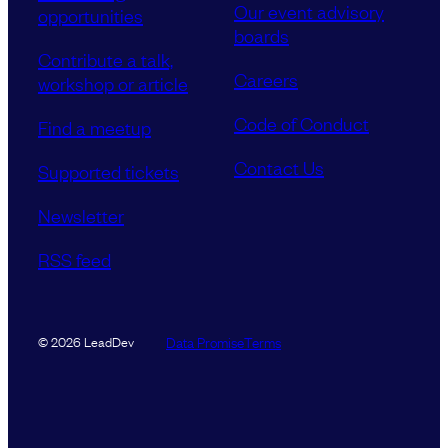
Our event advisory
opportunities
boards
Contribute a talk,
Careers
workshop or article
Code of Conduct
Find a meetup
Contact Us
Supported tickets
Newsletter
RSS feed
Data Promise
Terms
© 2026 LeadDev