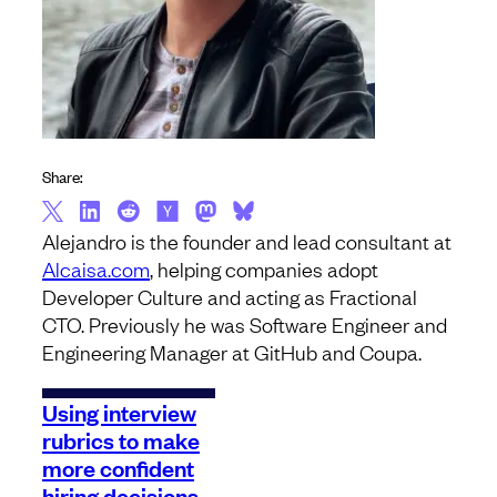
Share:
Alejandro is the founder and lead consultant at
Alcaisa.com
, helping companies adopt
Developer Culture and acting as Fractional
CTO. Previously he was Software Engineer and
Engineering Manager at GitHub and Coupa.
Using interview
rubrics to make
more confident
hiring decisions