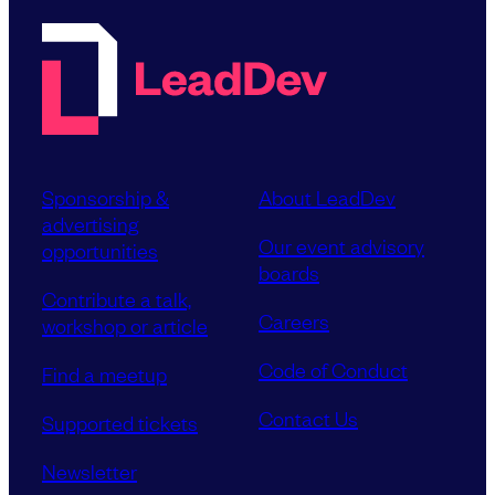
Sponsorship &
About LeadDev
advertising
Our event advisory
opportunities
boards
Contribute a talk,
Careers
workshop or article
Code of Conduct
Find a meetup
Contact Us
Supported tickets
Newsletter