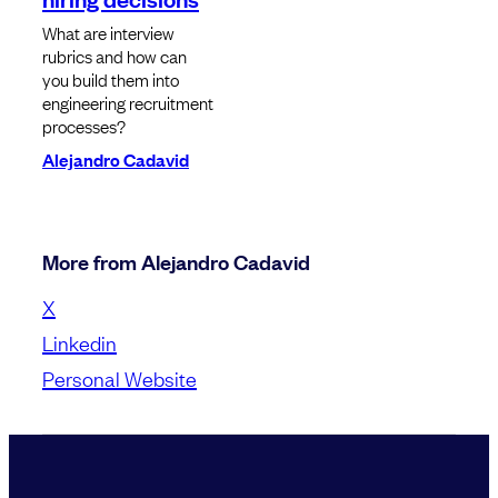
What are interview
rubrics and how can
you build them into
engineering recruitment
processes?
Alejandro Cadavid
More from Alejandro Cadavid
X
Linkedin
Personal Website