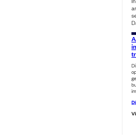
I
a
s
D
A
i
t
Di
op
ge
bu
im
Di
V