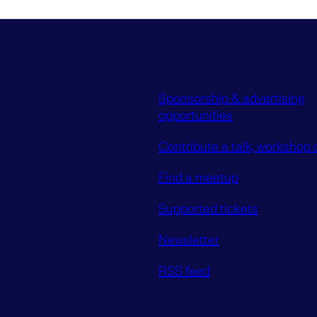
Sponsorship & advertising
opportunities
Contribute a talk, workshop o
Find a meetup
Supported tickets
Newsletter
RSS feed