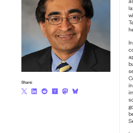
a
l
wi
T
h
In
c
a
b
se
C
Share:
in
i
s
g
b
S