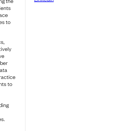
ng the
ients
pace
es to
cs,
tively
ve
yber
data
ractice
nts to
ding
l
s.