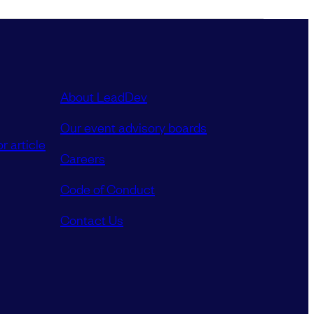
About LeadDev
Our event advisory boards
r article
Careers
Code of Conduct
Contact Us