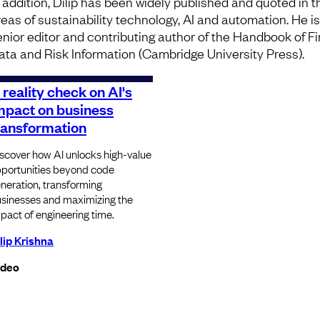
n addition, Dilip has been widely published and quoted in t
reas of sustainability technology, AI and automation. He is
enior editor and contributing author of the Handbook of F
ata and Risk Information (Cambridge University Press).
 reality check on AI's
mpact on business
ransformation
scover how AI unlocks high-value
portunities beyond code
neration, transforming
sinesses and maximizing the
pact of engineering time.
lip Krishna
ideo