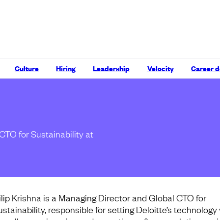
Culture
Hiring
Leadership
Velocity
Career 
CTO for Sustainability at
ilip Krishna is a Managing Director and Global CTO for
stainability, responsible for setting Deloitte’s technology 