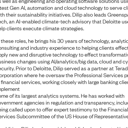
s well as engineering and operating software solutions usi
atest Gen AI, automation and cloud technology to serve cl
th their sustainability initiatives. Dilip also leads Greens
ech, an AI-enabled climate-tech advisory that Deloitte us
elp clients execute climate strategies.
 these roles, he brings his 30 years of technology, analyti
onsulting and industry experience to helping clients effec
pply new and disruptive technology to effect transformati
usiness changes using AI/analytics/big data, cloud and c
curity. Prior to Deloitte, Dilip served as a partner at Tera
orporation where he oversaw the Professional Services p
 financial services, working closely with large banking clie
mplement
ome of its largest analytics systems. He has worked with
overnment agencies in regulation and transparency, inclu
eing called upon to offer expert testimony to the Financia
ervices Subcommittee of the US House of Representative