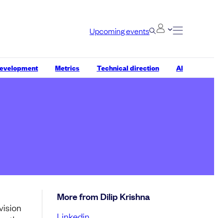
Upcoming events
development
Metrics
Technical direction
AI
More from Dilip Krishna
vision
Linkedin