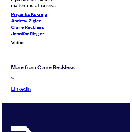
matters more than ever.
Priyanka Kukreja
Andrew Zigler
Claire Reckless
Jennifer Riggins
Video
More from Claire Reckless
X
Linkedin