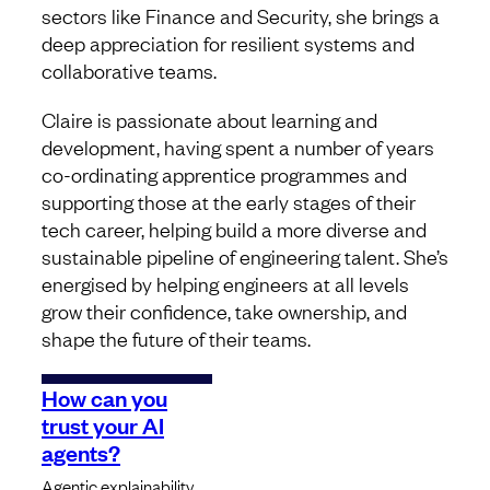
sectors like Finance and Security, she brings a
deep appreciation for resilient systems and
collaborative teams.
Claire is passionate about learning and
development, having spent a number of years
co-ordinating apprentice programmes and
supporting those at the early stages of their
tech career, helping build a more diverse and
sustainable pipeline of engineering talent. She’s
energised by helping engineers at all levels
grow their confidence, take ownership, and
shape the future of their teams.
How can you
trust your AI
agents?
Agentic explainability