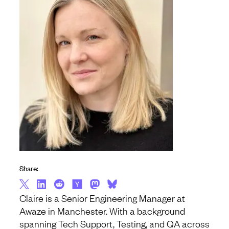
Share:
Claire is a Senior Engineering Manager at
Awaze in Manchester. With a background
spanning Tech Support, Testing, and QA across