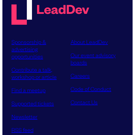
Sponsorship &
About LeadDev
advertising
Our event advisory
opportunities
boards
Contribute a talk,
Careers
workshop or article
Code of Conduct
Find a meetup
Contact Us
Supported tickets
Newsletter
RSS feed