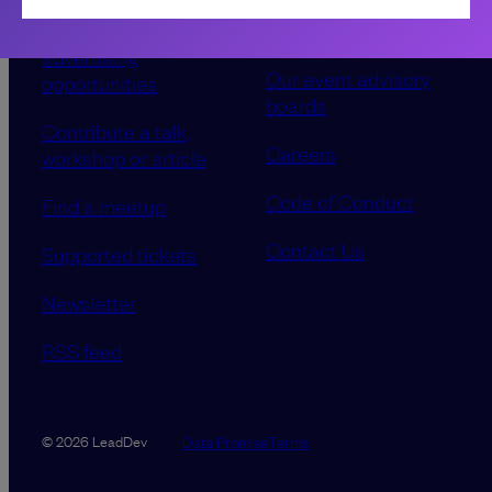
Sponsorship &
About LeadDev
advertising
Our event advisory
opportunities
boards
Contribute a talk,
Careers
workshop or article
Code of Conduct
Find a meetup
Contact Us
Supported tickets
Newsletter
RSS feed
Data Promise
Terms
© 2026 LeadDev