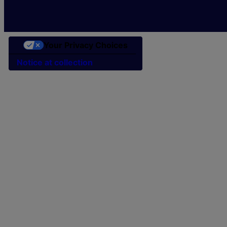
Your Privacy Choices
Notice at collection