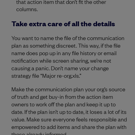
that action item that don’t fit the other
columns.
Take extra care of all the details
You want to name the file of the communication
plan as something discreet. This way, if the file
name does pop up in any file history or email
notification while screen sharing, we’re not
causing a panic. Don’t name your change
strategy file “Major re-org.xls.”
Make the communication plan your org’s source
of truth and get buy-in from the action item
owners to work off the plan and keep it up to
date. If the plan isn’t up to date, it loses a lot of its
value. Make sure everyone feels responsible and
empowered to add items and share the plan with
those already informed.