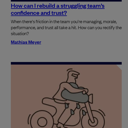
How can I rebuild a struggling team’s
confidence and trust?
When there's friction in the team you're managing, morale,
performance, and trust all take a hit. How can you rectify the
situation?
Mathias Meyer