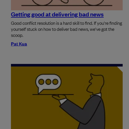
Getting good at delivering bad news
Good conflict resolution is a hard skill to find. If you're finding
yourself stuck on how to deliver bad news, we've got the
scoop.
Pat Kua