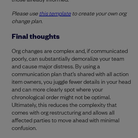
Please use
this template
to create your own org
change plan.
Final thoughts
Org changes are complex and, if communicated
poorly, can substantially demoralize your team
and cause major distress. By using a
communication plan that’s shared with all action
item owners, you juggle fewer details in your head
and can more clearly spot where your
chronological order might not be optimal.
Ultimately, this reduces the complexity that
comes with org restructuring and allows all
affected parties to move ahead with minimal
confusion.