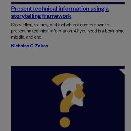
Present technical information using a
storytelling framework
Storytelling is a powerful tool when it comes down to
presenting technical information. All you need is a beginning,
middle, and end.
Nicholas C. Zakas