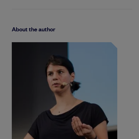
About the author