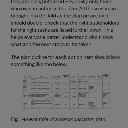
they are being informed – typically only those
who own an action in the plan. All those who are
brought into the fold as the plan progresses
should double-check that the right stakeholders
for the right tasks are listed further down. This
helps everyone better understand who knows
what and the next steps to be taken.
The plan outline for each action item should look
something like the below:
Fig.1.
An example of a communication plan