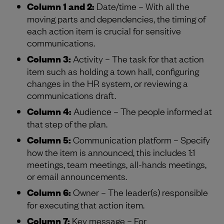
Column 1 and 2:
Date/time – With all the
moving parts and dependencies, the timing of
each action item is crucial for sensitive
communications.
Column 3:
Activity – The task for that action
item such as holding a town hall, configuring
changes in the HR system, or reviewing a
communications draft.
Column 4:
Audience – The people informed at
that step of the plan.
Column 5:
Communication platform – Specify
how the item is announced, this includes 1:1
meetings, team meetings, all-hands meetings,
or email announcements.
Column 6:
Owner – The leader(s) responsible
for executing that action item.
Column 7:
Key message – For