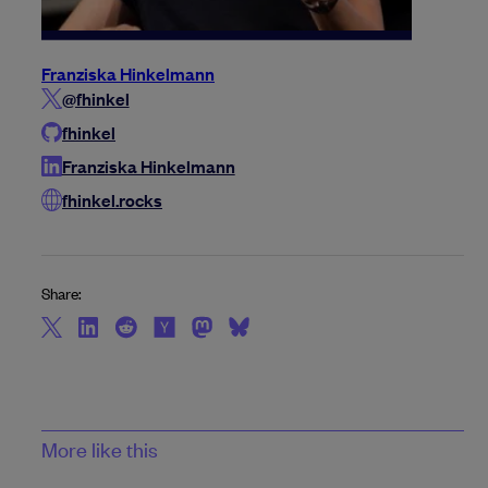
Franziska Hinkelmann
@fhinkel
fhinkel
Franziska Hinkelmann
fhinkel.rocks
Share:
More like this