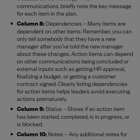
communications, briefly note the key message
for each item in the plan.
Column 8:
Dependencies – Many items are
dependent on other items. Remember, you can
only tell somebody that they have a new
manager after you’ve told the new manager
about these changes. Action items can depend
on other communications being concluded or
external inputs such as getting HR approval,
finalizing a budget, or getting a customer
contract signed. Clearly listing dependencies
for action items helps leaders avoid executing
actions prematurely.
Column 9:
Status – Shows if an action item
has been started, completed, is in progress, or
is blocked.
Column 10:
Notes – Any additional notes for