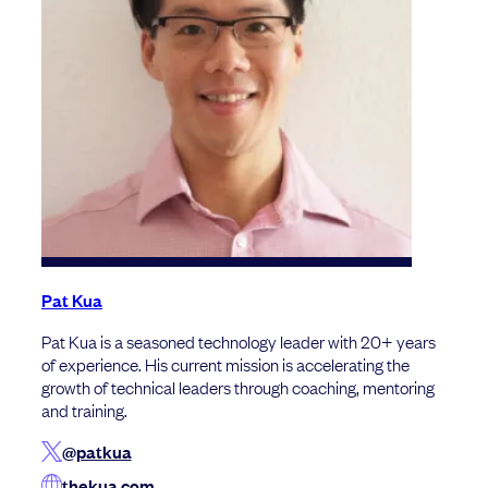
Pat Kua
Pat Kua is a seasoned technology leader with 20+ years
of experience. His current mission is accelerating the
growth of technical leaders through coaching, mentoring
and training.
@patkua
thekua.com