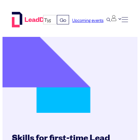
Skip
to
Go
Upcoming events
content
Skills for first-time Lead