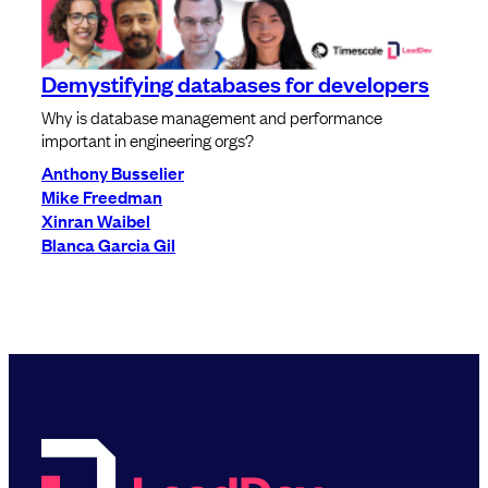
Demystifying databases for developers
Why is database management and performance
important in engineering orgs?
Anthony Busselier
Mike Freedman
Xinran Waibel
Blanca Garcia Gil