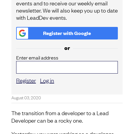
events and to receive our weekly email
newsletter. We will also keep you up to date
with LeadDev events.
Register with
Google
or
Enter email address
Register
Log in
August 03, 2020
The transition from a developer to a Lead
Developer can be a rocky one.
Yesterday, you were working as a developer