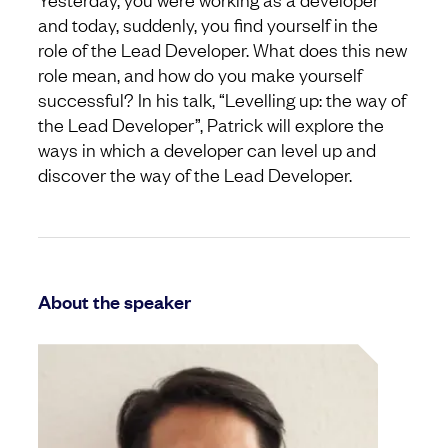
and today, suddenly, you find yourself in the
role of the Lead Developer. What does this new
role mean, and how do you make yourself
successful? In his talk, “Levelling up: the way of
the Lead Developer”, Patrick will explore the
ways in which a developer can level up and
discover the way of the Lead Developer.
About the speaker