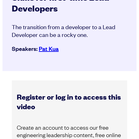
Developers
The transition from a developer to a Lead
Developer can be a rocky one.
Speakers:
Pat Kua
Register or log in to access this
video
Create an account to access our free
engineering leadership content, free online