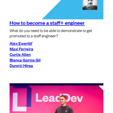
How to become a staff+ engineer
What do you need to be able to demonstrate to get
promoted to a staff engineer?
Alex Ewerlöf
Maxi Ferreira
Curtis Allen
Blanca Garcia Gil
Duretti Hirpa