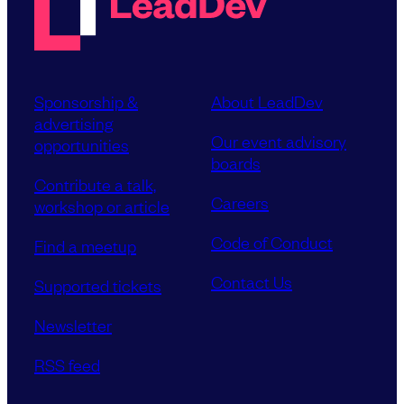
Sponsorship &
About LeadDev
advertising
Our event advisory
opportunities
boards
Contribute a talk,
Careers
workshop or article
Code of Conduct
Find a meetup
Contact Us
Supported tickets
Newsletter
RSS feed