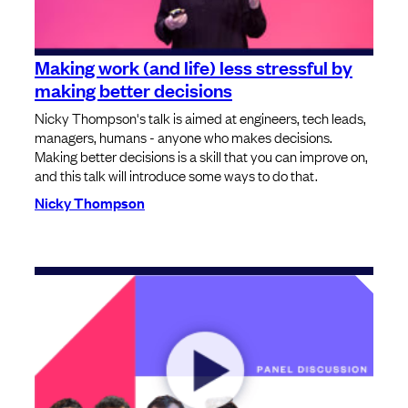
Making work (and life) less stressful by
making better decisions
Nicky Thompson's talk is aimed at engineers, tech leads,
managers, humans - anyone who makes decisions.
Making better decisions is a skill that you can improve on,
and this talk will introduce some ways to do that.
Nicky Thompson