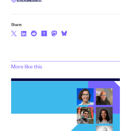
Share:
More like this