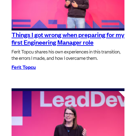
Things I got wrong when preparing for my
first Engineering Manager role
Ferit Topcu shares his own experiences in this transition,
the errors I made, and how I overcame them.
Ferit Topcu