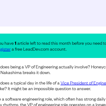
ou have
1
article left to read this month before you need t
gister
a free LeadDev.com account.
does being a VP of Engineering actually involve? Honey
 Nakashima breaks it down.
oes a typical day in the life of a
Vice President of Engine
like? It might be an impossible question to answer.
e a software engineering role, which often has strong dail
y rhythms, the VP of engineering role operates on a longe