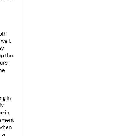
oth
well,
ay
up the
sure
the
ng in
ly
ue in
gement
 when
t a