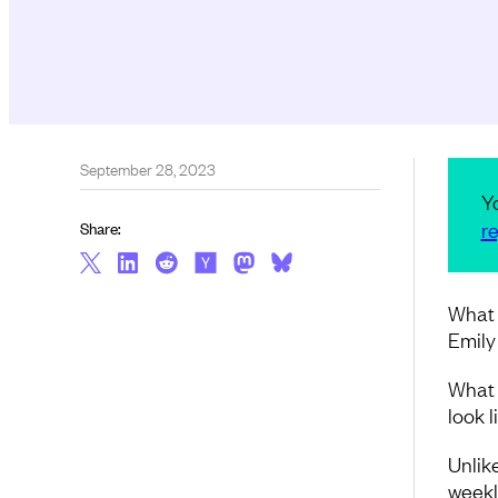
September 28, 2023
Y
re
Share:
What 
Emily
What d
look 
Unlik
weekl