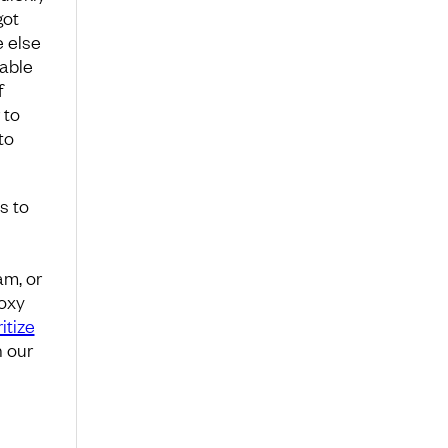
got
e else
uable
f
 to
to
s to
am, or
roxy
ritize
n our