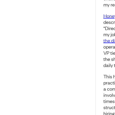
my res
Honey
descri
“Dire
my jo
the d
opera
VP ti
the s
daily 
This 
pract
a com
invol
times
struc
hiring