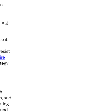
en
ting
e it
resist
ire
ategy
th
s, and
ating
ound