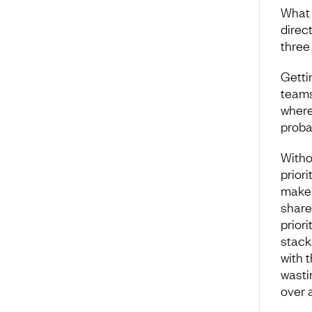
What 
direc
three 
Getti
teams
where
proba
Witho
priori
make 
share
prior
stack
with 
wasti
over 