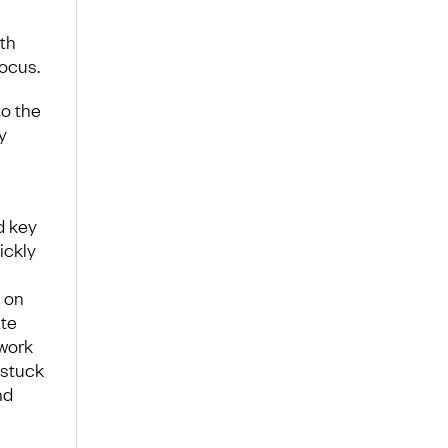
ith
focus.
to the
y
d key
ickly
 on
ate
 work
 stuck
nd