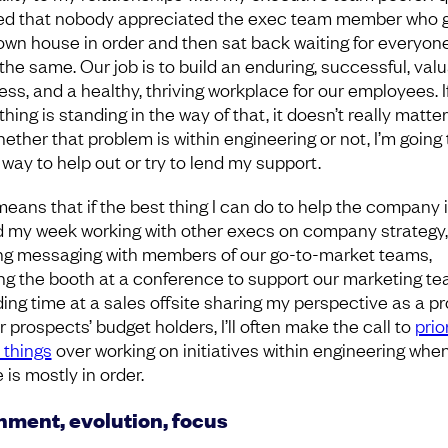
ed that nobody appreciated the exec team member who 
 own house in order and then sat back waiting for everyon
 the same. Our job is to build an enduring, successful, val
ess, and a healthy, thriving workplace for our employees. I
ing is standing in the way of that, it doesn’t really matter
ether that problem is within engineering or not, I’m going 
 way to help out or try to lend my support.
means that if the best thing I can do to help the company i
 my week working with other execs on company strategy,
ing messaging with members of our go-to-market teams,
ng the booth at a conference to support our marketing te
ing time at a sales offsite sharing my perspective as a p
r prospects’ budget holders, I’ll often make the call to
prio
 things
over working on initiatives within engineering whe
is mostly in order.
nment, evolution, focus