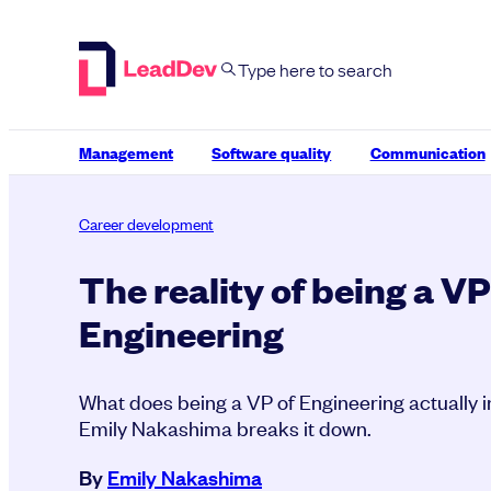
Skip
to
content
Management
Software quality
Communication
Career development
The reality of being a VP
Engineering
What does being a VP of Engineering actually
Emily Nakashima breaks it down.
By
Emily Nakashima