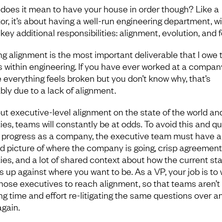
does it mean to have your house in order though? Like a
tor, it’s about having a well-run engineering department, w
key additional responsibilities: alignment, evolution, and 
ng alignment is the most important deliverable that I owe 
 within engineering. If you have ever worked at a compan
 everything feels broken but you don’t know why, that’s
bly due to a lack of alignment.
ut executive-level alignment on the state of the world an
ties, teams will constantly be at odds. To avoid this and qu
progress as a company, the executive team must have a
d picture of where the company is going, crisp agreement
ities, and a lot of shared context about how the current st
s up against where you want to be. As a VP, your job is to
those executives to reach alignment, so that teams aren’t
ng time and effort re-litigating the same questions over a
again.