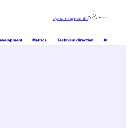
Upcoming events
development
Metrics
Technical direction
AI