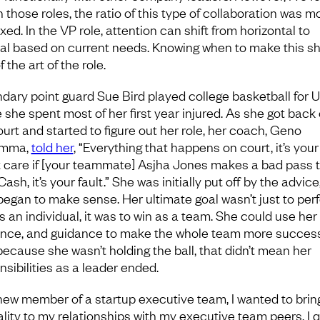
n those roles, the ratio of this type of collaboration was m
ixed. In the VP role, attention can shift from horizontal to
cal based on current needs. Knowing when to make this shi
f the art of the role.
dary point guard Sue Bird played college basketball for 
 she spent most of her first year injured. As she got back
ourt and started to figure out her role, her coach, Geno
emma,
told her
, “Everything that happens on court, it’s your 
’t care if [your teammate] Asjha Jones makes a bad pass 
ash, it’s your fault.” She was initially put off by the advice,
 began to make sense. Her ultimate goal wasn’t just to per
s an individual, it was to win as a team. She could use her s
nce, and guidance to make the whole team more success
because she wasn’t holding the ball, that didn’t mean her
nsibilities as a leader ended.
new member of a startup executive team, I wanted to brin
lity to my relationships with my executive team peers. I q