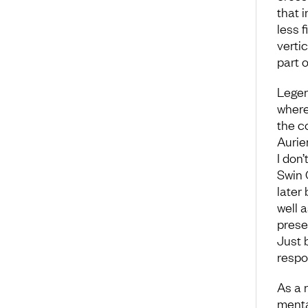
that i
less f
verti
part o
Legen
where
the c
Auri
I don
Swin C
later
well a
prese
Just 
respo
As a 
menta