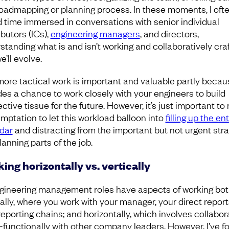
oadmapping or planning process. In these moments, I oft
 time immersed in conversations with senior individual
butors (ICs),
engineering managers
, and directors,
standing what is and isn’t working and collaboratively craf
’ll evolve.
more tactical work is important and valuable partly becaus
des a chance to work closely with your engineers to build
tive tissue for the future. However, it’s just important to 
emptation to let this workload balloon into
filling up the ent
dar
and distracting from the important but not urgent str
anning parts of the job.
ing horizontally vs. vertically
ngineering management roles have aspects of working bo
cally, where you work with your manager, your direct report
reporting chains; and horizontally, which involves collabor
-functionally with other company leaders. However, I’ve f