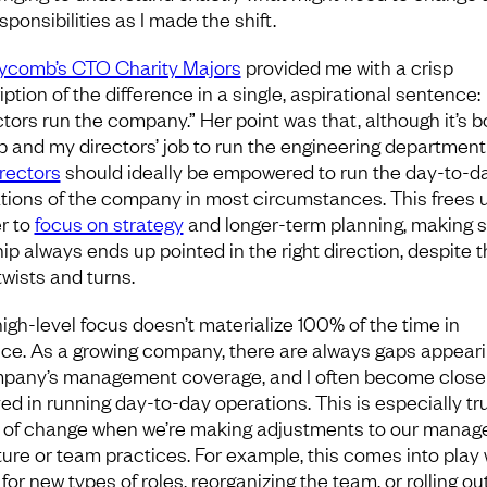
ponsibilities as I made the shift.
comb’s CTO Charity Majors
provided me with a crisp
ption of the difference in a single, aspirational sentence:
ctors run the company.” Her point was that, although it’s b
b and my directors’ job to run the engineering department 
irectors
should ideally be empowered to run the day-to-d
tions of the company in most circumstances. This frees 
er to
focus on strategy
and longer-term planning, making 
hip always ends up pointed in the right direction, despite 
twists and turns.
high-level focus doesn’t materialize 100% of the time in
ice. As a growing company, there are always gaps appeari
pany’s management coverage, and I often become close
ved in running day-to-day operations. This is especially tr
 of change when we’re making adjustments to our mana
ture or team practices. For example, this comes into play
 for new types of roles, reorganizing the team, or rolling ou