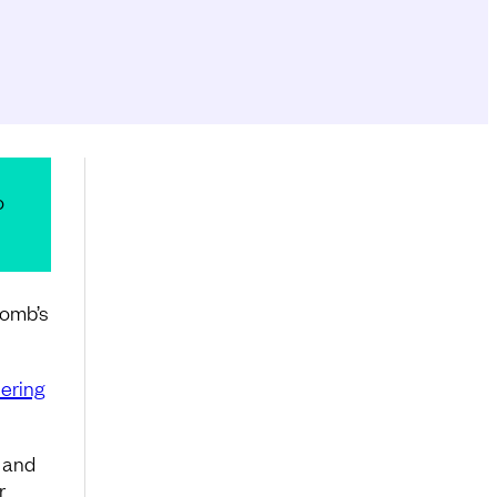
o
comb’s
ering
y and
r