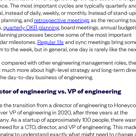
ce. The most important cycles are typically quarterly an
, instead of daily, weekly, or monthly. Instead of stand-up
t planning, and
retrospective meetings
as the recurring t
s,
quarterly OKR planning
, board meetings, annual budgeti
lanning processes become some of the most important
dar milestones.
Regular 1:1s
and sync meetings bring som
 to the week, but in general, one day is rarely like the ne
compared with other engineering management roles, th
is much more about high-level strategy and long-term dire
the day-to-day business of engineering.
ctor of engineering vs. VP of engineering
e the transition from a director of engineering to Honeyc
ever VP of engineering in 2020, after three years at the
ny. As a startup of approximately 100 people, there wasn
 need for a CTO, director, and VP of engineering. This made
enging to understand exactly what might need to change 