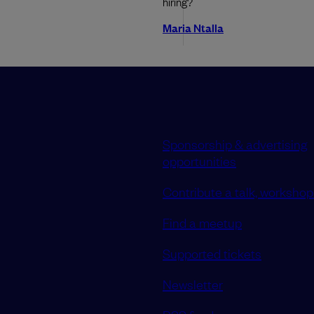
hiring?
Maria Ntalla
Sponsorship & advertising
opportunities
Contribute a talk, workshop 
Find a meetup
Supported tickets
Newsletter