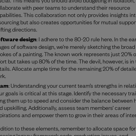
llaborate with peer teams to understand their resource
pabilities. This collaboration not only provides insights in
sourcing but also creates opportunities for mutual suppo
fting directions.
ftware design
: I adhere to the 80-20 rule here. In the ear
ages of software design, we’re merely sketching the broad
rokes of a painting. The known work represents just 20% o
fort but takes up 80% of the time. The devil, however, is in
tails. Allocate ample time for the remaining 20% of detail
rk.
eam
: Understanding your current team’s strengths in relat
ur goals is critical at this stage. Identify the necessary tra
ing them up to speed and consider the balance between h
d upskilling. Additionally, assess team members’ career
pirations and empower them to grow in their areas of inter
ddition to these elements, remember to allocate space for
essing legacy framework code, production issues, and