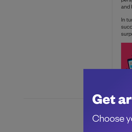
and 
In tu
succ
surp
Get ar
Choose yo
About 