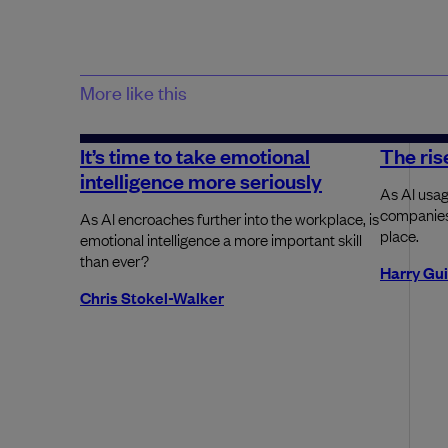
More like this
It’s time to take emotional
The rise
intelligence more seriously
As AI usag
companies 
As AI encroaches further into the workplace, is
place.
emotional intelligence a more important skill
than ever?
Harry Gu
Chris Stokel-Walker