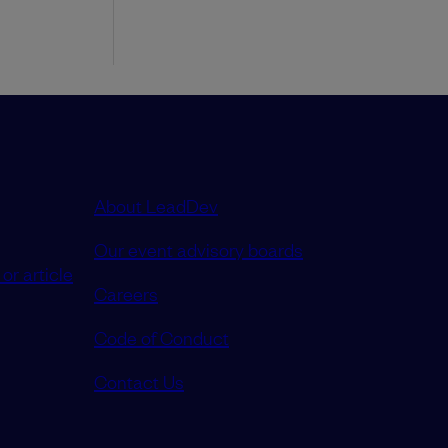
About LeadDev
Our event advisory boards
or article
Careers
Code of Conduct
Contact Us