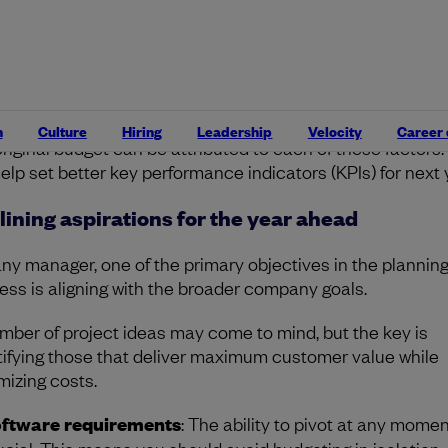
eam
: The third is headcount. Did we experience any regre
trition of valuable team members? How did this impact th
ojects?
ach stage, remember to make a note of the financial
rcussions as it’s important to assess how much deviation
n
Culture
Hiring
Leadership
Velocity
Career
original budget can be attributed to each of these factors.
 help set better key performance indicators (KPIs) for next 
lining aspirations for the year ahead
any manager, one of the primary objectives in the plannin
ess is aligning with the broader company goals.
mber of project ideas may come to mind, but the key is
tifying those that deliver maximum customer value while
mizing costs.
ftware requirements
: The ability to pivot at any momen
ucial. This means you should avoid budgeting in isolation,