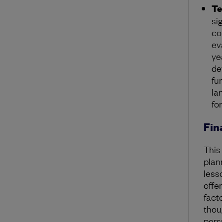
T
si
co
ev
ye
de
fu
la
fo
Fin
This
plan
less
offe
fact
thou
pers