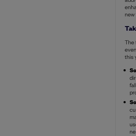
enha
new 
Tak
The 
even
this
So
di
fa
pr
So
cu
ma
us
ne