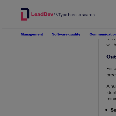
T
at
pr
At e
repe
Management
Software quality
Communicatio
the 
will
Out
For 
proc
A nu
iden
mini
So
cr