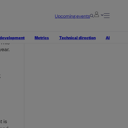
ttable
e
Upcoming events
 from
 development
Metrics
Technical direction
AI
 This
year.
g
t is
 and