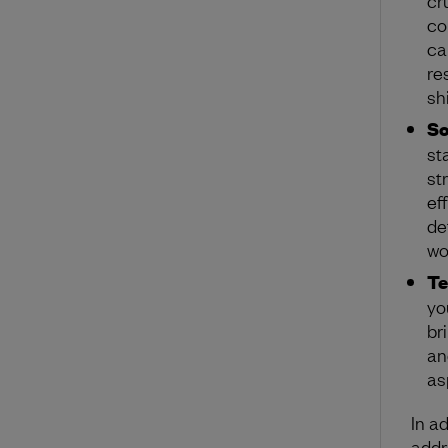
co
ca
re
shi
So
st
st
ef
de
wo
T
yo
br
an
as
In a
addr