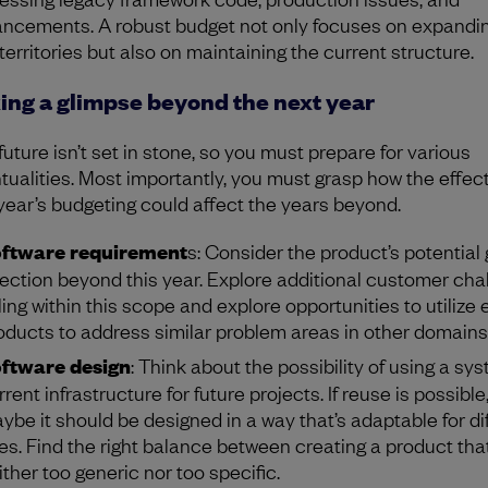
ncements. A robust budget not only focuses on expandin
territories but also on maintaining the current structure.
ing a glimpse beyond the next year
future isn’t set in stone, so you must prepare for various
tualities. Most importantly, you must grasp how the effect
 year’s budgeting could affect the years beyond.
ftware requirement
s: Consider the product’s potential
rection beyond this year. Explore additional customer cha
lling within this scope and explore opportunities to utilize 
oducts to address similar problem areas in other domains
ftware design
: Think about the possibility of using a sys
rrent infrastructure for future projects. If reuse is possible
ybe it should be designed in a way that’s adaptable for di
es. Find the right balance between creating a product that
ither too generic nor too specific.