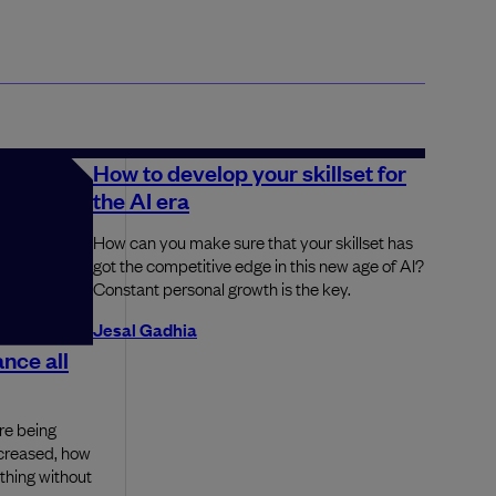
How to develop your skillset for
the AI era
How can you make sure that your skillset has
got the competitive edge in this new age of AI?
Constant personal growth is the key.
Jesal Gadhia
nce all
re being
ncreased, how
thing without