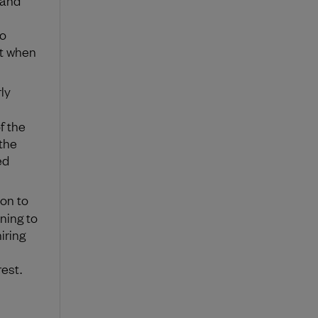
to
rt when
ly
f the
 the
ed
ion to
ining to
iring
est.