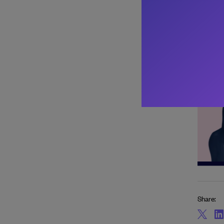
Share: