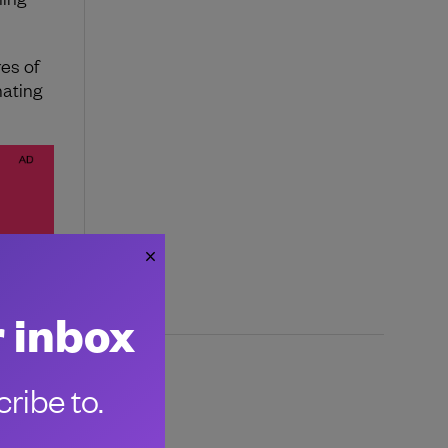
res of
nating
r inbox
ribe to.