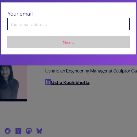
Sarvani Kuchibhotla
Sarvani is a senior engineering manager at Sal
Your email
Sarvani Kuchibhotla
Next...
Usha Kuchibhotla
Usha is an Engineering Manager at Sculptor Ca
Usha Kuchibhotla