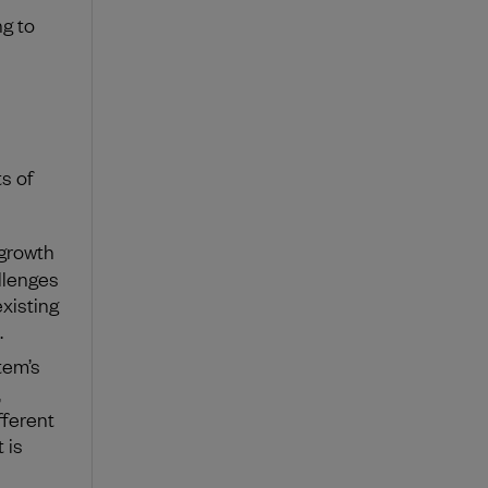
g to
s of
 growth
llenges
existing
.
tem’s
,
fferent
 is