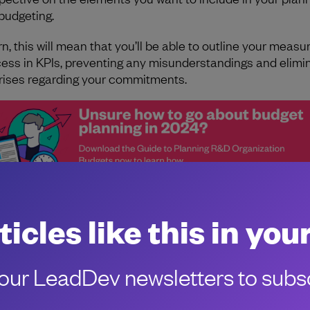
budgeting.
rn, this will mean that you’ll be able to outline your measu
ess in KPIs, preventing any misunderstandings and elimi
rises regarding your commitments.
ticles like this in you
ur LeadDev newsletters to subsc
the authors