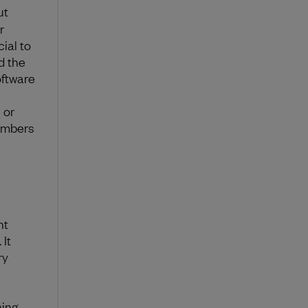
ut
r
ial to
d the
oftware
 or
members
nt
 It
ry
ning