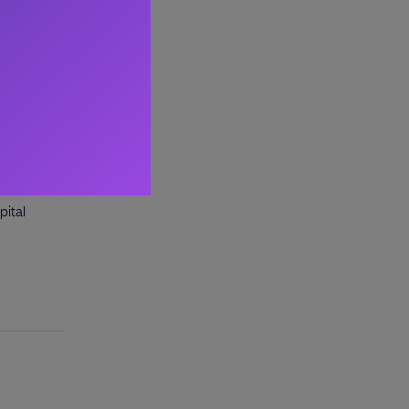
esforce.
pital