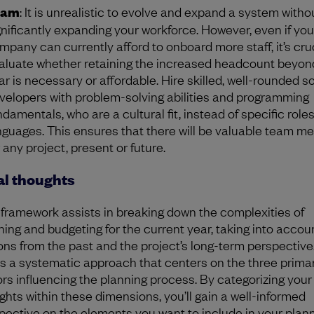
eam
: It is unrealistic to evolve and expand a system witho
gnificantly expanding your workforce. However, even if you
mpany can currently afford to onboard more staff, it’s cruc
aluate whether retaining the increased headcount beyon
ar is necessary or affordable. Hire skilled, well-rounded s
velopers with problem-solving abilities and programming
ndamentals, who are a cultural fit, instead of specific roles
nguages. This ensures that there will be valuable team 
r any project, present or future.
al thoughts
 framework assists in breaking down the complexities of
ning and budgeting for the current year, taking into accou
ons from the past and the project’s long-term perspective.
rs a systematic approach that centers on the three prima
ors influencing the planning process. By categorizing your
ghts within these dimensions, you’ll gain a well-informed
pective on the elements you want to include in your plan