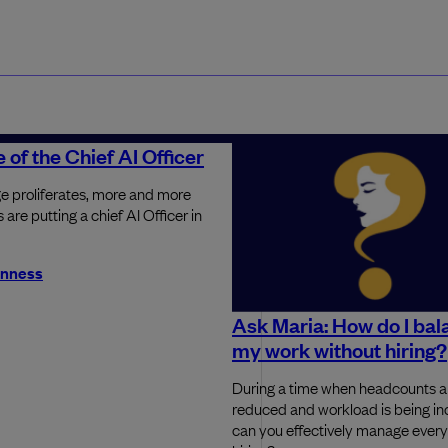
 of the Chief AI Officer
e proliferates, more and more
are putting a chief AI Officer in
inness
Ask Maria: How do I bala
my work without hiring?
During a time when headcounts a
reduced and workload is being i
can you effectively manage every