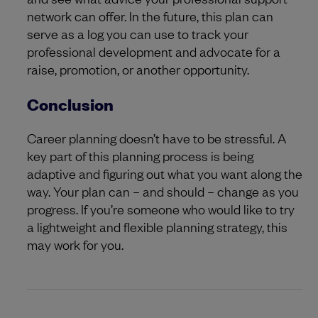
network can offer. In the future, this plan can
serve as a log you can use to track your
professional development and advocate for a
raise, promotion, or another opportunity.
Conclusion
Career planning doesn’t have to be stressful. A
key part of this planning process is being
adaptive and figuring out what you want along the
way. Your plan can – and should – change as you
progress. If you’re someone who would like to try
a lightweight and flexible planning strategy, this
may work for you.