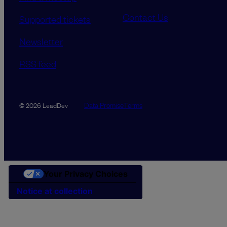
Contact Us
Supported tickets
Newsletter
RSS feed
Data Promise
Terms
© 2026 LeadDev
Your Privacy Choices
Notice at collection