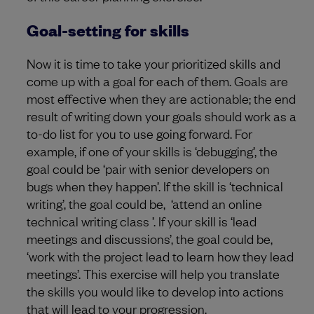
Goal-setting for skills
Now it is time to take your prioritized skills and
come up with a goal for each of them. Goals are
most effective when they are actionable; the end
result of writing down your goals should work as a
to-do list for you to use going forward. For
example, if one of your skills is ‘debugging’, the
goal could be ‘pair with senior developers on
bugs when they happen’. If the skill is ‘technical
writing’, the goal could be, ‘attend an online
technical writing class ’. If your skill is ‘lead
meetings and discussions’, the goal could be,
‘work with the project lead to learn how they lead
meetings’. This exercise will help you translate
the skills you would like to develop into actions
that will lead to your progression.