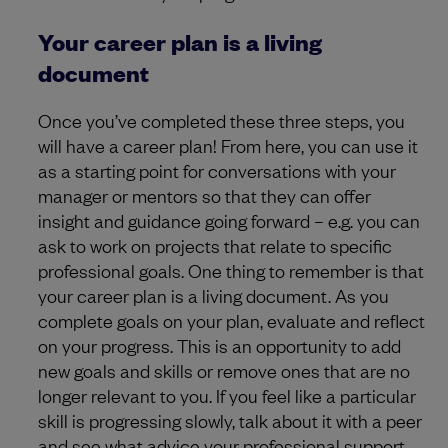
Your career plan is a living
document
Once you’ve completed these three steps, you
will have a career plan! From here, you can use it
as a starting point for conversations with your
manager or mentors so that they can offer
insight and guidance going forward – e.g. you can
ask to work on projects that relate to specific
professional goals. One thing to remember is that
your career plan is a living document. As you
complete goals on your plan, evaluate and reflect
on your progress. This is an opportunity to add
new goals and skills or remove ones that are no
longer relevant to you. If you feel like a particular
skill is progressing slowly, talk about it with a peer
and see what advice your professional support