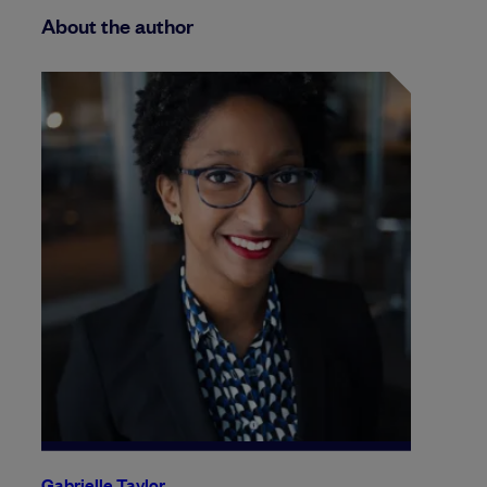
About the author
Gabrielle Taylor