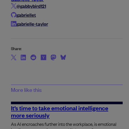
@gabbybird121
gabriellet
gabrielle-taylor
Share:
More like this
It’s time to take emotional intelligence
more seriously
As AI encroaches further into the workplace, is emotional