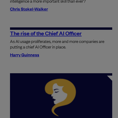
intelligence a more important skill than ever?
Chris Stokel-Walker
The rise of the Chief AI Officer
As AI usage proliferates, more and more companies are
putting a chief AI Officer in place.
Harry Guinness