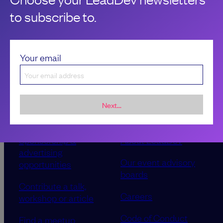
to subscribe to.
Your email
Next...
Sponsorship &
About LeadDev
advertising
Our event advisory
opportunities
boards
Contribute a talk,
Careers
workshop or article
Code of Conduct
Find a meetup