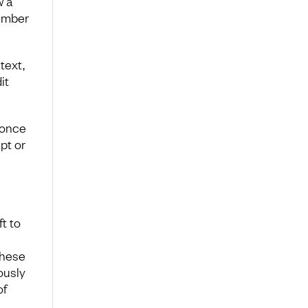
w a
umber
text,
it
 once
pt or
t to
these
ously
of