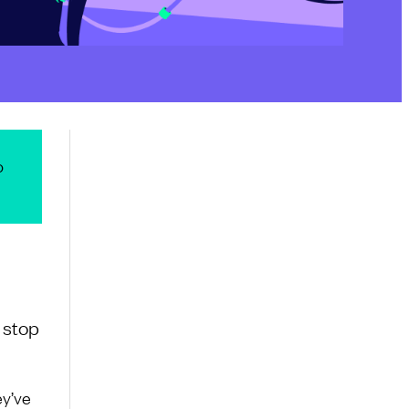
o
 stop
ey’ve