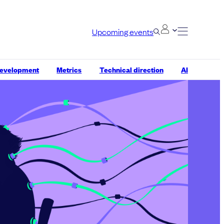
Upcoming events
development
Metrics
Technical direction
AI