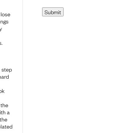
 lose
ings
y
s.
 step
hard
e
ok
 the
ith a
 the
elated