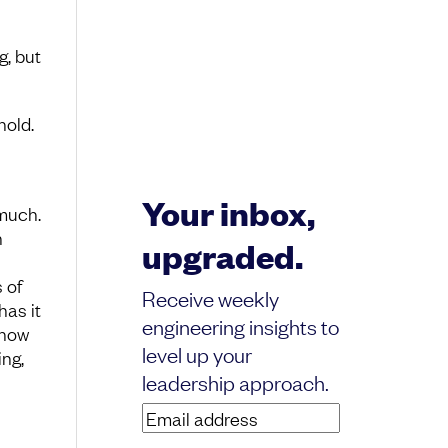
g, but
hold.
Your inbox,
much.
n
upgraded.
 of
Receive weekly
has it
engineering insights to
 how
level up your
ng,
leadership approach.
Email
address
(Required)