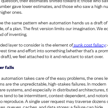
e question, their estimates shifted toward it: those who sa
umber gave lower estimates, and those who saw a high n
higher ones.
e the same pattern when automation hands us a draft of 
e, of a plan. The first version limits our imagination. We ed
d of inventing.
ded layer to consider is the element of
sunk cost fallacy
:
vest time and effort into something (whether that’s a prom
t draft), we feel attached to it and reluctant to start over.
r falls
automation takes care of the easy problems, the ones lef
s are the unpredictable, high-stakes failures. In modern
are systems, and especially in distributed architectures, 
res tend to be intermittent, context-dependent, and notori
to reproduce. A single user request may traverse dozens 
ces, queues, caches, and data stores; a failure can hide