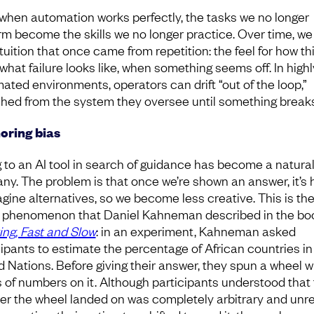
when automation works perfectly, the tasks we no longer
rm become the skills we no longer practice. Over time, we
tuition that once came from repetition: the feel for how th
what failure looks like, when something seems off. In highl
ated environments, operators can drift “out of the loop,”
hed from the system they oversee until something break
oring bias
 to an AI tool in search of guidance has become a natural
any. The problem is that once we’re shown an answer, it’s 
agine alternatives, so we become less creative. This is th
phenomenon that Daniel Kahneman described in the bo
ing, Fast and Slow
: in an experiment, Kahneman asked
cipants to estimate the percentage of African countries in
d Nations. Before giving their answer, they spun a wheel w
s of numbers on it. Although participants understood that
r the wheel landed on was completely arbitrary and unr