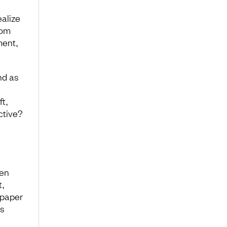
alize
rom
ment,
nd as
t,
ctive?
hen
t,
 paper
us