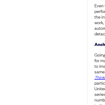
Even 
perfo
the in
work, 
autom
detac
Anch
Going
for m
to im
same 
Think
parti
Unite
serie
numbe