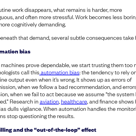
utine work disappears, what remains is harder, more
uous, and often more stressful. Work becomes less borin
more cognitively demanding.
eneath that demand, several subtle consequences take 
mation bias
machines prove dependable, we start trusting them too 
ologists call this
automation bias
: the tendency to rely o
ne output even when it’s wrong. It shows up as errors of
ssion, when we follow a bad recommendation, and errors
ion, when we fail to act because we assume “the system 
ed.” Research in
aviation
,
healthcare
, and finance shows
bias dulls vigilance. When automation handles the monitori
s stop questioning the results.
lling and the “out-of-the-loop” effect