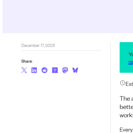
December 17, 2025
Y
re
Share:
Est
The 
bette
work
Every