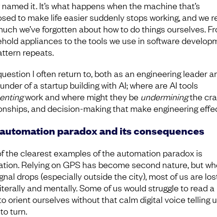
 named it. It’s what happens when the machine that’s
sed to make life easier suddenly stops working, and we re
uch we’ve forgotten about how to do things ourselves. F
hold appliances to the tools we use in software develop
attern repeats.
 question I often return to, both as an engineering leader a
under of a startup building with AI; where are AI tools
enting
work and where might they be
undermining
the craf
ionships, and decision-making that make engineering effe
automation paradox and its consequences
f the clearest examples of the automation paradox is
ation. Relying on GPS has become second nature, but w
gnal drops (especially outside the city), most of us are los
literally and mentally. Some of us would struggle to read a
o orient ourselves without that calm digital voice telling 
to turn.