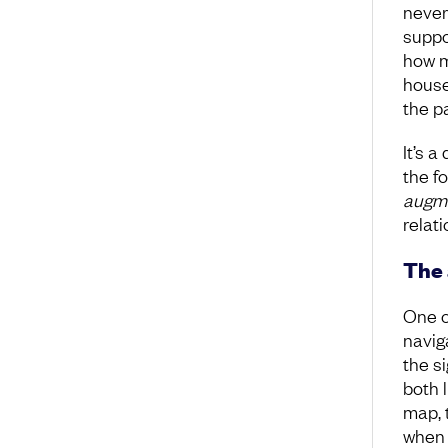
never
suppo
how m
house
the p
It’s a
the fo
augm
relat
The 
One o
navig
the si
both 
map, t
when 