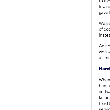
to th
low n
gave 
We se
of cod
instea
An ad
we in
a firs
Harde
When 
human
softw
failu
hard 
servi