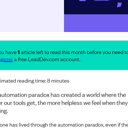
ou have
1
article left to read this month before you need t
gister
a free LeadDev.com account.
imated reading time:
8
minutes
automation paradox has created a world where the
r our tools get, the more helpless we feel when they
ing.
one has lived through the automation paradox, even if th