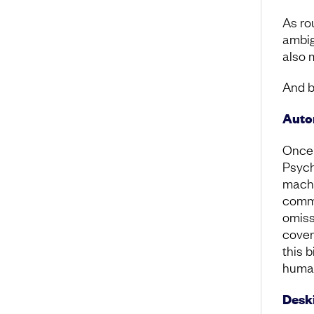
As ro
ambig
also 
And b
Auto
Once 
Psych
machi
commi
omiss
cover
this 
human
Deski