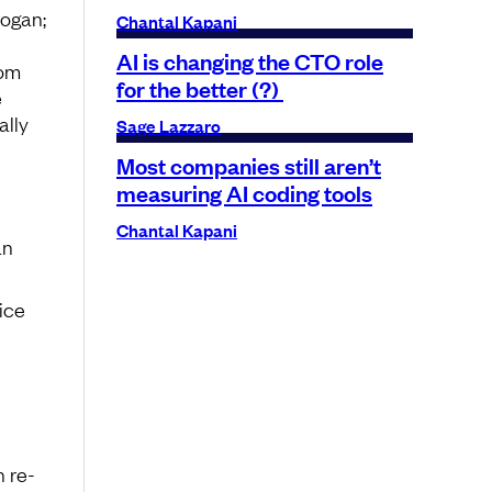
logan;
Chantal Kapani
AI is changing the CTO role
rom
for the better (?)
e
ally
Sage Lazzaro
Most companies still aren’t
measuring AI coding tools
Chantal Kapani
an
ice
 re-