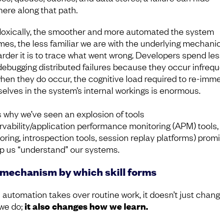
ere along that path.
oxically, the smoother and more automated the system
es, the less familiar we are with the underlying mechani
arder it is to trace what went wrong. Developers spend les
debugging distributed failures because they occur infrequ
hen they do occur, the cognitive load required to re-imm
elves in the system’s internal workings is enormous.
s why we’ve seen an explosion of tools
rvability/application performance monitoring (APM) tools, 
oring, introspection tools, session replay platforms) prom
lp us “understand” our systems.
mechanism by which skill forms
automation takes over routine work, it doesn’t just chan
we do;
it also changes how we learn.