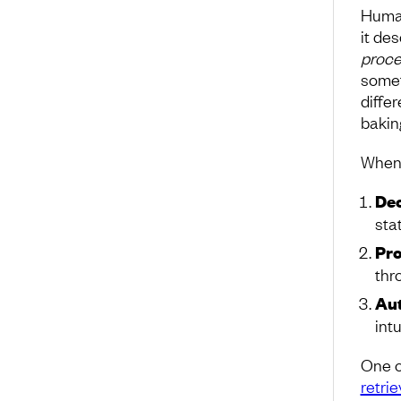
Human
it des
proce
somet
diffe
baking
When 
Dec
sta
Pro
thr
Aut
intu
One o
retrie