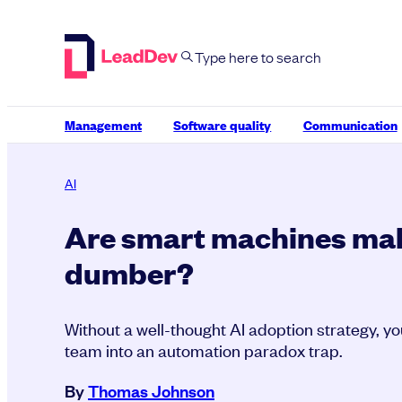
Skip
to
content
Management
Software quality
Communication
AI
Are smart machines ma
dumber?
Without a well-thought AI adoption strategy, y
team into an automation paradox trap.
By
Thomas Johnson