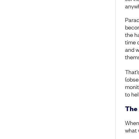
anywh
Parad
becom
the h
time 
and w
thems
That’
(obse
monit
to he
The 
When 
what 