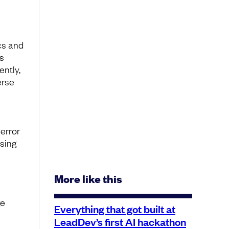
cs and
s
ently,
erse
error
ising
More like this
ge
Everything that got built at
LeadDev’s first AI hackathon