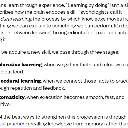
s learn through experience. “Learning by doing” isn’t a s
cribes how the brain encodes skill. Psychologists call it
dural learning:
the process by which knowledge moves f
hing we can explain to something we can perform. It’s th
rence between knowing the ingredients for bread and actu
 it.
we acquire a new skill, we pass through three stages:
larative learning
, when we gather facts and rules, we c
te out loud.
cedural learning
, when we connect those facts to pract
ough repetition and feedback.
omaticity
, when execution becomes smooth, fast, and
itive.
f the best ways to strengthen this progression is through
val practice
: recalling knowledge from memory rather than