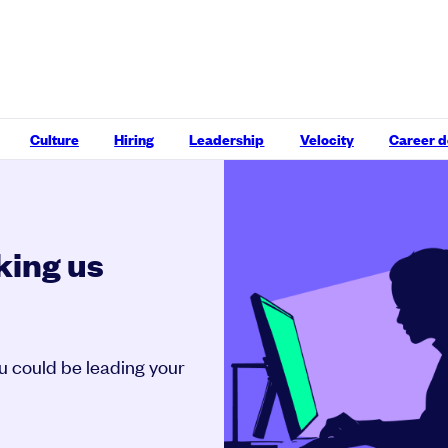
Culture
Hiring
Leadership
Velocity
Career 
king us
ou could be leading your