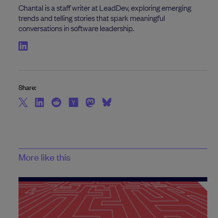
Chantal is a staff writer at LeadDev, exploring emerging
trends and telling stories that spark meaningful
conversations in software leadership.
Share:
More like this