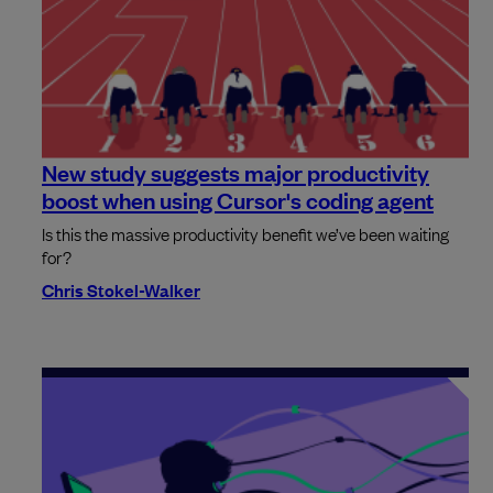
New study suggests major productivity
boost when using Cursor's coding agent
Is this the massive productivity benefit we’ve been waiting
for?
Chris Stokel-Walker