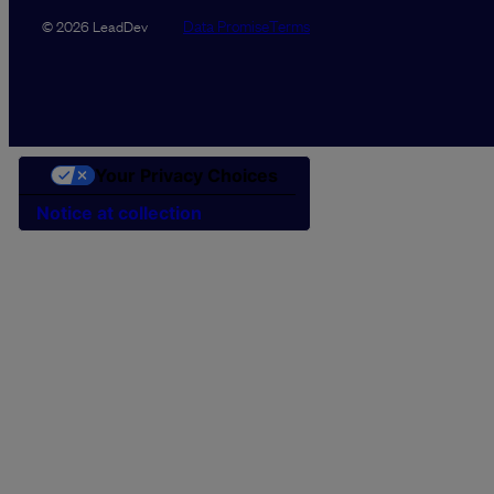
Data Promise
Terms
© 2026 LeadDev
Your Privacy Choices
Notice at collection