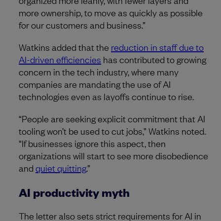
more ownership, to move as quickly as possible
for our customers and business.”
Watkins added that the
reduction in staff due to
AI-driven efficiencies
has contributed to growing
concern in the tech industry, where many
companies are mandating the use of AI
technologies even as layoffs continue to rise.
“People are seeking explicit commitment that AI
tooling won’t be used to cut jobs,” Watkins noted.
“If businesses ignore this aspect, then
organizations will start to see more disobedience
and
quiet quitting
.”
AI productivity myth
The letter also sets strict requirements for AI in