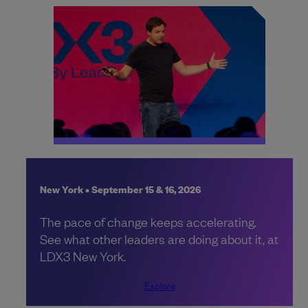
New York • September 15 & 16, 2026
The pace of change keeps accelerating.
See what other leaders are doing about it, at
LDX3 New York.
Explore