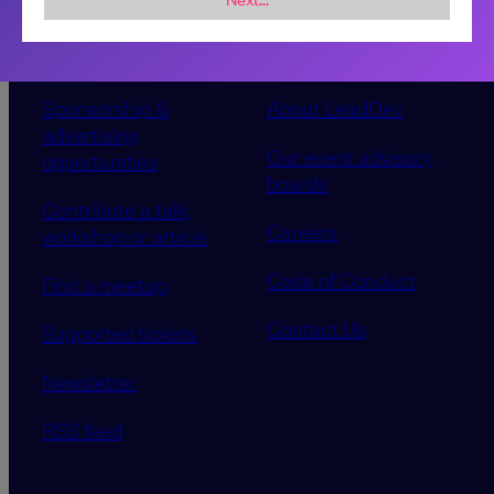
Sponsorship &
About LeadDev
advertising
Our event advisory
opportunities
boards
Contribute a talk,
Careers
workshop or article
Code of Conduct
Find a meetup
Contact Us
Supported tickets
Newsletter
RSS feed