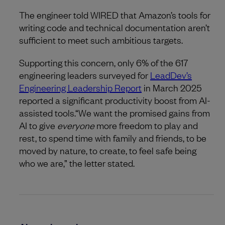
The engineer told WIRED that Amazon’s tools for
writing code and technical documentation aren’t
sufficient to meet such ambitious targets.
Supporting this concern, only 6% of the 617
engineering leaders surveyed for
LeadDev’s
Engineering Leadership Report
in March 2025
reported a significant productivity boost from AI-
assisted tools.“We want the promised gains from
AI to give
everyone
more freedom to play and
rest, to spend time with family and friends, to be
moved by nature, to create, to feel safe being
who we are,” the letter stated.