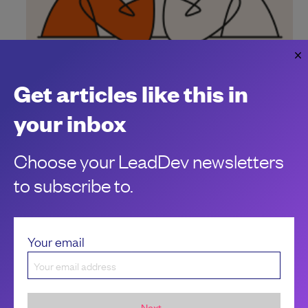
Managing AI coding assistants without
losing control
Get articles like this in
How to keep your grip when AI coding assistants are in the
your inbox
loop.
Robert Kimani
Choose your LeadDev newsletters
to subscribe to.
Your email
Next...