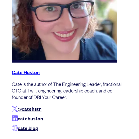
Cate Huston
Cate is the author of The Engineering Leader, fractional
CTO at Twill, engineering leadership coach, and co-
founder of DRI Your Career.
@catehstn
catehuston
cate.blog