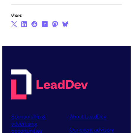
Share:
Sponsorship &
About LeadDev
advertising
Our event advisory
opportunities