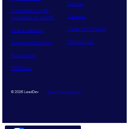
boards
Contribute a talk,
Careers
workshop or article
Code of Conduct
Find a meetup
Contact Us
Supported tickets
Newsletter
RSS feed
Data Promise
Terms
© 2026 LeadDev