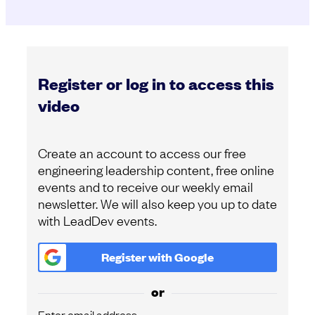
Register or log in to access this
video
Create an account to access our free
engineering leadership content, free online
events and to receive our weekly email
newsletter. We will also keep you up to date
with LeadDev events.
Register with
Google
or
Enter email address