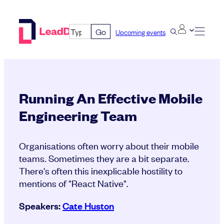
Skip
to
Go
Upcoming events
content
Running An Effective Mobile
Engineering Team
Organisations often worry about their mobile
teams. Sometimes they are a bit separate.
There's often this inexplicable hostility to
mentions of "React Native".
Speakers:
Cate Huston