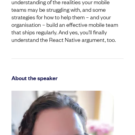
understanding of the realities your mobile
teams may be struggling with, and some
strategies for how to help them – and your
organisation – build an effective mobile team
that ships regularly. And yes, you’ll finally
understand the React Native argument, too.
About the speaker