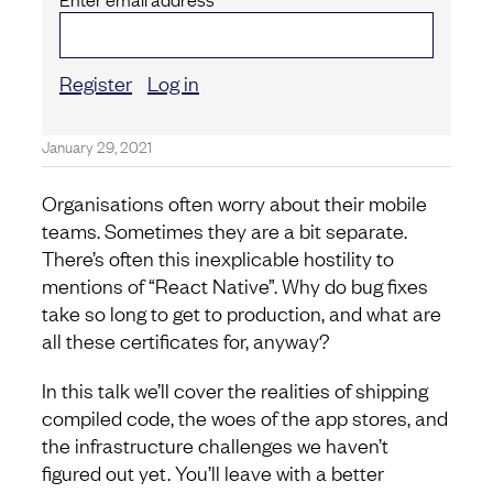
Register
Log in
January 29, 2021
Organisations often worry about their mobile
teams. Sometimes they are a bit separate.
There’s often this inexplicable hostility to
mentions of “React Native”. Why do bug fixes
take so long to get to production, and what are
all these certificates for, anyway?
In this talk we’ll cover the realities of shipping
compiled code, the woes of the app stores, and
the infrastructure challenges we haven’t
figured out yet. You’ll leave with a better