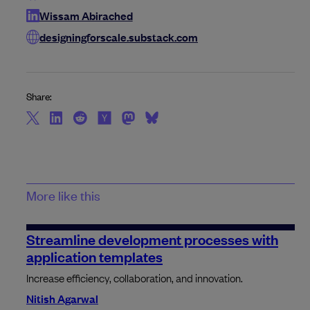
Wissam Abirached
designingforscale.substack.com
Share:
More like this
Streamline development processes with
application templates
Increase efficiency, collaboration, and innovation.
Nitish Agarwal