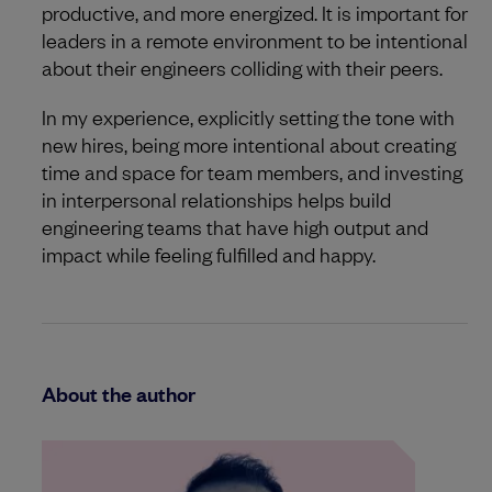
productive, and more energized. It is important for
leaders in a remote environment to be intentional
about their engineers colliding with their peers.
In my experience, explicitly setting the tone with
new hires, being more intentional about creating
time and space for team members, and investing
in interpersonal relationships helps build
engineering teams that have high output and
impact while feeling fulfilled and happy.
About the author