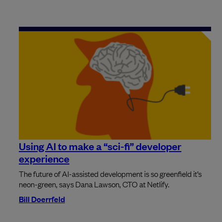
Using AI to make a “sci-fi” developer
experience
The future of AI-assisted development is so greenfield it’s
neon-green, says Dana Lawson, CTO at Netlify.
Bill Doerrfeld