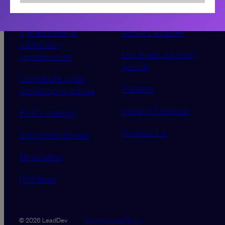
Sponsorship &
About LeadDev
advertising
Our event advisory
opportunities
boards
Contribute a talk,
Careers
workshop or article
Code of Conduct
Find a meetup
Contact Us
Supported tickets
Newsletter
RSS feed
Data Promise
Terms
© 2026 LeadDev