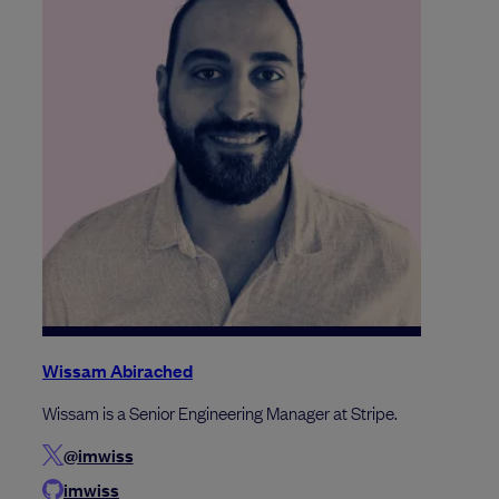
Wissam Abirached
Wissam is a Senior Engineering Manager at Stripe.
@imwiss
imwiss