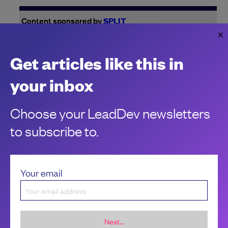
Content sponsored by
SPLIT
Increase speed and reduce risk with these
engineering strategies
Get articles like this in
Once upon a time…your product was small. And fast. How
do you keep that feeling going?
your inbox
P.A. Masse
Choose your LeadDev newsletters
to subscribe to.
Your email
Next...