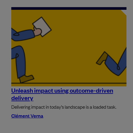
Unleash impact using outcome-driven
delivery
Delivering impact in today’s landscape is a loaded task.
Clément Verna