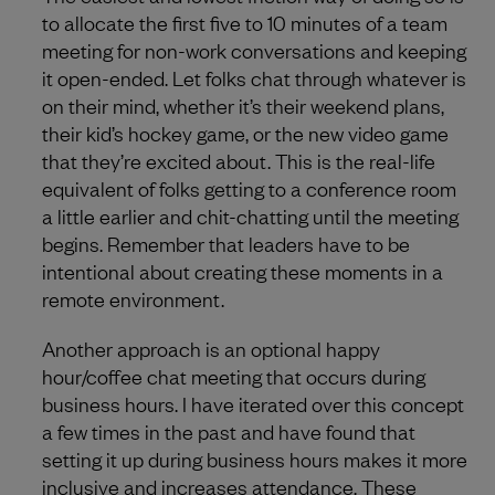
to allocate the first five to 10 minutes of a team
meeting for non-work conversations and keeping
it open-ended. Let folks chat through whatever is
on their mind, whether it’s their weekend plans,
their kid’s hockey game, or the new video game
that they’re excited about. This is the real-life
equivalent of folks getting to a conference room
a little earlier and chit-chatting until the meeting
begins. Remember that leaders have to be
intentional about creating these moments in a
remote environment.
Another approach is an optional happy
hour/coffee chat meeting that occurs during
business hours. I have iterated over this concept
a few times in the past and have found that
setting it up during business hours makes it more
inclusive and increases attendance. These