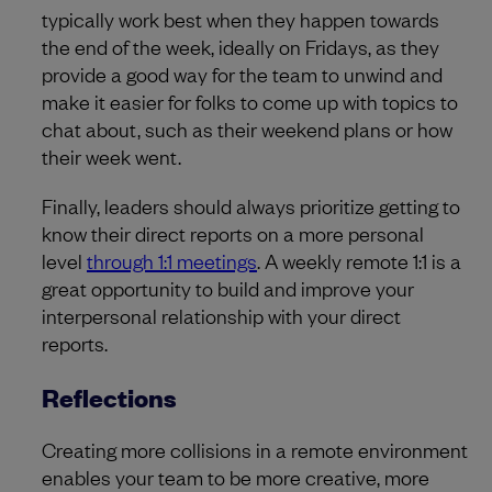
typically work best when they happen towards
the end of the week, ideally on Fridays, as they
provide a good way for the team to unwind and
make it easier for folks to come up with topics to
chat about, such as their weekend plans or how
their week went.
Finally, leaders should always prioritize getting to
know their direct reports on a more personal
level
through 1:1 meetings
. A weekly remote 1:1 is a
great opportunity to build and improve your
interpersonal relationship with your direct
reports.
Reflections
Creating more collisions in a remote environment
enables your team to be more creative, more