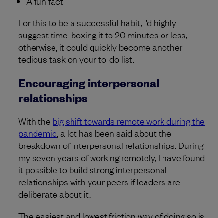
A fun fact
For this to be a successful habit, I’d highly
suggest time-boxing it to 20 minutes or less,
otherwise, it could quickly become another
tedious task on your to-do list.
Encouraging interpersonal
relationships
With the
big shift towards remote work during the
pandemic
, a lot has been said about the
breakdown of interpersonal relationships. During
my seven years of working remotely, I have found
it possible to build strong interpersonal
relationships with your peers if leaders are
deliberate about it.
The easiest and lowest friction way of doing so is