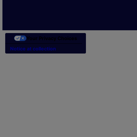
Your Privacy Choices
Notice at collection